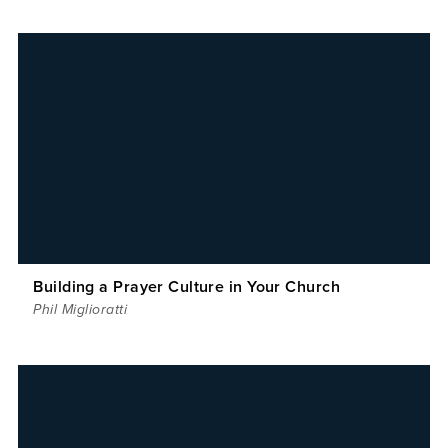
Building a Prayer Culture in Your Church
Phil Miglioratti