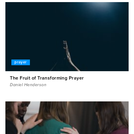
prayer
The Fruit of Transforming Prayer
Daniel Henderson