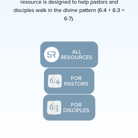
resource is designed to help pastors and
disciples walk in the divine pattern (6:4 + 6:3 =
6:7).
ALL
RESOURCES
FOR
PASTORS
FOR
DISCIPLES