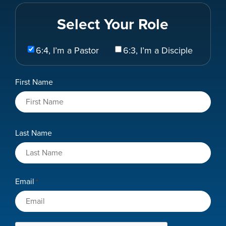
Select Your Role
Select
6:4, I’m a Pastor
6:3, I’m a Disciple
Your
Role
Name
First Name
*
Last Name
Email
*
CAPTCHA