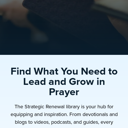
Find What You Need to
Lead and Grow in
Prayer
The Strategic Renewal library is your hub for
equipping and inspiration. From devotionals and
blogs to videos, podcasts, and guides, every