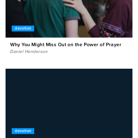
devotion
Why You Might Miss Out on the Power of Prayer
Daniel Henderson
devotion