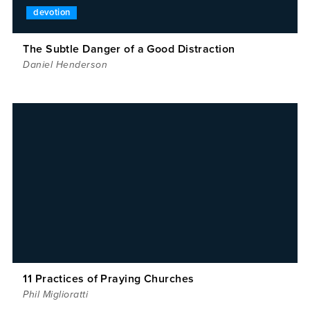
devotion
The Subtle Danger of a Good Distraction
Daniel Henderson
11 Practices of Praying Churches
Phil Miglioratti