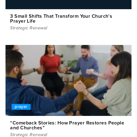
3 Small Shifts That Transform Your Church’s
Prayer Life
Strategic Renewal
prayer
“Comeback Stories: How Prayer Restores People
and Churches”
Strategic Renewal