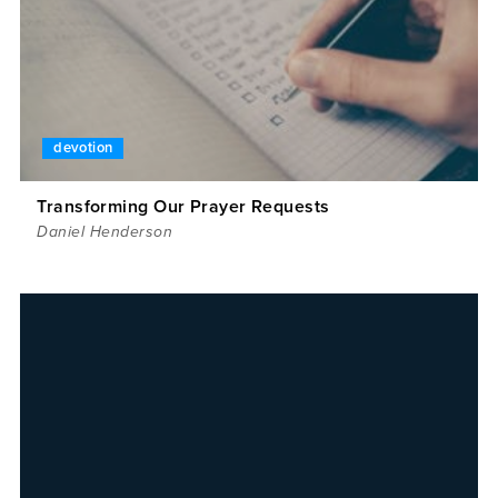
devotion
Transforming Our Prayer Requests
Daniel Henderson