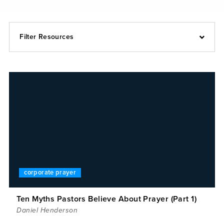
Filter Resources
corporate prayer
Ten Myths Pastors Believe About Prayer (Part 1)
Daniel Henderson