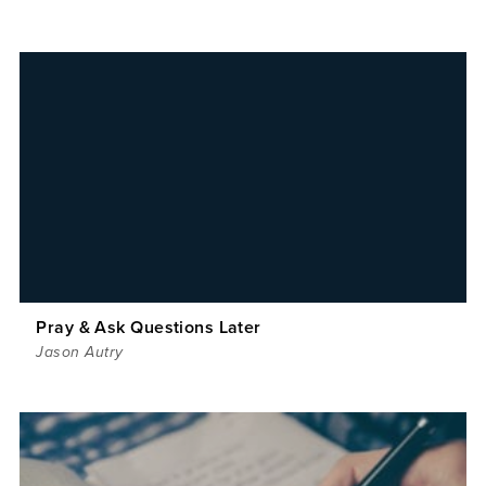
Pray & Ask Questions Later
Jason Autry