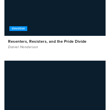
devotion
Resenters, Resisters, and the Pride Divide
Daniel Henderson