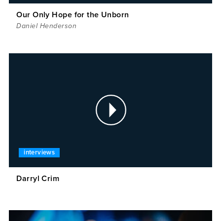
Our Only Hope for the Unborn
Daniel Henderson
interviews
Darryl Crim