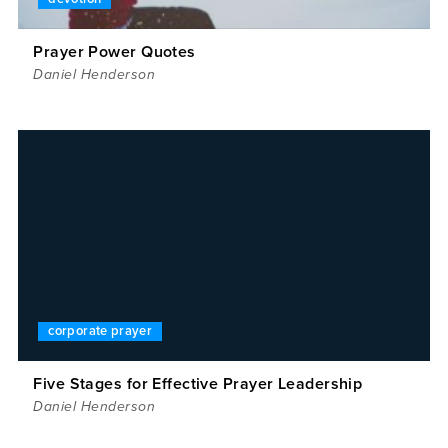
Prayer Power Quotes
Daniel Henderson
corporate prayer
Five Stages for Effective Prayer Leadership
Daniel Henderson