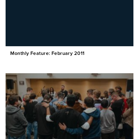
Monthly Feature: February 2011