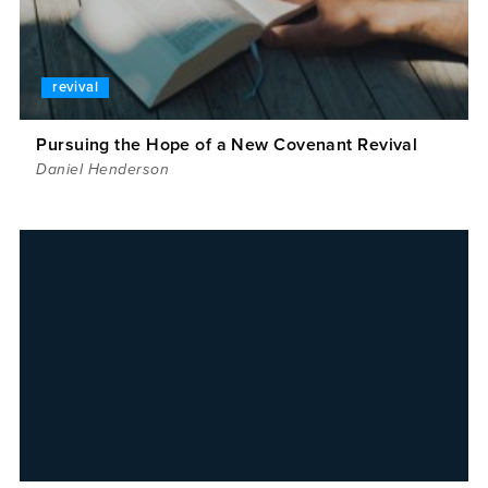
revival
Pursuing the Hope of a New Covenant Revival
Daniel Henderson