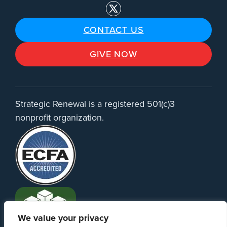
CONTACT US
GIVE NOW
Strategic Renewal is a registered 501(c)3
nonprofit organization.
We value your privacy