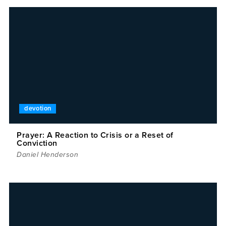
devotion
Prayer: A Reaction to Crisis or a Reset of
Conviction
Daniel Henderson