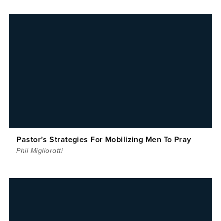
Pastor’s Strategies For Mobilizing Men To Pray
Phil Miglioratti