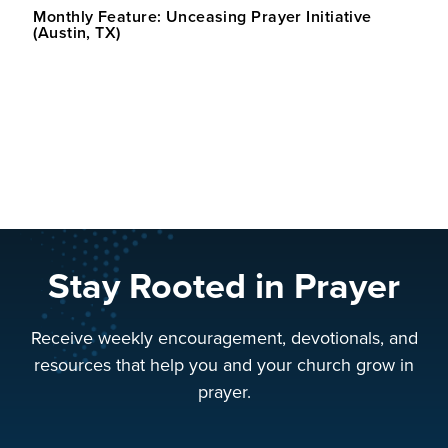
Monthly Feature: Unceasing Prayer Initiative
(Austin, TX)
Stay Rooted in Prayer
Receive weekly encouragement, devotionals, and
resources that help you and your church grow in
prayer.