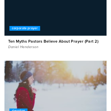
corporate prayer
Ten Myths Pastors Believe About Prayer (Part 2)
Daniel Henderson
devotion