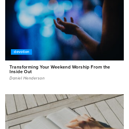
devotion
Transforming Your Weekend Worship From the
Inside Out
Daniel Henderson