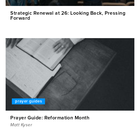
Strategic Renewal at 26: Looking Back, Pressing
Forward
prayer guides
Prayer Guide: Reformation Month
Matt Kyser