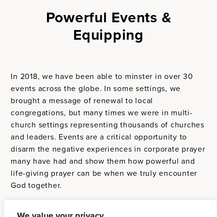
Powerful Events &
Equipping
In 2018, we have been able to minster in over 30
events across the globe. In some settings, we
brought a message of renewal to local
congregations, but many times we were in multi-
church settings representing thousands of churches
and leaders. Events are a critical opportunity to
disarm the negative experiences in corporate prayer
many have had and show them how powerful and
life-giving prayer can be when we truly encounter
God together.
We value your privacy