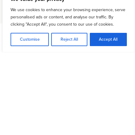
We use cookies to enhance your browsing experience, serve
personalised ads or content, and analyse our traffic. By
clicking "Accept All", you consent to our use of cookies.
Customise
Reject All
Accept All
Leadership & Prayer
Coaching
Our unparalleled pastoral coaching ministry
continues to flourish. No ministry that we know of is
giving leaders such practical help in implementing
prayer into the life of the church. If we long to see
our churches making a supernatural impact, we
must equip and empower our leaders to lead with