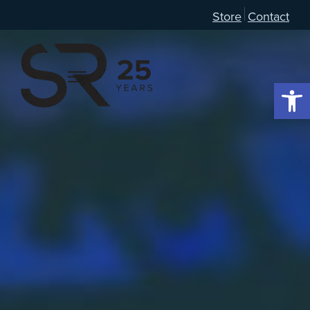
Store
Contact
Open 