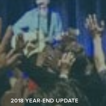
2018 YEAR-END UPDATE