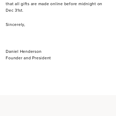
that all gifts are made online before midnight on
Dec 31st.
Sincerely,
Daniel Henderson
Founder and President