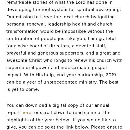
remarkable stories of what the Lord has done in
developing the root system for spiritual awakening.
Our mission to serve the local church by igniting
personal renewal, leadership health and church
transformation would be impossible without the
contribution of people just like you. I am grateful
for a wise board of directors, a devoted staff,
prayerful and generous supporters, and a great and
awesome Christ who longs to renew his church with
supernatural power and indescribable gospel
impact. With His help, and your partnership, 2019
can be a year of unprecedented ministry. The best
is yet to come.
You can download a digital copy of our annual
report
here
, or scroll down to read some of the
highlights of the year below. If you would like to
give, you can do so at the link below. Please ensure