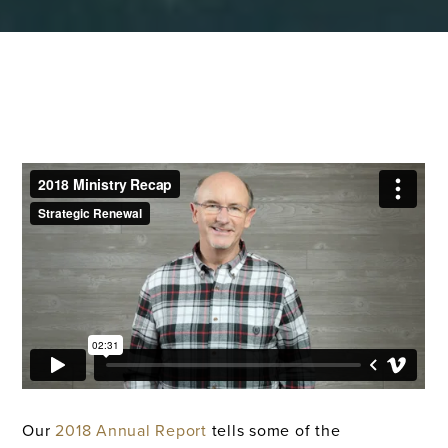
Our
2018 Annual Report
tells some of the