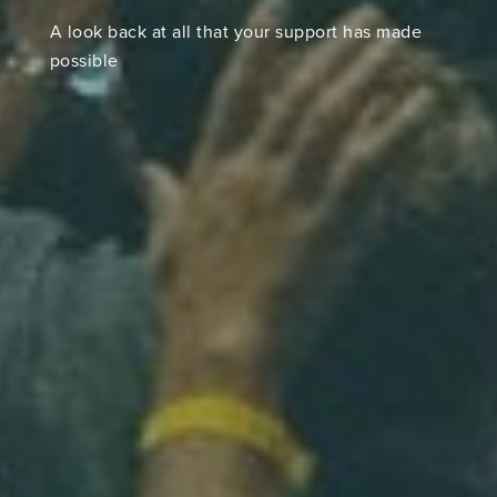
A look back at all that your support has made
possible