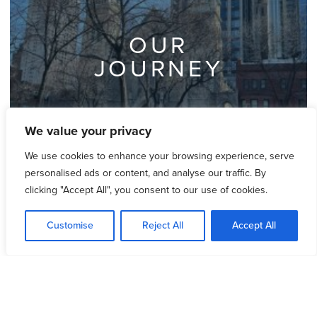
OUR
JOURNEY
We value your privacy
We use cookies to enhance your browsing experience, serve
personalised ads or content, and analyse our traffic. By
clicking "Accept All", you consent to our use of cookies.
Customise
Reject All
Accept All
OUR
MISSION