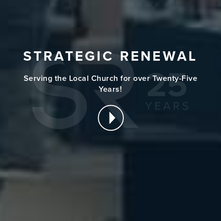
STRATEGIC RENEWAL
Serving the Local Church for over Twenty-Five
Years!