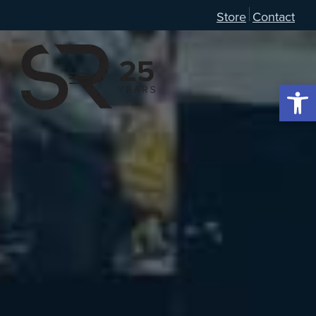
Store
Contact
Open 