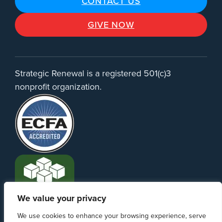
CONTACT US
GIVE NOW
Strategic Renewal is a registered 501(c)3
nonprofit organization.
We value your privacy
We use cookies to enhance your browsing experience, serve