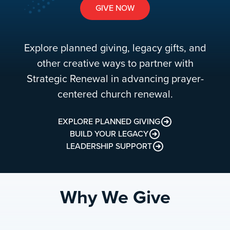
GIVE NOW
Explore planned giving, legacy gifts, and
other creative ways to partner with
Strategic Renewal in advancing prayer-
centered church renewal.
EXPLORE PLANNED GIVING
BUILD YOUR LEGACY
LEADERSHIP SUPPORT
Why We Give