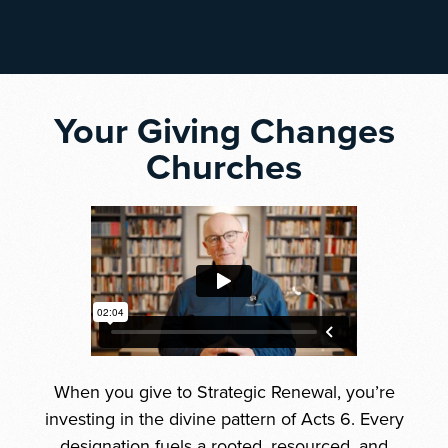
Your Giving Changes
Churches
When you give to Strategic Renewal, you’re
investing in the divine pattern of Acts 6. Every
designation fuels a rooted, resourced, and