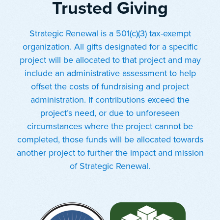
Trusted Giving
Strategic Renewal is a 501(c)(3) tax-exempt
organization. All gifts designated for a specific
project will be allocated to that project and may
include an administrative assessment to help
offset the costs of fundraising and project
administration. If contributions exceed the
project’s need, or due to unforeseen
circumstances where the project cannot be
completed, those funds will be allocated towards
another project to further the impact and mission
of Strategic Renewal.