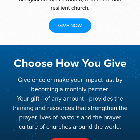
resilient church.
GIVE NOW
Choose How You Give
Give once or make your impact last by
becoming a monthly partner.
Your gift—of any amount—provides the
training and resources that strengthen the
prayer lives of pastors and the prayer
culture of churches around the world.