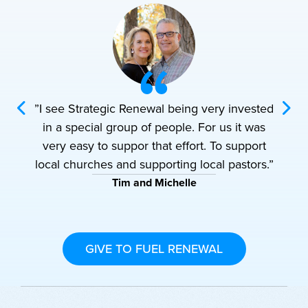
vested
”I see Strategic Renewal being very invested
”I se
t was
in a special group of people. For us it was
in a
pport
very easy to suppor that effort. To support
very
tors.”
local churches and supporting local pastors.”
local
Tim and Michelle
GIVE TO FUEL RENEWAL