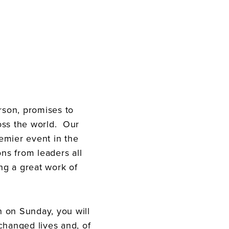
son, promises to
oss the world. Our
remier event in the
ons from leaders all
ng a great work of
 on Sunday, you will
 changed lives and, of