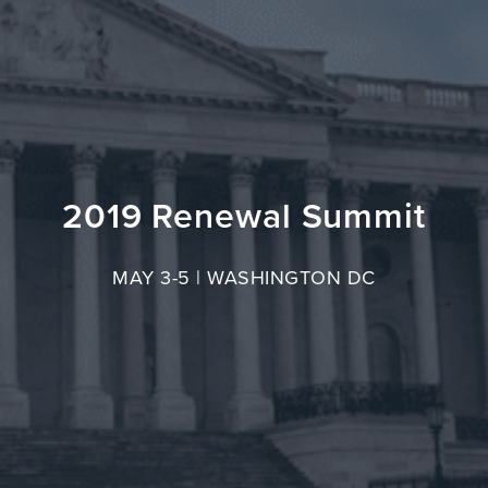
2019 Renewal Summit
MAY 3-5 | WASHINGTON DC