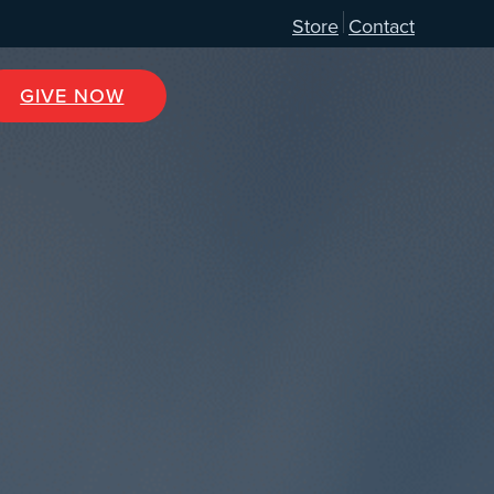
Store
Contact
GIVE NOW