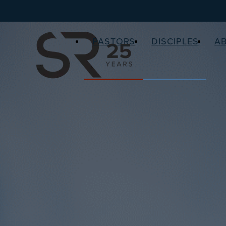
PASTORS
DISCIPLES
A