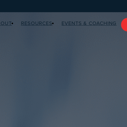
BOUT
RESOURCES
EVENTS & COACHING