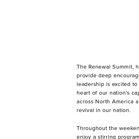
The Renewal Summit, ho
provide deep encourage
leadership is excited t
heart of our nation’s ca
across North America an
revival in our nation.
Throughout the weekend
enjoy a stirring program