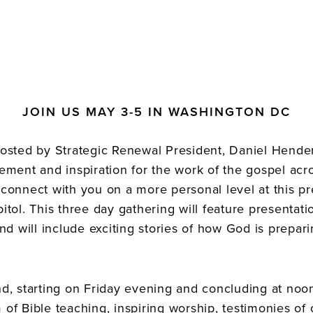
JOIN US MAY 3-5 IN WASHINGTON DC
sted by Strategic Renewal President, Daniel Hender
ment and inspiration for the work of the gospel acr
o connect with you on a more personal level at this p
pitol. This three day gathering will feature presentati
d will include exciting stories of how God is prepari
, starting on Friday evening and concluding at noon
 of Bible teaching, inspiring worship, testimonies of