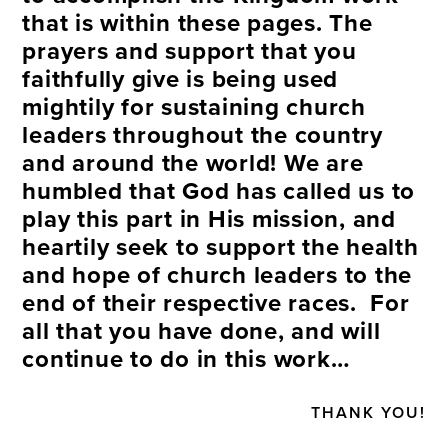
that is within these pages. The
prayers and support that you
faithfully give is being used
mightily for sustaining church
leaders throughout the country
and around the world! We are
humbled that God has called us to
play this part in His mission, and
heartily seek to support the health
and hope of church leaders to the
end of their respective races. For
all that you have done, and will
continue to do in this work…
THANK YOU!