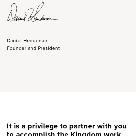
Daniel Henderson
Founder and President
It is a privilege to partner with you
to accomplish the Kingdom work