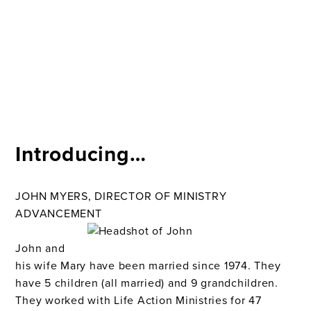
Introducing…
JOHN MYERS, DIRECTOR OF MINISTRY
ADVANCEMENT
John and
his wife Mary have been married since 1974. They
have 5 children (all married) and 9 grandchildren.
They worked with Life Action Ministries for 47