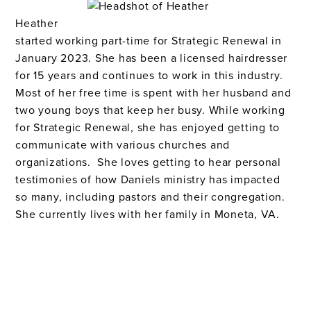
Heather
started working part-time for Strategic Renewal in
January 2023.
S
he has been a licensed hairdresser
for 15 years and continues to work in this indust
ry.
M
ost of her free time is spent with her husband and
two young boys that keep her busy. While working
for Strategic Renewal, she has enjoyed getting to
communicate with various churches and
organizations.
She loves getting to hear personal
testimonies of how Daniels ministry has impacted
so many, including pastors and their congregation
.
She currently lives with her family in
Moneta, VA
.