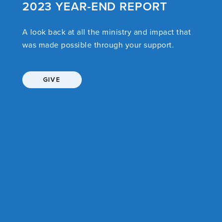
2023 YEAR-END REPORT
A look back at all the ministry and impact that
was made possible through your support.
GIVE