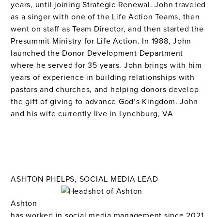
years, until joining Strategic Renewal. John traveled
as a singer with one of the Life Action Teams, then
went on staff as Team Director, and then started the
Presummit Ministry for Life Action. In 1988, John
launched the Donor Development Department
where he served for 35 years. John brings with him
years of experience in building relationships with
pastors and churches, and helping donors develop
the gift of giving to advance God’s Kingdom.
John
and his wife currently live in Lynchburg, VA
ASHTON PHELPS, SOCIAL MEDIA LEAD
Ashton
has worked in social media management since 2021,