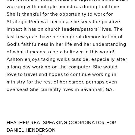
working with multiple ministries during that time.
She is thankful for the opportunity to work for
Strategic Renewal because she sees the positive
impact it has on church leaders/pastors’ lives. The
last few years have been a great demonstration of
God’s faithfulness in her life and her understanding
of what it means to be a believer in this world!
Ashton enjoys taking walks outside, especially after
a long day working on the computer! She would
love to travel and hopes to continue working in
ministry for the rest of her career, perhaps even
overseas! She currently lives in Savannah, GA.
HEATHER REA, SPEAKING COORDINATOR FOR
DANIEL HENDERSON