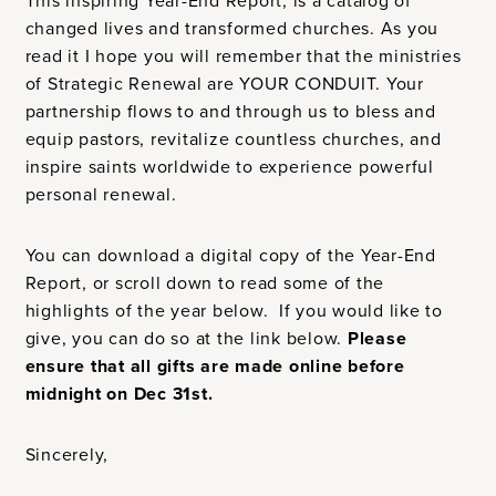
This inspiring Year-End Report, is a catalog of
changed lives and transformed churches. As you
read it I hope you will remember that the ministries
of Strategic Renewal are YOUR CONDUIT. Your
partnership flows to and through us to bless and
equip pastors, revitalize countless churches, and
inspire saints worldwide to experience powerful
personal renewal.
You can download a digital copy of the Year-End
Report, or scroll down to read some of the
highlights of the year below. If you would like to
give, you can do so at the link below.
Please
ensure that all gifts are made online before
midnight on Dec 31st.
Sincerely,