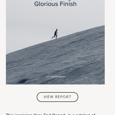
VIEW REPORT