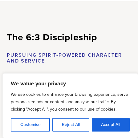
The 6:3 Discipleship
PURSUING SPIRIT-POWERED CHARACTER
AND SERVICE
FROM THE DESK OF THE NATIONAL DIRECTOR,
We value your privacy
JUSTIN
JEPPESEN
We use cookies to enhance your browsing experience, serve
personalised ads or content, and analyse our traffic. By
This past
clicking "Accept All", you consent to our use of cookies.
year has
been one
Customise
Reject All
Accept All
of