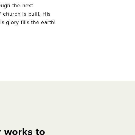
ough the next
 church is built, His
 glory fills the earth!
r
works
to