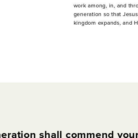
work among, in, and thr
generation so that Jesus’
kingdom expands, and His
eration
shall
commend
you