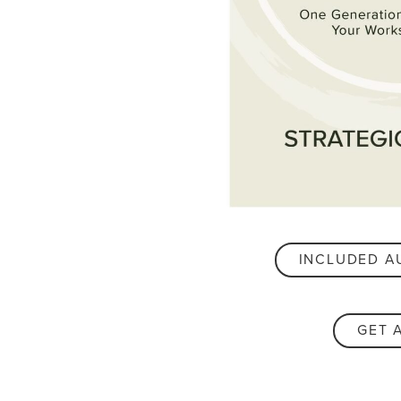
INCLUDED A
GET 