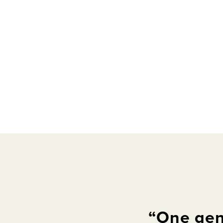
“
One
gen