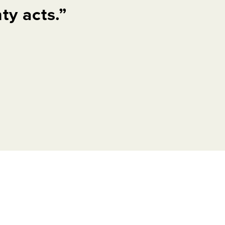
y acts.”