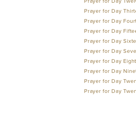
Prayer for Day Twel
Prayer for Day Thirt
Prayer for Day Fourt
Prayer for Day Fift
Prayer for Day Sixt
Prayer for Day Seve
Prayer for Day Eig
Prayer for Day Nine
Prayer for Day Twen
Prayer for Day Twe