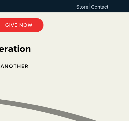
Store
Contact
GIVE NOW
eration
 ANOTHER