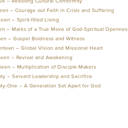
ve – Resisting Cultural Conformity
een – Courage out Faith in Crisis and Suffering
een – Spirit-filled Living
een – Marks of a True Move of God-Spiritual Openne
een – Gospel Boldness and Witness
nteen – Global Vision and Missional Heart
hteen – Revival and Awakening
teen – Multiplication of Disciple-Makers
ty – Servant Leadership and Sacrifice
nty-One – A Generation Set Apart for God