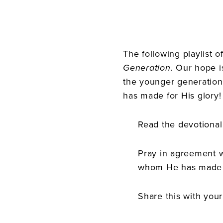
The following playlist 
Generation.
Our hope i
the younger generation
has made for His glory!
Read the devotional 
Pray in agreement w
whom He has made 
Share this with your