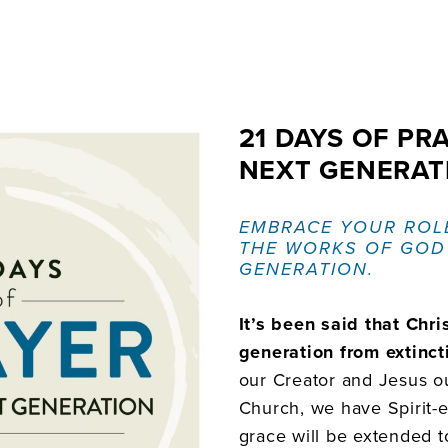
21 DAYS OF PR
NEXT GENERAT
EMBRACE YOUR ROL
THE WORKS OF GOD
GENERATION.
It’s been said that Chris
generation from extinct
our Creator and Jesus ou
Church, we have Spirit
grace will be extended to