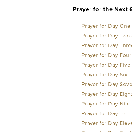
Prayer for the Next
Prayer for Day One 
Prayer for Day Two 
Prayer for Day Thre
Prayer for Day Four 
Prayer for Day Five
Prayer for Day Six 
Prayer for Day Sev
Prayer for Day Eigh
Prayer for Day Nine
Prayer for Day Ten
Prayer for Day Elev