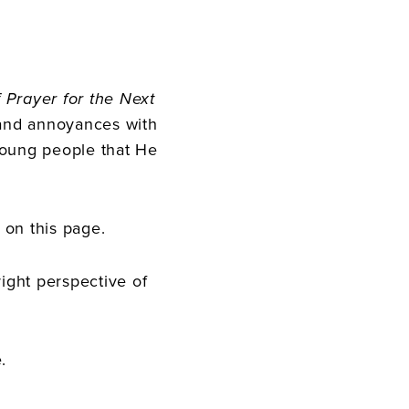
 Prayer for the Next
 and annoyances with
young people that He
 on this page.
ight perspective of
.