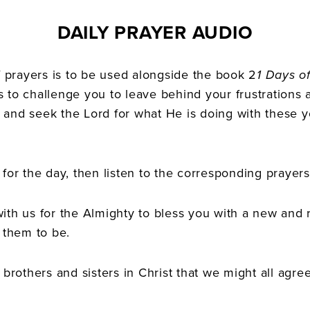
DAILY PRAYER AUDIO
of prayers is to be used alongside the book 2
1 Days of
s to challenge you to leave behind your frustrations
 and seek the Lord for what He is doing with these 
for the day, then listen to the corresponding prayers
ith us for the Almighty to bless you with a new and r
them to be.
 brothers and sisters in Christ that we might all agree