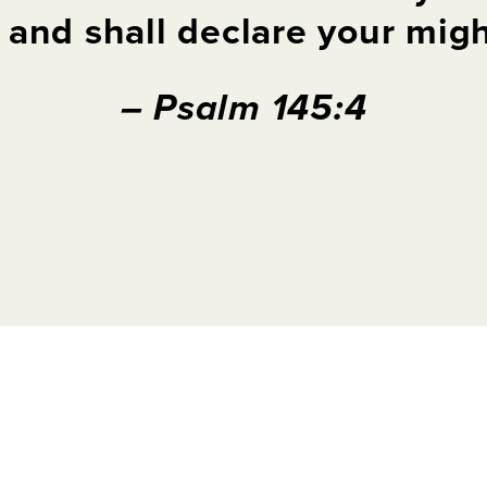
, and
shall
declare
your
might
– Psalm 145:4