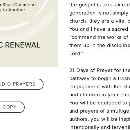
the gospel is proclaimed 
generation is not simply 
church, they are a vital 
You and I have a sacred 
“commend the works of 
them up in the discipline
Lord.”
21 Days of Prayer for th
pathway to begin a fres
UDIO PRAYERS
engagement with the stu
and children in your ch
You will be equipped to 
A COPY
and prayers of a multige
authors, you will be ins
intentionally and fervent