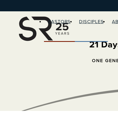
PASTORS
DISCIPLES
A
21 Day
ONE GEN