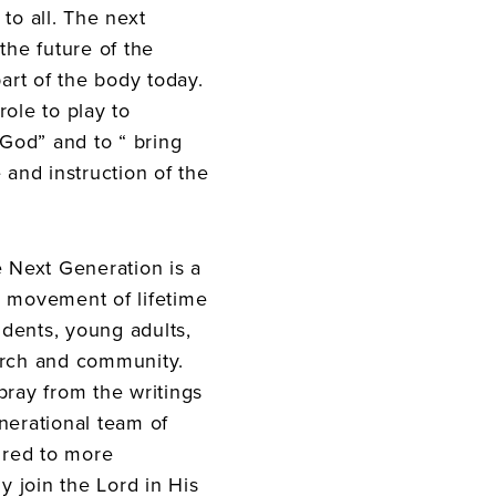
to all. The next
the future of the
part of the body today.
role to play to
God” and to “ bring
 and instruction of the
e Next Generation is a
h movement of lifetime
dents, young adults,
urch and community.
pray from the writings
nerational team of
pired to more
ly join the Lord in His