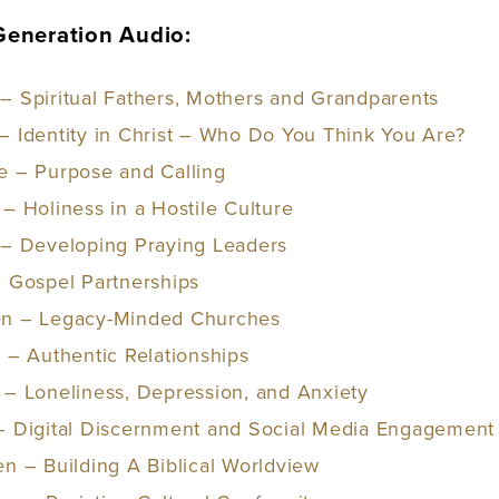
 Generation Audio:
– Spiritual Fathers, Mothers and Grandparents
– Identity in Christ – Who Do You Think You Are?
e – Purpose and Calling
– Holiness in a Hostile Culture
 – Developing Praying Leaders
– Gospel Partnerships
en – Legacy-Minded Churches
t – Authentic Relationships
 – Loneliness, Depression, and Anxiet
y
 – Digital Discernment and Social Media Engagement
en – Building A Biblical Worldview