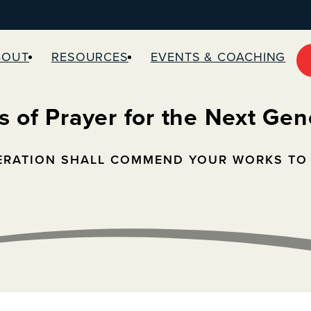
BOUT
RESOURCES
EVENTS & COACHING
s of Prayer for the Next Gen
ERATION SHALL COMMEND YOUR WORKS TO