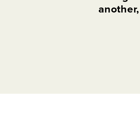
another