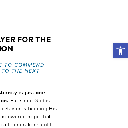
AYER FOR THE
Open 
ION
E TO COMMEND
 TO THE NEXT
tianity is just one
ion.
But since God is
r Savior is building His
-empowered hope that
 all generations until