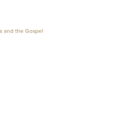
ss and the Gospel