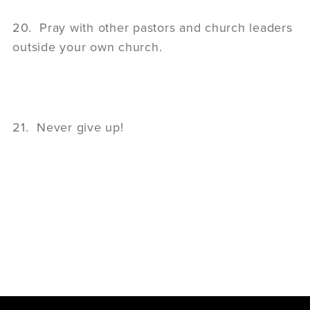
20. Pray with other pastors and church leaders
outside your own church.
21. Never give up!