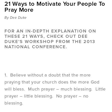
21 Ways to Motivate Your People To
Sermons
Pray More
Videos
Audio
By Dee Duke
Daniel's Blog
Podcast
FOR AN IN-DEPTH EXPLANATION ON
women
THESE 21 WAYS, CHECK OUT
DEE
DUKE’S WORKSHOP
FROM THE 2013
Panel Discussion
NATIONAL CONFERENCE.
6:3
1. Believe without a doubt that the more
praying that your church does the more God
will bless. Much prayer – much blessing. Little
prayer – little blessing. No prayer – no
blessing.