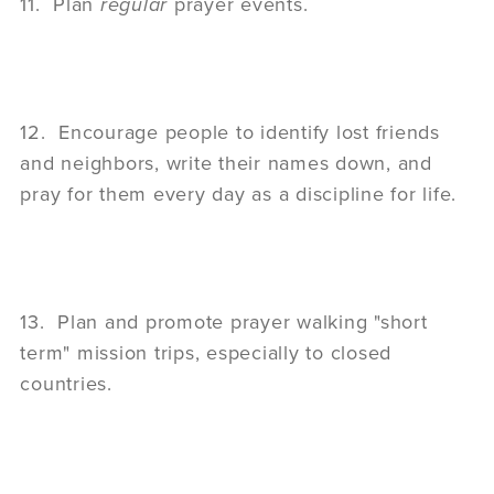
11. Plan
regular
prayer events.
12. Encourage people to identify lost friends
and neighbors, write their names down, and
pray for them every day as a discipline for life.
13. Plan and promote prayer walking "short
term" mission trips, especially to closed
countries.