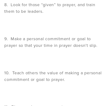
8. Look for those “given” to prayer, and train
them to be leaders.
9. Make a personal commitment or goal to
prayer so that your time in prayer doesn’t slip.
10. Teach others the value of making a personal
commitment or goal to prayer.