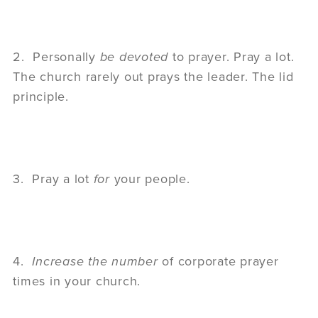
2. Personally
be devoted
to prayer. Pray a lot.
The church rarely out prays the leader. The lid
principle.
3. Pray a lot
for
your people.
4.
Increase the number
of corporate prayer
times in your church.