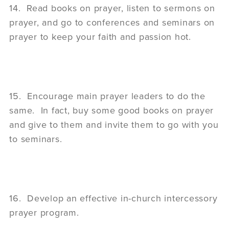
14. Read books on prayer, listen to sermons on
prayer, and go to conferences and seminars on
prayer to keep your faith and passion hot.
15. Encourage main prayer leaders to do the
same. In fact, buy some good books on prayer
and give to them and invite them to go with you
to seminars.
16. Develop an effective in-church intercessory
prayer program.