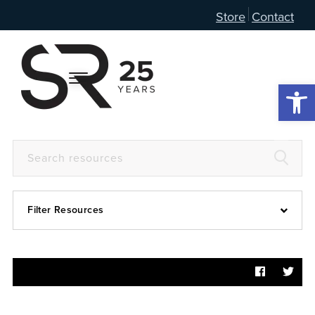
Store
Contact
Open 
Filter Resources
Devotional
6:4
Articles
Prayer Guide