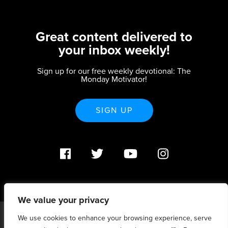
Great content delivered to
your inbox weekly!
Sign up for our free weekly devotional: The
Monday Motivator!
SIGN UP
We value your privacy
We use cookies to enhance your browsing experience, serve
PO Box 370233 Denver, CO 80237 |