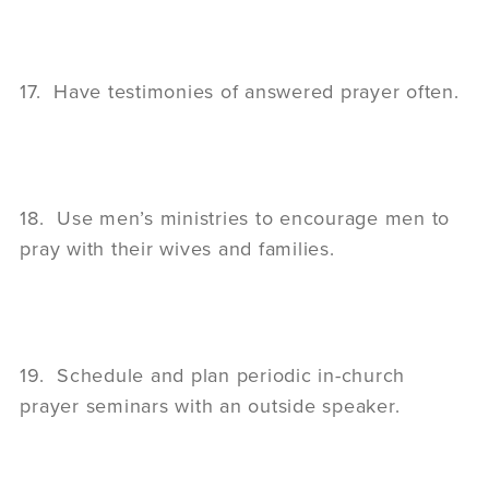
17. Have testimonies of answered prayer often.
18. Use men’s ministries to encourage men to
pray with their wives and families.
19. Schedule and plan periodic in-church
prayer seminars with an outside speaker.