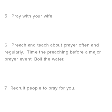
5. Pray with your wife.
6. Preach and teach about prayer often and
regularly. Time the preaching before a major
prayer event. Boil the water.
7. Recruit people to pray for you.