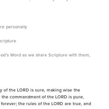
re personally
cripture
 God’s Word as we share Scripture with them,
ny of the LORD is sure, making wise the
rt; the commandment of the LORD is pure,
 forever; the rules of the LORD are true, and