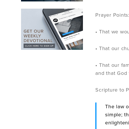
Prayer Points
• That we wou
• That our ch
• That our fa
and that God 
Scripture to 
The law o
simple; t
enlighten