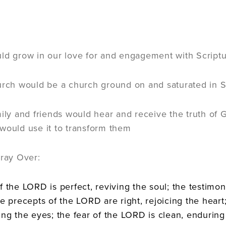
:
ld grow in our love for and engagement with Scriptu
urch would be a church ground on and saturated in S
mily and friends would hear and receive the truth of
would use it to transform them
Pray Over:
f the LORD is perfect, reviving the soul; the testimo
he precepts of the LORD are right, rejoicing the hea
ing the eyes; the fear of the LORD is clean, enduring