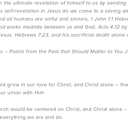
 the ultimate revelation of himself to us by sending 
s self-revelation in Jesus do we come to a saving 
nd all humans are sinful and sinners, 1 John 1:1 Heb
ood works mediate between us and God. Acts 4:12 by
esus. Hebrews 7:23, and his sacrificial death alone c
s – Points from the Past that Should Matter to You J
:
ld grow in our love for Christ, and Christ alone – tha
our union with Him
urch would be centered on Christ, and Christ alone –
 everything we are and do