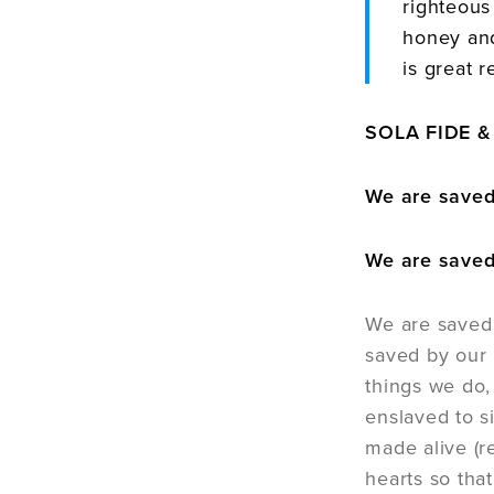
righteous
honey and
is great r
SOLA FIDE & 
We are saved 
We are saved
We are saved 
saved by our 
things we do,
enslaved to s
made alive (r
hearts so that