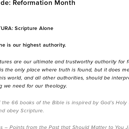
ide: Reformation Month
URA: Scripture Alone
ne is our highest authority.
tures are our ultimate and trustworthy authority for 
 is the only place where truth is found, but it does 
is world, and all other authorities, should be interpre
g we need for our theology.
 the 66 books of the Bible is inspired by God’s Holy S
nd obey Scripture.
s – Points from the Past that Should Matter to You J