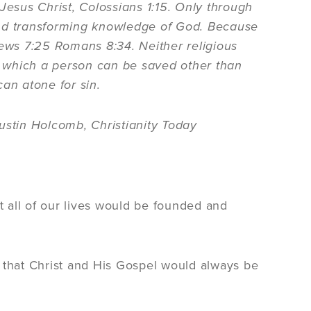
Jesus Christ, Colossians 1:15. Only through
and transforming knowledge of God. Because
rews 7:25 Romans 8:34. Neither religious
 which a person can be saved other than
an atone for sin.
ustin Holcomb, Christianity Today
t all of our lives would be founded and
 that Christ and His Gospel would always be