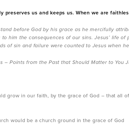
y preserves us and keeps us. When we are faithless t
tand before God by his grace as he mercifully attrib
s to him the consequences of our sins. Jesus’ life of
ds of sin and failure were counted to Jesus when he
s – Points from the Past that Should Matter to You J
:
ld grow in our faith, by the grace of God – that all 
urch would be a church ground in the grace of God