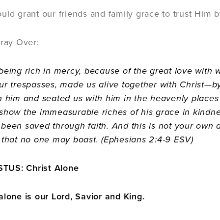
uld grant our friends and family grace to trust Him b
Pray Over:
being rich in mercy, because of the great love wit
ur trespasses, made us alive together with Christ
h him and seated us with him in the heavenly places 
show the immeasurable riches of his grace in kindne
been saved through faith. And this is not your own doin
 that no one may boast. (Ephesians 2:4-9 ESV)
TUS: Christ Alone
alone is our Lord, Savior and King.