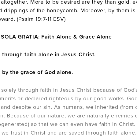
 altogether. More to be desired are they than gold, 
 drippings of the honeycomb. Moreover, by them is 
eward. (Psalm 19:7-11 ESV)
SOLA GRATIA: Faith Alone & Grace Alone
through faith alone in Jesus Christ.
 by the grace of God alone.
solely through faith in Jesus Christ because of God’s
merits or declared righteous by our good works. God
 and despite our sin. As humans, we inherited (from 
in. Because of our nature, we are naturally enemies 
egenerated) so that we can even have faith in Christ
 we trust in Christ and are saved through faith alone.