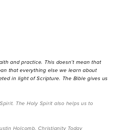
faith and practice. This doesn’t mean that
mean that everything else we learn about
ted in light of Scripture. The Bible gives us
pirit. The Holy Spirit also helps us to
ustin Holcomb, Christianity Today