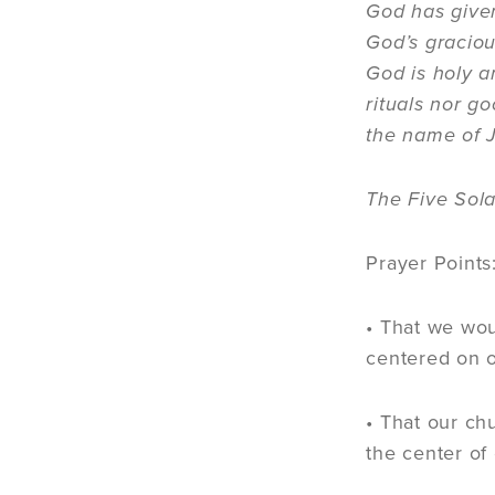
God has given
God’s graciou
God is holy a
rituals nor g
the name of J
The Five Sola
Prayer Points
• That we wou
centered on 
• That our ch
the center of