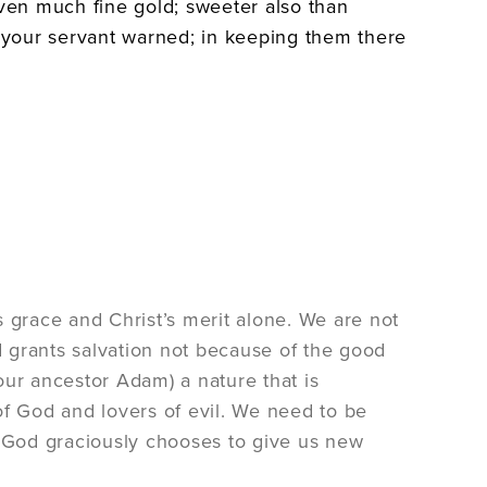
even much fine gold; sweeter also than
your servant warned; in keeping them there
 grace and Christ’s merit alone. We are not
 grants salvation not because of the good
our ancestor Adam) a nature that is
of God and lovers of evil. We need to be
. God graciously chooses to give us new