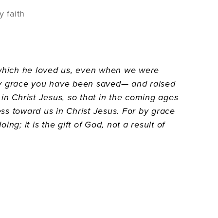
y faith
h which he loved us, even when we were
—by grace you have been saved— and raised
in Christ Jesus, so that in the coming ages
ss toward us in Christ Jesus. For by grace
g; it is the gift of God, not a result of