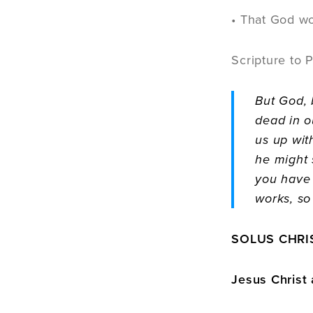
• That God wo
Scripture to 
But God, 
dead in o
us up wit
he might 
you have 
works, so
SOLUS CHRIS
Jesus Christ 