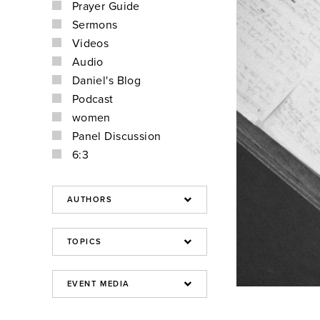
Prayer Guide
Sermons
Videos
Audio
Daniel's Blog
Podcast
women
Panel Discussion
6:3