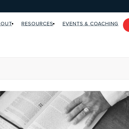
BOUT
RESOURCES
EVENTS & COACHING