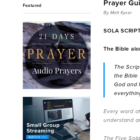
Prayer Gu
Featured
By Matt Kyser
SOLA SCRIPT
The Bible alo
The Scrip
the Bible
God and h
everythin
Every word of
understand a
The Five Sola