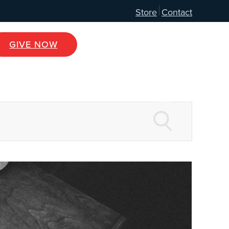
Store
Contact
GIVE NOW