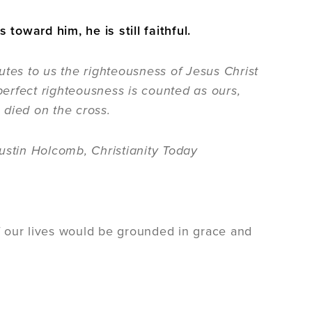
oward him, he is still faithful.
utes to us the righteousness of Jesus Christ
 perfect righteousness is counted as ours,
 died on the cross.
ustin Holcomb, Christianity Today
of our lives would be grounded in grace and