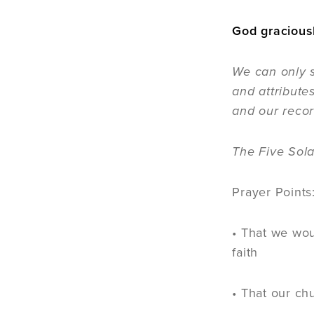
God graciousl
We can only s
and attribute
and our recor
The Five Sola
Prayer Points
• That we wou
faith
• That our ch