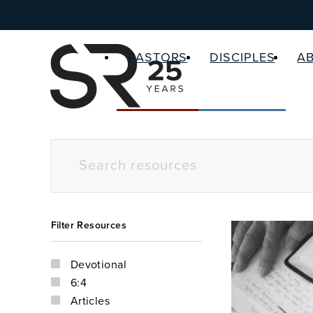
PASTORS
DISCIPLES
A
Filter Resources
Devotional
6:4
Articles