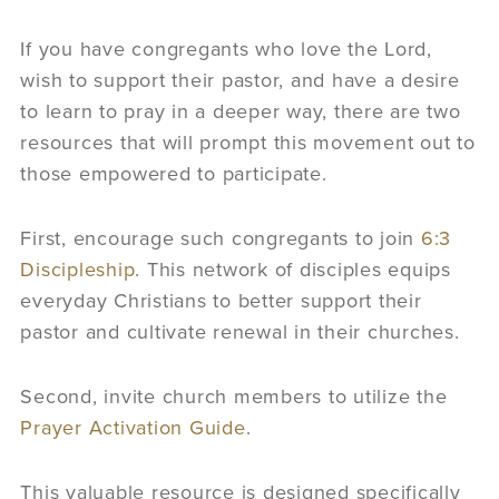
If you have congregants who love the Lord,
wish to support their pastor, and have a desire
to learn to pray in a deeper way, there are two
resources that will prompt this movement out to
those empowered to participate.
First, encourage such congregants to join
6:3
Discipleship
. This network of disciples equips
everyday Christians to better support their
pastor and cultivate renewal in their churches.
Second, invite church members to utilize the
Prayer Activation Guide
.
This valuable resource is designed specifically