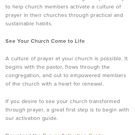
to help church members activate a culture of
prayer in their churches through practical and
sustainable habits.
See Your Church Come to Life
A culture of prayer at your church is possible. It
begins with the pastor, flows through the
congregation, and out to empowered members
of the church with a heart for renewal.
If you desire to see your church transformed
through prayer, a great first step is to begin with
our activation guide.