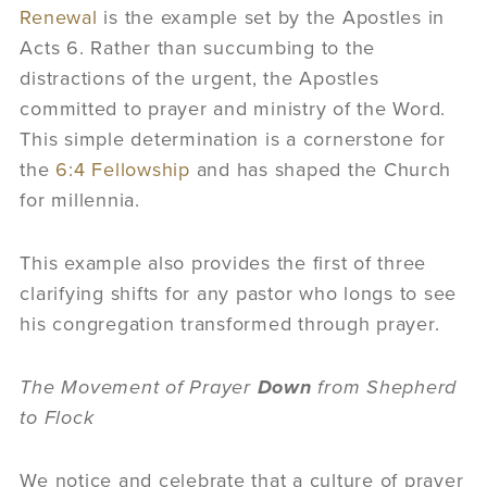
Renewal
is the example set by the Apostles in
Acts 6. Rather than succumbing to the
distractions of the urgent, the Apostles
committed to prayer and ministry of the Word.
This simple determination is a cornerstone for
the
6:4 Fellowship
and has shaped the Church
for millennia.
This example also provides the first of three
clarifying shifts for any pastor who longs to see
his congregation transformed through prayer.
The Movement of Prayer
Down
from Shepherd
to Flock
We notice and celebrate that a culture of prayer