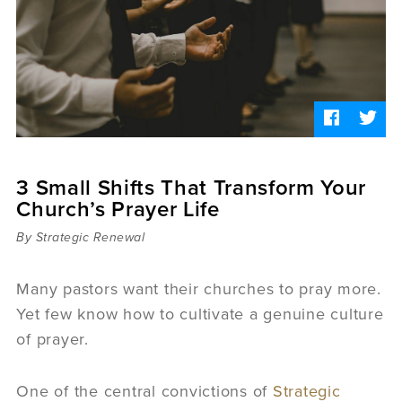
Sermons
Videos
Audio
Daniel's Blog
Podcast
women
Panel Discussion
6:3
3 Small Shifts That Transform Your
Church’s Prayer Life
By Strategic Renewal
Many pastors want their churches to pray more.
Yet few know how to cultivate a genuine culture
of prayer.
One of the central convictions of
Strategic