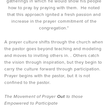
gatherings in which he would show his people
how to pray by praying with them. He noted
that this approach ignited a fresh passion and
increase in the prayer commitment of the
congregation.”
A prayer culture shifts through the church when
the pastor goes beyond teaching and modeling
and moves to inviting others in. . Others catch
the vision through inspiration, but they begin to
carry the culture forward through participation.
Prayer begins with the pastor, but it is not
confined to the pastor.
The Movement of Prayer
Out
to those
Empowered to Participate