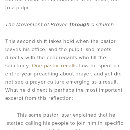
to a pulpit.
The Movement of Prayer
Through
a Church
This second shift takes hold when the pastor
leaves his office, and the pulpit, and meets
directly with the congregants who fill the
sanctuary.
One pastor recalls
how he spent an
entire year preaching about prayer, and yet did
not see a prayer culture emerging as a result.
What he did next is perhaps the most important
excerpt from this reflection:
“This same pastor later explained that he
started calling his people to join him in specific