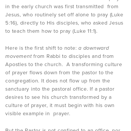
in the early church was first transmitted from
Jesus, who routinely set off alone to pray (Luke
5:16), directly to His disciples, who asked Jesus
to teach them how to pray (Luke 11:1).
Here is the first shift to note:
a downward
movement
from Rabbi to disciples and from
Apostles to the church. A transforming culture
of prayer flows down from the pastor to the
congregation. It does not flow up from the
sanctuary into the pastoral office. If a pastor
desires to see his church transformed by a
culture of prayer, it must begin with his own
visible example in prayer.
But the Pastor is not confined to an office, nor