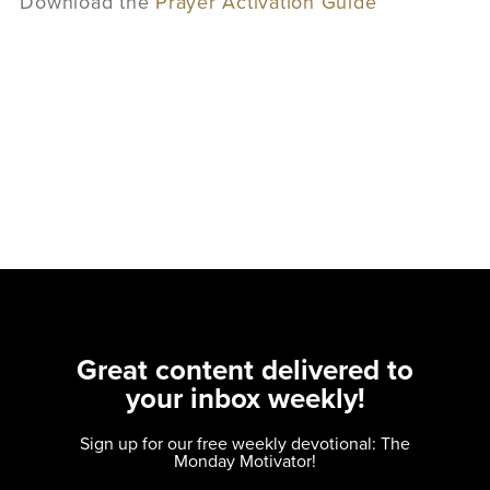
Download the
Prayer Activation Guide
Great content delivered to
your inbox weekly!
Sign up for our free weekly devotional: The
Monday Motivator!