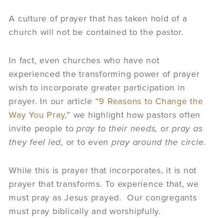
A culture of prayer that has taken hold of a
church will not be contained to the pastor.
In fact, even churches who have not
experienced the transforming power of prayer
wish to incorporate greater participation in
prayer. In our article “
9 Reasons to Change the
Way You Pray
,” we highlight how pastors often
invite people to
pray to their needs,
or
pray as
they feel led
, or to even
pray around the circle
.
While this is prayer that incorporates, it is not
prayer that transforms. To experience that, we
must pray as Jesus prayed. Our congregants
must pray biblically and worshipfully.