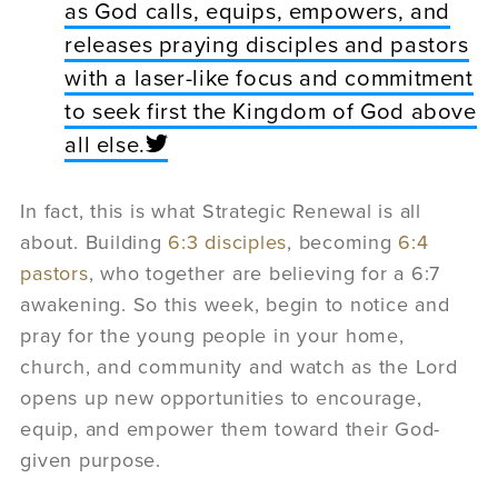
as God calls, equips, empowers, and
releases praying disciples and pastors
with a laser-like focus and commitment
to seek first the Kingdom of God above
all else.
In fact, this is what Strategic Renewal is all
about. Building
6:3 disciples
, becoming
6:4
pastors
, who together are believing for a 6:7
awakening. So this week, begin to notice and
pray for the young people in your home,
church, and community and watch as the Lord
opens up new opportunities to encourage,
equip, and empower them toward their God-
given purpose.