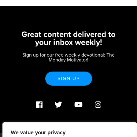
Great content delivered to
your inbox weekly!
Sign up for our free weekly devotional: The
Monday Motivator!
SIGN UP
We value your privacy