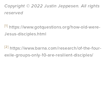
Copyright © 2022 Justin Jeppesen. All rights
reserved
[1]
https://www.gotquestions.org/how-old-were-
Jesus-disciples.html
[2]
https://www.barna.com/research/of-the-four-
exile-groups-only-10-are-resilient-disciples/