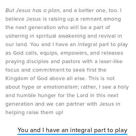
But Jesus has a plan
, and a better one, too. I
believe Jesus is raising up a remnant among
the next generation who will be a part of
ushering in spiritual awakening and revival in
our land. You and I have an integral part to play
as God calls, equips, empowers, and releases
praying disciples and pastors with a laser-like
focus and commitment to seek first the
Kingdom of God above all else. This is not
about hype or emotionalism; rather, I see a holy
and humble hunger for the Lord in this next
generation and we can partner with Jesus in
helping raise them up!
You and I have an integral part to play