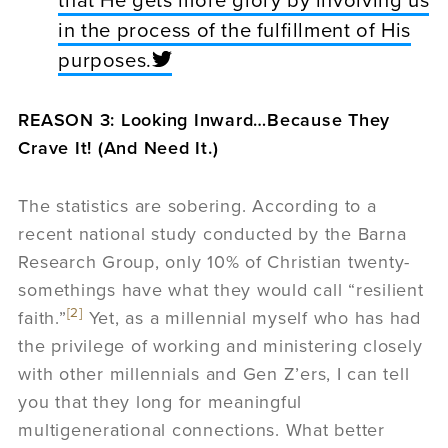
that He gets more glory by involving us
in the process of the fulfillment of His
purposes.
REASON 3: Looking Inward…Because They
Crave It! (And Need It.)
The statistics are sobering. According to a
recent national study conducted by the Barna
Research Group, only 10% of Christian twenty-
somethings have what they would call “resilient
[2]
faith.”
Yet, as a millennial myself who has had
the privilege of working and ministering closely
with other millennials and Gen Z’ers, I can tell
you that they long for meaningful
multigenerational connections. What better