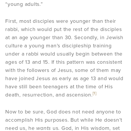
“young adults.”
First, most disciples were younger than their
rabbi, which would put the rest of the disciples
at an age younger than 30. Secondly, in Jewish
culture a young man’s discipleship training
under a rabbi would usually begin between the
ages of 13 and 15. If this pattern was consistent
with the followers of Jesus, some of them may
have joined Jesus as early as age 13 and would
have still been teenagers at the time of His
[1]
death, resurrection, and ascension.
Now to be sure, God does not need anyone to
accomplish His purposes. But while He doesn’t
need us, he
wants
us. God, in His wisdom, set