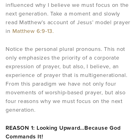
influenced why I believe we must focus on the
next generation. Take a moment and slowly
read Matthew’s account of Jesus’ model prayer
in
Matthew 6:9-13.
Notice the personal plural pronouns. This not
only emphasizes the priority of a corporate
expression of prayer, but also, I believe, an
experience of prayer that is multigenerational.
From this paradigm we have not only four
movements of worship-based prayer, but also
four reasons why we must focus on the next
generation.
REASON 1: Looking Upward…Because God
Commands It!