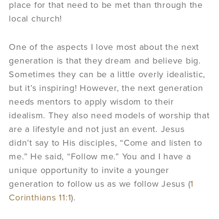
place for that need to be met than through the
local church!
One of the aspects I love most about the next
generation is that they dream and believe big.
Sometimes they can be a little overly idealistic,
but it’s inspiring! However, the next generation
needs mentors to apply wisdom to their
idealism. They also need models of worship that
are a lifestyle and not just an event. Jesus
didn’t say to His disciples, “Come and listen to
me.” He said, “Follow me.” You and I have a
unique opportunity to invite a younger
generation to follow us as we follow Jesus (
1
Corinthians 11:1
).