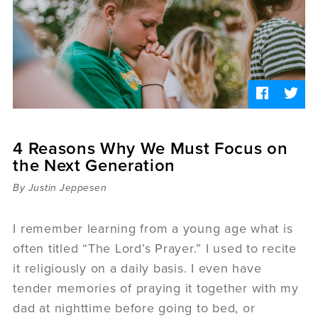
Sermons
Videos
Audio
Daniel's Blog
Podcast
women
Panel Discussion
6:3
4 Reasons Why We Must Focus on
the Next Generation
By Justin Jeppesen
I remember learning from a young age what is
often titled “The Lord’s Prayer.” I used to recite
it religiously on a daily basis. I even have
tender memories of praying it together with my
dad at nighttime before going to bed, or