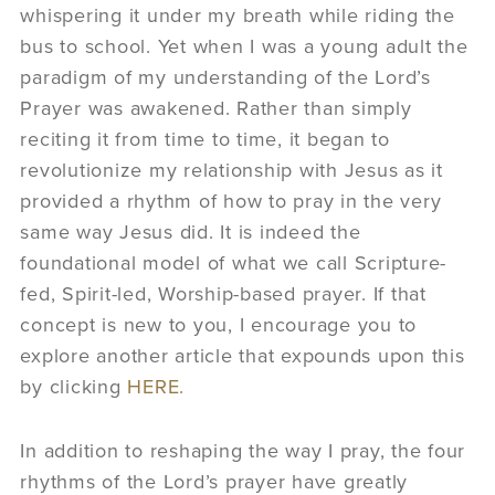
whispering it under my breath while riding the
bus to school. Yet when I was a young adult the
paradigm of my understanding of the Lord’s
Prayer was awakened. Rather than simply
reciting it from time to time, it began to
revolutionize my relationship with Jesus as it
provided a rhythm of how to pray in the very
same way Jesus did. It is indeed the
foundational model of what we call Scripture-
fed, Spirit-led, Worship-based prayer. If that
concept is new to you, I encourage you to
explore another article that expounds upon this
by clicking
HERE.
In addition to reshaping the way I pray, the four
rhythms of the Lord’s prayer have greatly