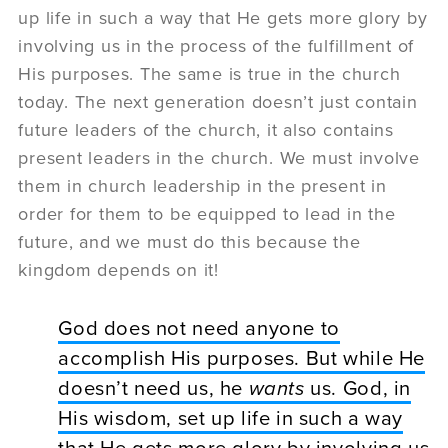
up life in such a way that He gets more glory by
involving us in the process of the fulfillment of
His purposes. The same is true in the church
today. The next generation doesn’t just contain
future leaders of the church, it also contains
present leaders in the church. We must involve
them in church leadership in the present in
order for them to be equipped to lead in the
future, and we must do this because the
kingdom depends on it!
God does not need anyone to
accomplish His purposes. But while He
doesn’t need us, he
wants
us. God, in
His wisdom, set up life in such a way