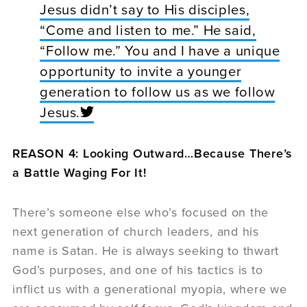
Jesus didn’t say to His disciples,
“Come and listen to me.” He said,
“Follow me.” You and I have a unique
opportunity to invite a younger
generation to follow us as we follow
Jesus.
REASON 4: Looking Outward…Because There’s
a Battle Waging For It!
There’s someone else who’s focused on the
next generation of church leaders, and his
name is Satan. He is always seeking to thwart
God’s purposes, and one of his tactics is to
inflict us with a generational myopia, where we