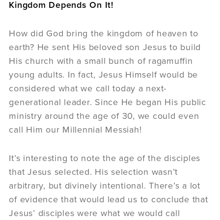
Kingdom Depends On It!
How did God bring the kingdom of heaven to
earth? He sent His beloved son Jesus to build
His church with a small bunch of ragamuffin
young adults. In fact, Jesus Himself would be
considered what we call today a next-
generational leader. Since He began His public
ministry around the age of 30, we could even
call Him our Millennial Messiah!
It’s interesting to note the age of the disciples
that Jesus selected. His selection wasn’t
arbitrary, but divinely intentional. There’s a lot
of evidence that would lead us to conclude that
Jesus’ disciples were what we would call