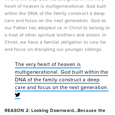
heart of heaven is multigenerational. God built
within the DNA of the family construct a deep
care and focus on the next generation. God as
our Father has adopted us in Christ to belong to
a host of other spiritual brothers and sisters. In
Christ, we have a familial obligation to care for
and focus on discipling our younger siblings.
The very heart of heaven is
multigenerational. God built within the
DNA of the family construct a deep
care and focus on the next generation.
REASON 2: Looking Downward…Because the