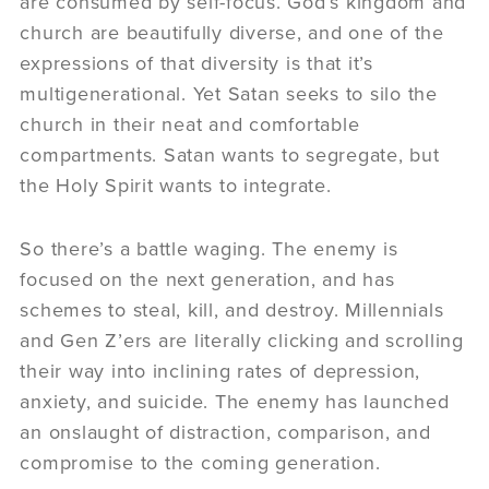
are consumed by self-focus. God’s kingdom and
church are beautifully diverse, and one of the
expressions of that diversity is that it’s
multigenerational. Yet Satan seeks to silo the
church in their neat and comfortable
compartments. Satan wants to segregate, but
the Holy Spirit wants to integrate.
So there’s a battle waging. The enemy is
focused on the next generation, and has
schemes to steal, kill, and destroy. Millennials
and Gen Z’ers are literally clicking and scrolling
their way into inclining rates of depression,
anxiety, and suicide. The enemy has launched
an onslaught of distraction, comparison, and
compromise to the coming generation.