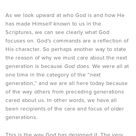
As we look upward at who God is and how He
has made Himself known to us in the
Scriptures, we can see clearly what God
focuses on. God’s commands are a reflection of
His character. So perhaps another way to state
the reason of why we must care about the next
generation is because
God does.
We were all at
one time in the category of the “next
generation,” and we are all here today because
of the way others from preceding generations
cared about us. In other words, we have all
been recipients of the care and focus of older
generations.
This is the way God has designed it. The very