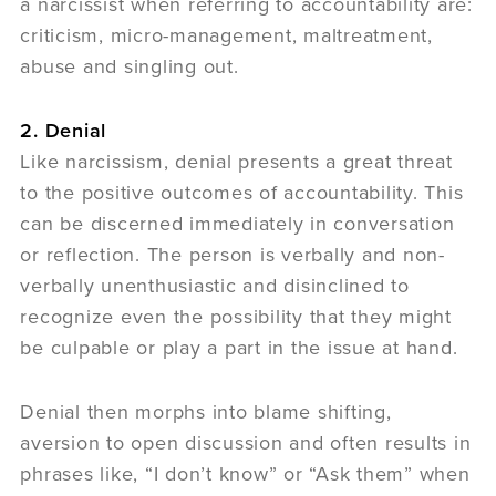
a narcissist when referring to accountability are:
criticism, micro-management, maltreatment,
abuse and singling out.
2. Denial
Like narcissism, denial presents a great threat
to the positive outcomes of accountability. This
can be discerned immediately in conversation
or reflection. The person is verbally and non-
verbally unenthusiastic and disinclined to
recognize even the possibility that they might
be culpable or play a part in the issue at hand.
Denial then morphs into blame shifting,
aversion to open discussion and often results in
phrases like, “I don’t know” or “Ask them” when