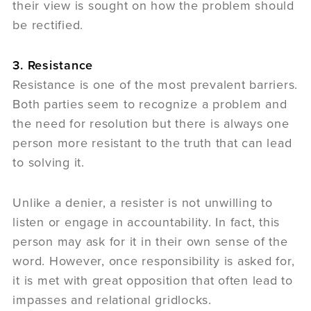
their view is sought on how the problem should
be rectified.
3. Resistance
Resistance is one of the most prevalent barriers.
Both parties seem to recognize a problem and
the need for resolution but there is always one
person more resistant to the truth that can lead
to solving it.
Unlike a denier, a resister is not unwilling to
listen or engage in accountability. In fact, this
person may ask for it in their own sense of the
word. However, once responsibility is asked for,
it is met with great opposition that often lead to
impasses and relational gridlocks.