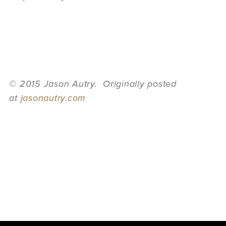
© 2015 Jason Autry. Originally posted
at
jasonautry.com