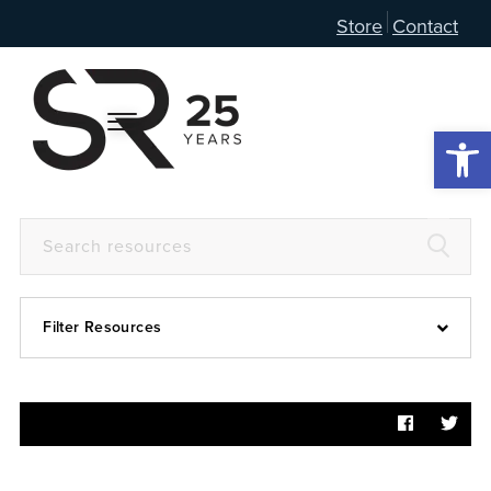
Store
Contact
Open 
Filter Resources
Devotional
6:4
Articles
Prayer Guide