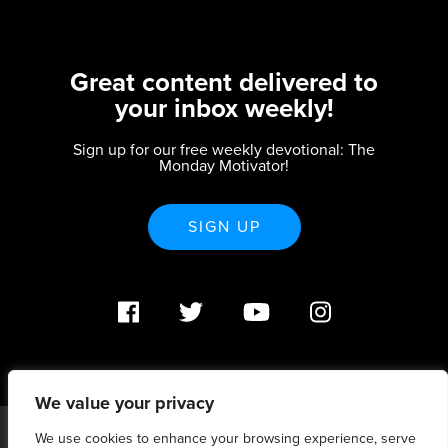
Great content delivered to
your inbox weekly!
Sign up for our free weekly devotional: The
Monday Motivator!
SIGN UP
We value your privacy
We use cookies to enhance your browsing experience, serve