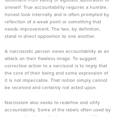
fulfillment from vanity or egotistic admiration of
oneself. True accountability requires a humble,
honest look internally and is often prompted by
reflection of a weak point or something that
needs improvement. The two, by definition,
stand in direct opposition to one another.
A narcissistic person views accountability as an
attack on their flawless image. To suggest
corrective action to a narcissist is to imply that
the core of their being and some expression of
it is not impeccable. That notion simply cannot
be received and certainly not acted upon.
Narcissism also seeks to redefine and vilify
accountability. Some of the labels often used by