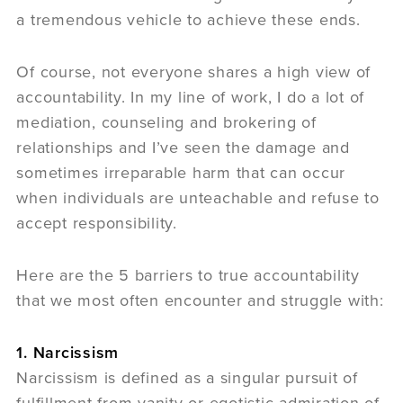
a tremendous vehicle to achieve these ends.
Of course, not everyone shares a high view of
accountability. In my line of work, I do a lot of
mediation, counseling and brokering of
relationships and I’ve seen the damage and
sometimes irreparable harm that can occur
when individuals are unteachable and refuse to
accept responsibility.
Here are the 5 barriers to true accountability
that we most often encounter and struggle with:
1. Narcissism
Narcissism is defined as a singular pursuit of