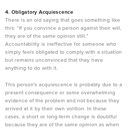
4. Obligatory Acquiescence
There is an old saying that goes something like
this: “If you convince a person against their will,
they are of the same opinion still.”
Accountability is ineffective for someone who
simply feels obligated to comply with a situation
but remains unconvinced that they have
anything to do with it.
This person’s acquiescence is probably due to a
present consequence or some overwhelming
evidence of the problem and not because they
arrived at it by their own volition. In these
cases, a short or long-term change is doubtful
because they are of the same opinion as when