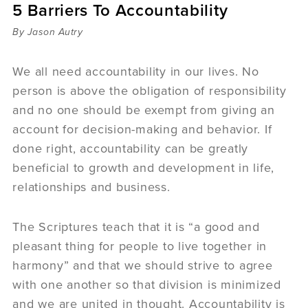
5 Barriers To Accountability
Sermons
Videos
By Jason Autry
Audio
Daniel's Blog
We all need accountability in our lives. No
Podcast
person is above the obligation of responsibility
women
and no one should be exempt from giving an
Panel Discussion
account for decision-making and behavior. If
6:3
done right, accountability can be greatly
beneficial to growth and development in life,
relationships and business.
The Scriptures teach that it is “a good and
pleasant thing for people to live together in
harmony” and that we should strive to agree
with one another so that division is minimized
and we are united in thought. Accountability is