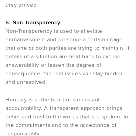
they arrived.
5. Non-Transparency
Non-Transparency is used to alleviate
embarrassment and preserve a certain image
that one or both parties are trying to maintain. If
details of a situation are held back to excuse
answerability or lessen the degree of
consequence, the real issues will stay hidden
and unresolved.
Honesty is at the heart of successful
accountability. A transparent approach brings
belief and trust to the words that are spoken, to
the commitments and to the acceptance of
responsibility.