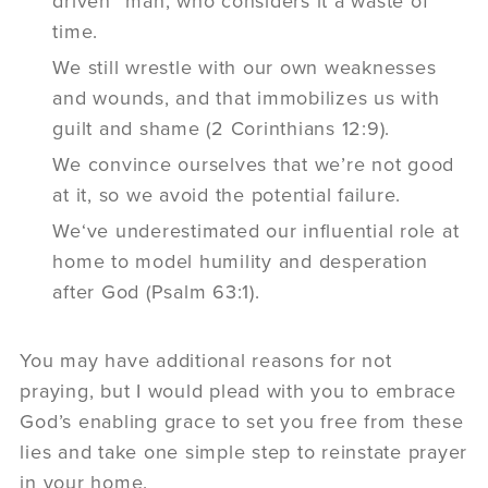
driven” man, who considers it a waste of
time.
We still wrestle with our own weaknesses
and wounds, and that immobilizes us with
guilt and shame (2 Corinthians 12:9).
We convince ourselves that we’re not good
at it, so we avoid the potential failure.
We‘ve underestimated our influential role at
home to model humility and desperation
after God (Psalm 63:1).
You may have additional reasons for not
praying, but I would plead with you to embrace
God’s enabling grace to set you free from these
lies and take one simple step to reinstate prayer
in your home.