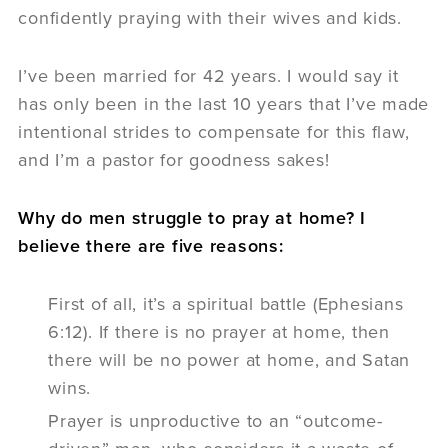
confidently praying with their wives and kids.
I’ve been married for 42 years. I would say it
has only been in the last 10 years that I’ve made
intentional strides to compensate for this flaw,
and I’m a pastor for goodness sakes!
Why do men struggle to pray at home? I
believe there are five reasons:
First of all, it’s a spiritual battle (Ephesians
6:12). If there is no prayer at home, then
there will be no power at home, and Satan
wins.
Prayer is unproductive to an “outcome-