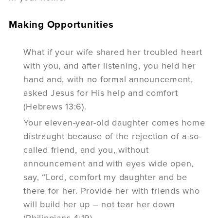
Making Opportunities
What if your wife shared her troubled heart
with you, and after listening, you held her
hand and, with no formal announcement,
asked Jesus for His help and comfort
(Hebrews 13:6).
Your eleven-year-old daughter comes home
distraught because of the rejection of a so-
called friend, and you, without
announcement and with eyes wide open,
say, “Lord, comfort my daughter and be
there for her. Provide her with friends who
will build her up – not tear her down
(Philippians 4:19).