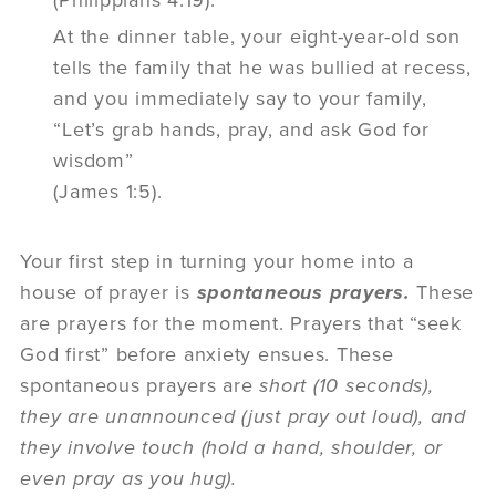
At the dinner table, your eight-year-old son
tells the family that he was bullied at recess,
and you immediately say to your family,
“Let’s grab hands, pray, and ask God for
wisdom”
(James 1:5).
Your first step in turning your home into a
house of prayer is
spontaneous prayers.
These
are prayers for the moment. Prayers that “seek
God first” before anxiety ensues. These
spontaneous prayers are
short (10 seconds),
they are unannounced (just pray out loud), and
they involve touch (hold a hand, shoulder, or
even pray as you hug).