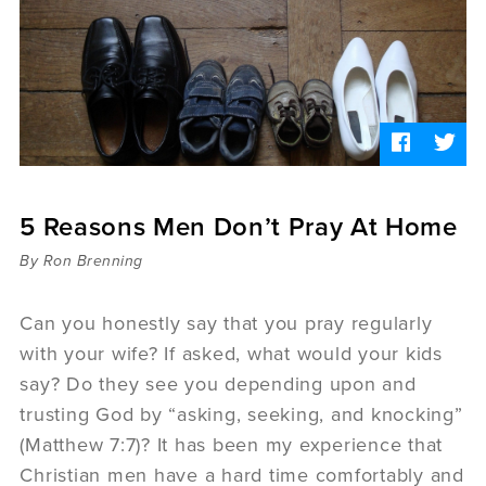
Sermons
Videos
Audio
Daniel's Blog
Podcast
women
Panel Discussion
6:3
5 Reasons Men Don’t Pray At Home
By Ron Brenning
Can you honestly say that you pray regularly
with your wife? If asked, what would your kids
say? Do they see you depending upon and
trusting God by “asking, seeking, and knocking”
(Matthew 7:7)? It has been my experience that
Christian men have a hard time comfortably and