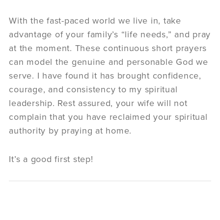
With the fast-paced world we live in, take
advantage of your family’s “life needs,” and pray
at the moment. These continuous short prayers
can model the genuine and personable God we
serve. I have found it has brought confidence,
courage, and consistency to my spiritual
leadership. Rest assured, your wife will not
complain that you have reclaimed your spiritual
authority by praying at home.
It’s a good first step!