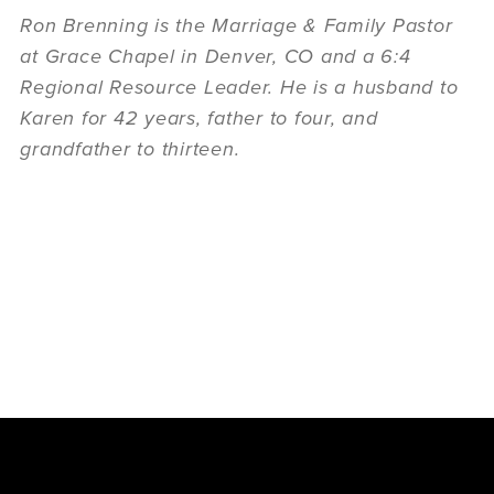
Ron Brenning is the Marriage & Family Pastor
at Grace Chapel in Denver, CO and a 6:4
Regional Resource Leader. He is a husband to
Karen for 42 years, father to four, and
grandfather to thirteen.