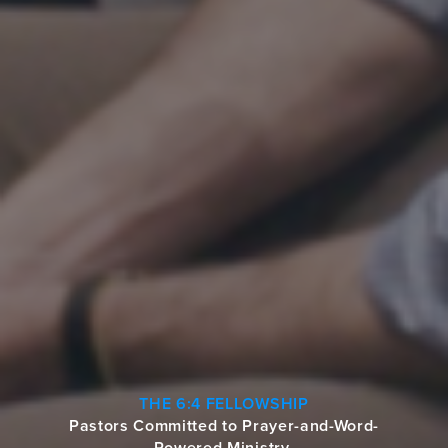
THE 6:4 FELLOWSHIP
Pastors Committed to Prayer-and-Word-