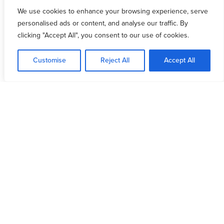
Featured Resources
We use cookies to enhance your browsing experience, serve
personalised ads or content, and analyse our traffic. By
clicking "Accept All", you consent to our use of cookies.
Customise
Reject All
Accept All
devotion
Overcoming Strongholds
Marco David