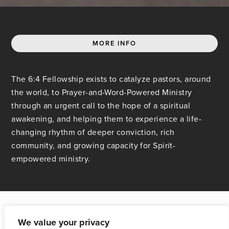
MORE INFO
The 6:4 Fellowship exists to catalyze pastors, around
the world, to Prayer-and-Word-Powered Ministry
through an urgent call to the hope of a spiritual
awakening, and helping them to experience a life-
changing rhythm of deeper conviction, rich
community, and growing capacity for Spirit-
empowered ministry.
We value your privacy