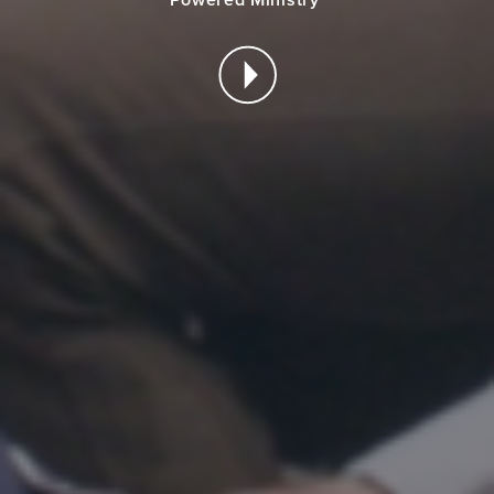
Powered Ministry