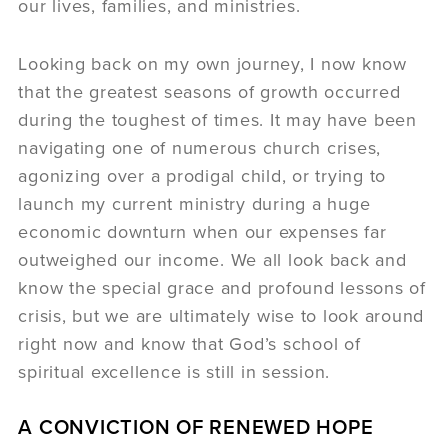
our lives, families, and ministries.
Looking back on my own journey, I now know
that the greatest seasons of growth occurred
during the toughest of times. It may have been
navigating one of numerous church crises,
agonizing over a prodigal child, or trying to
launch my current ministry during a huge
economic downturn when our expenses far
outweighed our income. We all look back and
know the special grace and profound lessons of
crisis, but we are ultimately wise to look around
right now and know that God’s school of
spiritual excellence is still in session.
A CONVICTION OF RENEWED HOPE