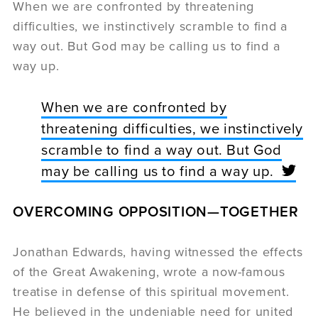
When we are confronted by threatening
difficulties, we instinctively scramble to find a
way out. But God may be calling us to find a
way up.
When we are confronted by
threatening difficulties, we instinctively
scramble to find a way out. But God
may be calling us to find a way up.
OVERCOMING OPPOSITION—
TOGETHER
Jonathan Edwards, having witnessed the effects
of the Great Awakening, wrote a now-famous
treatise in defense of this spiritual movement.
He believed in the undeniable need for united