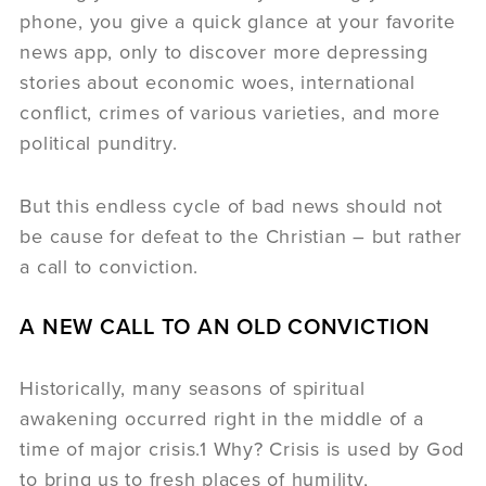
phone, you give a quick glance at your favorite
news app, only to discover more depressing
stories about economic woes, international
conflict, crimes of various varieties, and more
political punditry.
But this endless cycle of bad news should not
be cause for defeat to the Christian – but rather
a call to conviction.
A NEW CALL TO AN OLD CONVICTION
Historically, many seasons of spiritual
awakening occurred right in the middle of a
time of major crisis.1 Why? Crisis is used by God
to bring us to fresh places of humility,