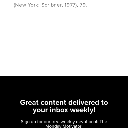
(New York: Scribner, 1977), 79.
Great content delivered to
your inbox weekly!
Sign up for our free weekly devotional: The
Monday Motivator!