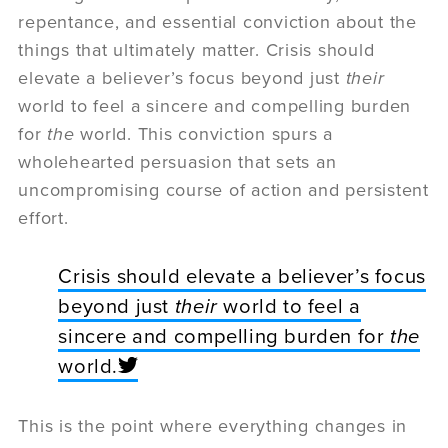
repentance, and essential conviction about the
things that ultimately matter. Crisis should
elevate a believer’s focus beyond just
their
world to feel a sincere and compelling burden
for
the
world. This conviction spurs a
wholehearted persuasion that sets an
uncompromising course of action and persistent
effort.
Crisis should elevate a believer’s focus
beyond just
their
world to feel a
sincere and compelling burden for
the
world.
This is the point where everything changes in