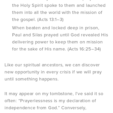
the Holy Spirit spoke to them and launched
them into all the world with the mission of
the gospel. (Acts 13:1–3)
When beaten and locked deep in prison,
Paul and Silas prayed until God revealed His
delivering power to keep them on mission
for the sake of His name. (Acts 16:25–34)
Like our spiritual ancestors, we can discover
new opportunity in every crisis if we will pray
until something happens.
It may appear on my tombstone, I’ve said it so
often: “Prayerlessness is my declaration of
independence from God.” Conversely,