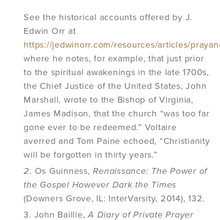
See the historical accounts offered by J.
Edwin Orr at
https://jedwinorr.com/resources/articles/prayan
where he notes, for example, that just prior
to the spiritual awakenings in the late 1700s,
the Chief Justice of the United States, John
Marshall, wrote to the Bishop of Virginia,
James Madison, that the church “was too far
gone ever to be redeemed.” Voltaire
averred and Tom Paine echoed, “Christianity
will be forgotten in thirty years.”
2
. Os Guinness,
Renaissance: The Power of
the Gospel However Dark the Times
(Downers Grove, IL: InterVarsity, 2014), 132.
3. John Baillie,
A Diary of Private Prayer