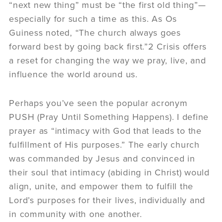
“next new thing” must be “the first old thing”—
especially for such a time as this. As Os
Guiness noted, “The church always goes
forward best by going back first.”2 Crisis offers
a reset for changing the way we pray, live, and
influence the world around us.
Perhaps you’ve seen the popular acronym
PUSH (Pray Until Something Happens). I define
prayer as “intimacy with God that leads to the
fulfillment of His purposes.” The early church
was commanded by Jesus and convinced in
their soul that intimacy (abiding in Christ) would
align, unite, and empower them to fulfill the
Lord’s purposes for their lives, individually and
in community with one another.