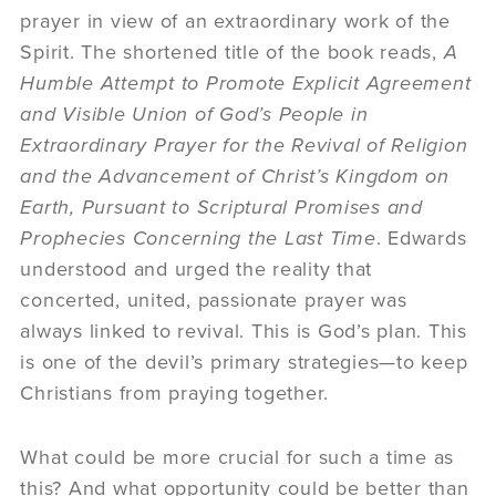
prayer in view of an extraordinary work of the
Spirit. The shortened title of the book reads,
A
Humble Attempt to Promote Explicit Agreement
and Visible Union of God’s People in
Extraordinary Prayer for the Revival of Religion
and the Advancement of Christ’s Kingdom on
Earth, Pursuant to Scriptural Promises and
Prophecies Concerning the Last Time
. Edwards
understood and urged the reality that
concerted, united, passionate prayer was
always linked to revival. This is God’s plan. This
is one of the devil’s primary strategies—to keep
Christians from praying together.
What could be more crucial for such a time as
this? And what opportunity could be better than