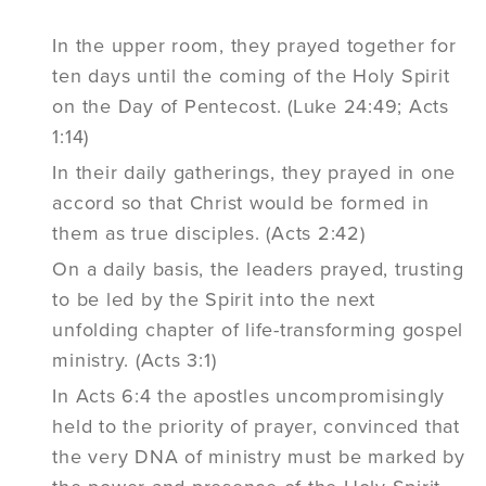
In the upper room, they prayed together for
ten days until the coming of the Holy Spirit
on the Day of Pentecost. (Luke 24:49; Acts
1:14)
In their daily gatherings, they prayed in one
accord so that Christ would be formed in
them as true disciples. (Acts 2:42)
On a daily basis, the leaders prayed, trusting
to be led by the Spirit into the next
unfolding chapter of life-transforming gospel
ministry. (Acts 3:1)
In Acts 6:4 the apostles uncompromisingly
held to the priority of prayer, convinced that
the very DNA of ministry must be marked by