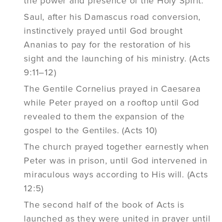
the power and presence of the Holy Spirit.
Saul, after his Damascus road conversion,
instinctively prayed until God brought
Ananias to pay for the restoration of his
sight and the launching of his ministry. (Acts
9:11–12)
The Gentile Cornelius prayed in Caesarea
while Peter prayed on a rooftop until God
revealed to them the expansion of the
gospel to the Gentiles. (Acts 10)
The church prayed together earnestly when
Peter was in prison, until God intervened in
miraculous ways according to His will. (Acts
12:5)
The second half of the book of Acts is
launched as they were united in prayer until