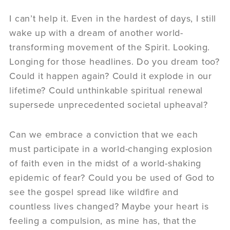
I can’t help it. Even in the hardest of days, I still
wake up with a dream of another world-
transforming movement of the Spirit. Looking.
Longing for those headlines. Do you dream too?
Could it happen again? Could it explode in our
lifetime? Could unthinkable spiritual renewal
supersede unprecedented societal upheaval?
Can we embrace a conviction that we each
must participate in a world-changing explosion
of faith even in the midst of a world-shaking
epidemic of fear? Could you be used of God to
see the gospel spread like wildfire and
countless lives changed? Maybe your heart is
feeling a compulsion, as mine has, that the