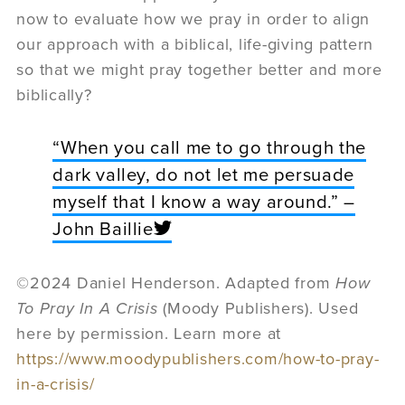
now to evaluate how we pray in order to align
our approach with a biblical, life-giving pattern
so that we might pray together better and more
biblically?
“When you call me to go through the
dark valley, do not let me persuade
myself that I know a way around.” –
John Baillie
©2024 Daniel Henderson. Adapted from
How
To Pray In A Crisis
(Moody Publishers). Used
here by permission. Learn more at
https://www.moodypublishers.com/how-to-pray-
in-a-crisis/