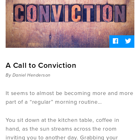
Sermons
Videos
Audio
Daniel's Blog
Podcast
women
Panel Discussion
6:3
A Call to Conviction
By Daniel Henderson
It seems to almost be becoming more and more
part of a “regular” morning routine…
You sit down at the kitchen table, coffee in
hand, as the sun streams across the room
inviting you to another day. Grabbing your