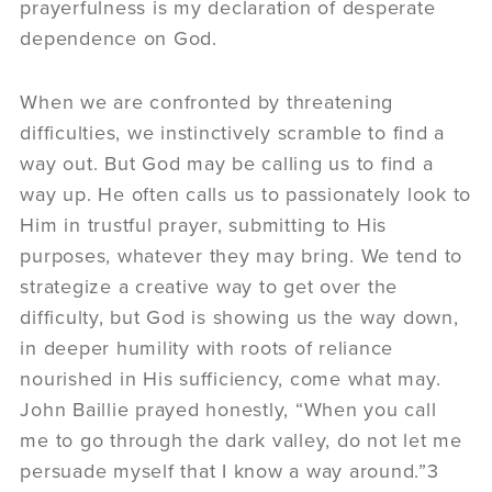
prayerfulness is my declaration of desperate
dependence on God.
When we are confronted by threatening
difficulties, we instinctively scramble to find a
way out. But God may be calling us to find a
way up. He often calls us to passionately look to
Him in trustful prayer, submitting to His
purposes, whatever they may bring. We tend to
strategize a creative way to get over the
difficulty, but God is showing us the way down,
in deeper humility with roots of reliance
nourished in His sufficiency, come what may.
John Baillie prayed honestly, “When you call
me to go through the dark valley, do not let me
persuade myself that I know a way around.”3