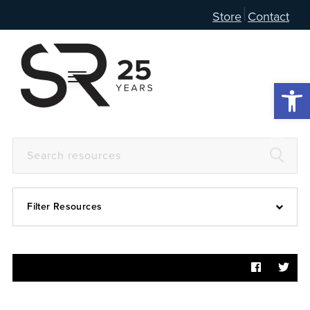
Store
Contact
Open 
Filter Resources
Devotional
6:4
Articles
Prayer Guide