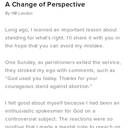
A Change of Perspective
Sermons
Videos
By HB London
Audio
Daniel's Blog
Long ago, I learned an important lesson about
Podcast
standing for what’s right. I’ll share it with you in
women
the hope that you can avoid my mistake.
Panel Discussion
6:3
One Sunday, as parishioners exited the service,
they stroked my ego with comments, such as
“God used you today. Thanks for your
courageous stand against abortion.”
I felt good about myself because I had been an
enthusiastic spokesman for God on a
controversial subject. The reactions were so
positive that I made a mental note to preach on