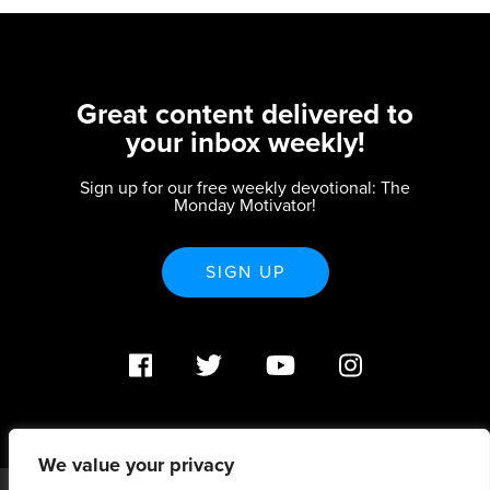
Great content delivered to
your inbox weekly!
Sign up for our free weekly devotional: The
Monday Motivator!
SIGN UP
We value your privacy