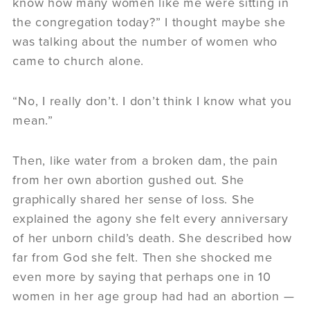
know how many women like me were sitting in
the congregation today?” I thought maybe she
was talking about the number of women who
came to church alone.
“No, I really don’t. I don’t think I know what you
mean.”
Then, like water from a broken dam, the pain
from her own abortion gushed out. She
graphically shared her sense of loss. She
explained the agony she felt every anniversary
of her unborn child’s death. She described how
far from God she felt. Then she shocked me
even more by saying that perhaps one in 10
women in her age group had had an abortion —