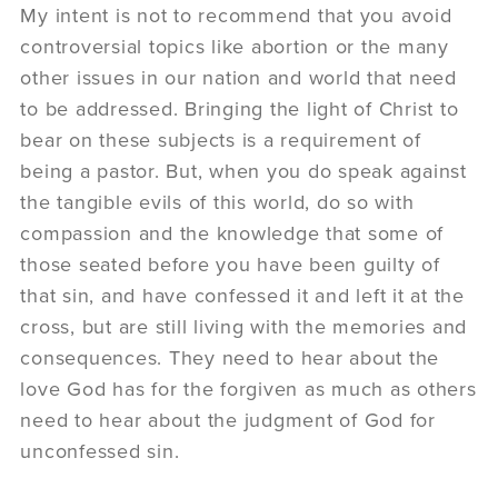
My intent is not to recommend that you avoid
controversial topics like abortion or the many
other issues in our nation and world that need
to be addressed. Bringing the light of Christ to
bear on these subjects is a requirement of
being a pastor. But, when you do speak against
the tangible evils of this world, do so with
compassion and the knowledge that some of
those seated before you have been guilty of
that sin, and have confessed it and left it at the
cross, but are still living with the memories and
consequences. They need to hear about the
love God has for the forgiven as much as others
need to hear about the judgment of God for
unconfessed sin.