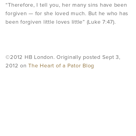
“Therefore, I tell you, her many sins have been
forgiven — for she loved much. But he who has
been forgiven little loves little” (Luke 7:47).
©2012 HB London. Originally posted Sept 3,
2012 on
The Heart of a Pator Blog