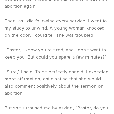
abortion again.
Then, as I did following every service, I went to
my study to unwind. A young woman knocked
on the door. I could tell she was troubled.
“Pastor, I know you’re tired, and I don’t want to
keep you. But could you spare a few minutes?”
“Sure,” I said. To be perfectly candid, I expected
more affirmation, anticipating that she would
also comment positively about the sermon on
abortion.
But she surprised me by asking, “Pastor, do you