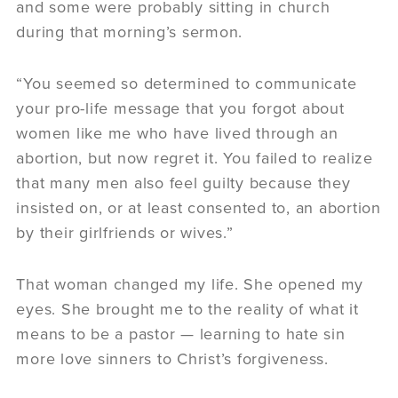
and some were probably sitting in church
during that morning’s sermon.
“You seemed so determined to communicate
your pro-life message that you forgot about
women like me who have lived through an
abortion, but now regret it. You failed to realize
that many men also feel guilty because they
insisted on, or at least consented to, an abortion
by their girlfriends or wives.”
That woman changed my life. She opened my
eyes. She brought me to the reality of what it
means to be a pastor — learning to hate sin
more love sinners to Christ’s forgiveness.