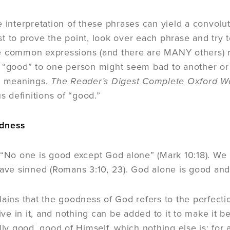
e interpretation of these phrases can yield a convol
t to prove the point, look over each phrase and try 
 common expressions (and there are MANY others) re
 “good” to one person might seem bad to another or
se meanings,
The Reader’s Digest Complete Oxford W
us definitions of “good.”
odness
 “No one is good except God alone” (Mark 10:18). We 
have sinned (Romans 3:10, 23). God alone is good and
lains that the goodness of God refers to the perfectio
tive in it, and nothing can be added to it to make it b
lly good, good of Himself, which nothing else is; for 