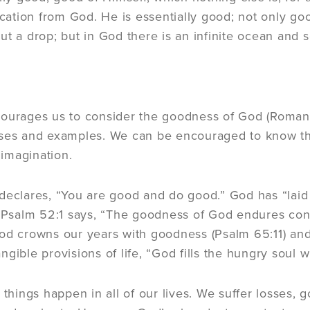
tion from God. He is essentially good; not only good
ut a drop; but in God there is an infinite ocean and s
ourages us to consider the goodness of God (Romans 
rses and examples. We can be encouraged to know t
imagination.
declares, “You are good and do good.” God has “laid
. Psalm 52:1 says, “The goodness of God endures contin
od crowns our years with goodness (Psalm 65:11) and 
ngible provisions of life, “God fills the hungry soul 
d things happen in all of our lives. We suffer losses