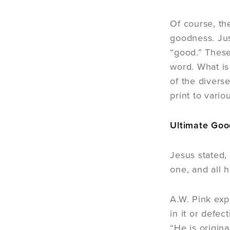
Of course, th
goodness. Jus
“good.” These
word. What is
of the diver
print to vario
Ultimate Go
Jesus stated,
one, and all 
A.W. Pink exp
in it or defec
“He is origina