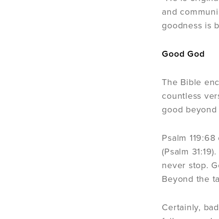
and communica
goodness is b
Good God
The Bible enc
countless ve
good beyond 
Psalm 119:68 
(Psalm 31:19)
never stop. G
Beyond the ta
Certainly, ba