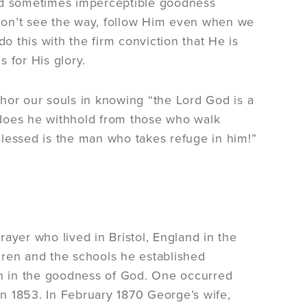
and sometimes imperceptible goodness
e don’t see the way, follow Him even when we
 this with the firm conviction that He is
 for His glory.
hor our souls in knowing “the Lord God is a
 does he withhold from those who walk
 Blessed is the man who takes refuge in him!”
ayer who lived in Bristol, England in the
dren and the schools he established
ith in the goodness of God. One occurred
in 1853. In February 1870 George’s wife,