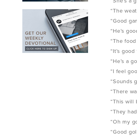
“She’s a 
“The weat
“Good gam
“He’s good
“The food
“It’s good
“He’s a g
“I feel goo
“Sounds g
“There wa
“This will
“They had
“Oh my g
“Good goll