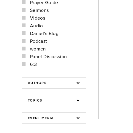
Prayer Guide
Sermons
Videos
Audio
Daniel's Blog
Podcast
women
Panel Discussion
6:3