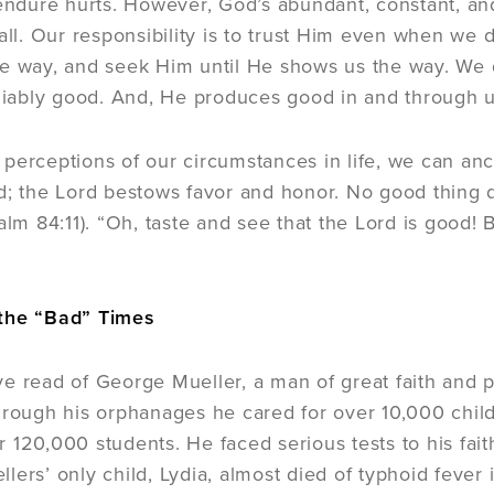
 endure hurts. However, God’s abundant, constant, 
 all. Our responsibility is to trust Him even when w
e way, and seek Him until He shows us the way. We do
eliably good. And, He produces good in and through us
perceptions of our circumstances in life, we can anc
d; the Lord bestows favor and honor. No good thing
salm 84:11). “Oh, taste and see that the Lord is good!
the “Bad” Times
e read of George Mueller, a man of great faith and pr
hrough his orphanages he cared for over 10,000 chil
 120,000 students. He faced serious tests to his fa
lers’ only child, Lydia, almost died of typhoid fever 