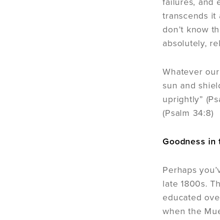
failures, and
transcends it
don’t know th
absolutely, r
Whatever our 
sun and shiel
uprightly” (P
(Psalm 34:8)
Goodness in 
Perhaps you’v
late 1800s. T
educated over
when the Muel