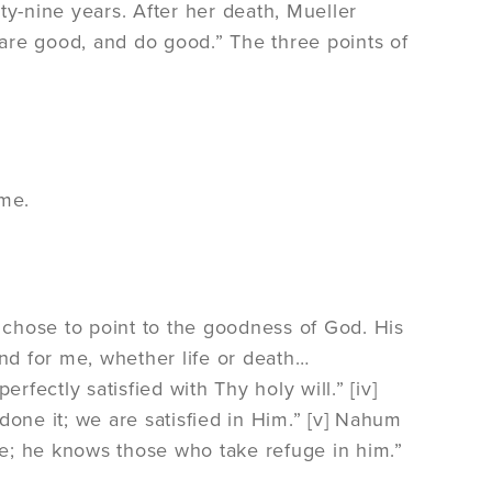
ty-nine years. After her death, Mueller
are good, and do good.” The three points of
 me.
]
y chose to point to the goodness of God. His
and for me, whether life or death…
ectly satisfied with Thy holy will.” [iv]
done it; we are satisfied in Him.” [v] Nahum
ble; he knows those who take refuge in him.”