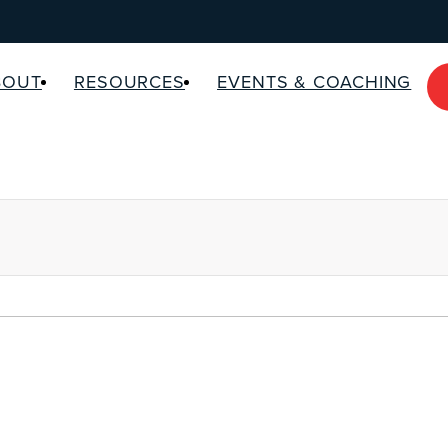
BOUT
RESOURCES
EVENTS & COACHING