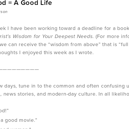
d = A Good Life
rson
ek I have been working toward a deadline for a book 
rist’s Wisdom for Your Deepest Needs
. (For more in
we can receive the “wisdom from above” that is “full 
houghts I enjoyed this week as I wrote.
—————————
ew days, tune in to the common and often confusing u
 news stories, and modern-day culture. In all likeliho
ood!”
 a good movie.”