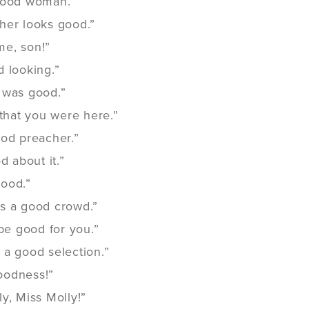
good woman.”
her looks good.”
e, son!”
 looking.”
 was good.”
 that you were here.”
ood preacher.”
d about it.”
ood.”
s a good crowd.”
 be good for you.”
 a good selection.”
oodness!”
y, Miss Molly!”