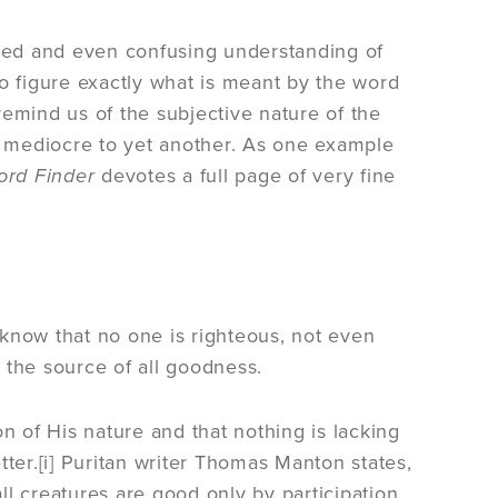
uted and even confusing understanding of
to figure exactly what is meant by the word
mind us of the subjective nature of the
 mediocre to yet another. As one example
ord Finder
devotes a full page of very fine
know that no one is righteous, not even
 the source of all goodness.
n of His nature and that nothing is lacking
etter.[i] Puritan writer Thomas Manton states,
all creatures are good only by participation