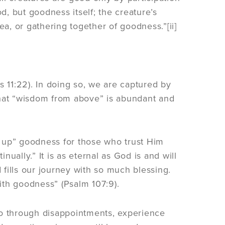
, but goodness itself; the creature’s
ea, or gathering together of goodness.”[ii]
11:22). In doing so, we are captured by
hat “wisdom from above” is abundant and
 up” goodness for those who trust Him
ually.” It is as eternal as God is and will
fills our journey with so much blessing.
with goodness” (Psalm 107:9).
, go through disappointments, experience