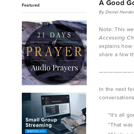
A Good Go
Featured
By Daniel Hende
Note: This we
Accessing Ch
explains how 
share a few t
———————
In the next f
conversations,
“It’s all g
“That was