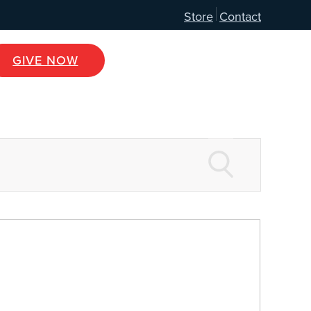
Store
Contact
GIVE NOW