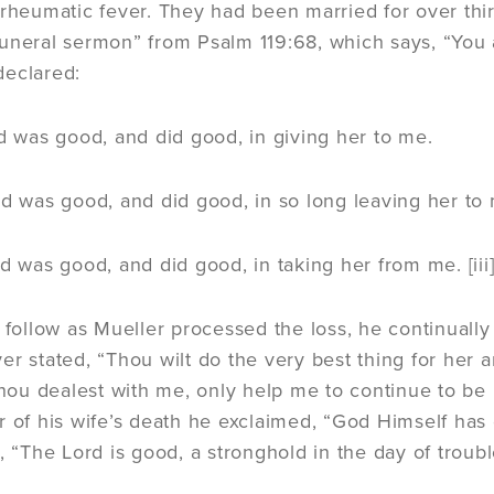
 rheumatic fever. They had been married for over thir
uneral sermon” from Psalm 119:68, which says, “You 
declared:
d was good, and did good, in giving her to me.
d was good, and did good, in so long leaving her to
d was good, and did good, in taking her from me. [iii
o follow as Mueller processed the loss, he continuall
er stated, “Thou wilt do the very best thing for her 
u dealest with me, only help me to continue to be perf
r of his wife’s death he exclaimed, “God Himself has 
s, “The Lord is good, a stronghold in the day of trou