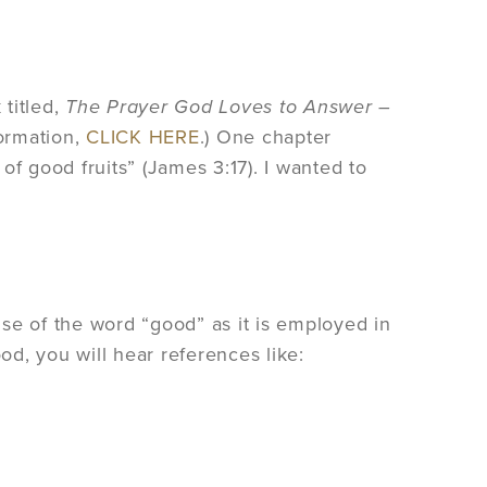
titled,
The Prayer God Loves to Answer –
formation,
CLICK HERE
.) One chapter
of good fruits” (James 3:17). I wanted to
se of the word “good” as it is employed in
od, you will hear references like: