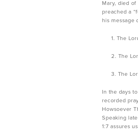
Mary, died of
preached a “f
his message 
1. The Lor
2. The Lor
3. The Lor
In the days t
recorded pray
Howsoever Tho
Speaking late
1:7 assures u