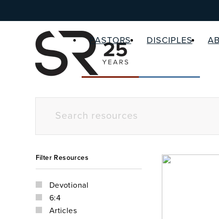
PASTORS
DISCIPLES
A
Filter Resources
Devotional
6:4
Articles