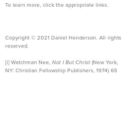
To learn more, click the appropriate links.
Copyright © 2021 Daniel Henderson. All rights
reserved.
[i] Watchman Nee,
Not I But Christ
(New York,
NY: Christian Fellowship Publishers, 1974) 65