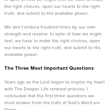
the right choices, open our hearts to the right
truth, and submit to His available power.
We don’t endure troubled times by our own
strength and resolve. In spite of how we might
feel, we have to make the right choices, open
our hearts to the right truth, and submit to His
available power.
The Three Most Important Questions
Years ago as the Lord began to inspire my heart
with The Deeper Life renewal process, I
concluded that the first three questions we
must answer from the truth of God’s Word are
these: