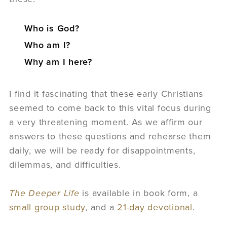
Who is God?
Who am I?
Why am I here?
I find it fascinating that these early Christians
seemed to come back to this vital focus during
a very threatening moment. As we affirm our
answers to these questions and rehearse them
daily, we will be ready for disappointments,
dilemmas, and difficulties.
The Deeper Life
is available in book form, a
small group study
, and a
21-day devotional
.