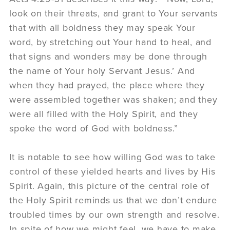
look on their threats, and grant to Your servants
that with all boldness they may speak Your
word, by stretching out Your hand to heal, and
that signs and wonders may be done through
the name of Your holy Servant Jesus.’ And
when they had prayed, the place where they
were assembled together was shaken; and they
were all filled with the Holy Spirit, and they
spoke the word of God with boldness.”
It is notable to see how willing God was to take
control of these yielded hearts and lives by His
Spirit. Again, this picture of the central role of
the Holy Spirit reminds us that we don’t endure
troubled times by our own strength and resolve.
In spite of how we might feel, we have to make