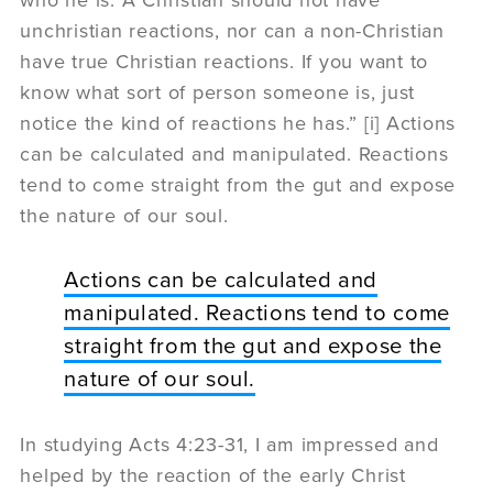
unchristian reactions, nor can a non-Christian
have true Christian reactions. If you want to
know what sort of person someone is, just
notice the kind of reactions he has.” [i] Actions
can be calculated and manipulated. Reactions
tend to come straight from the gut and expose
the nature of our soul.
Actions can be calculated and
manipulated. Reactions tend to come
straight from the gut and expose the
nature of our soul.
In studying Acts 4:23-31, I am impressed and
helped by the reaction of the early Christ