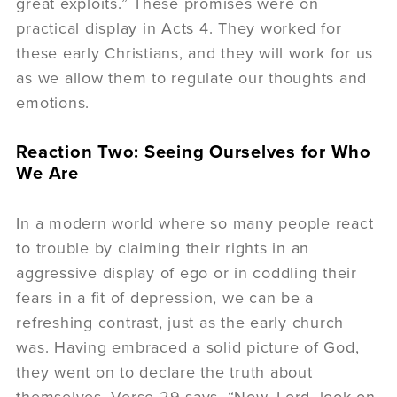
great exploits.” These promises were on
practical display in Acts 4. They worked for
these early Christians, and they will work for us
as we allow them to regulate our thoughts and
emotions.
Reaction Two: Seeing Ourselves for Who
We Are
In a modern world where so many people react
to trouble by claiming their rights in an
aggressive display of ego or in coddling their
fears in a fit of depression, we can be a
refreshing contrast, just as the early church
was. Having embraced a solid picture of God,
they went on to declare the truth about
themselves. Verse 29 says, “Now, Lord, look on