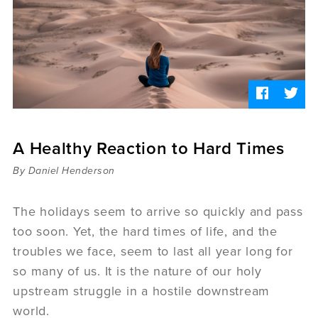
Sermons
Videos
Audio
Daniel's Blog
Podcast
women
Panel Discussion
6:3
A Healthy Reaction to Hard Times
By Daniel Henderson
The holidays seem to arrive so quickly and pass
too soon. Yet, the hard times of life, and the
troubles we face, seem to last all year long for
so many of us. It is the nature of our holy
upstream struggle in a hostile downstream
world.