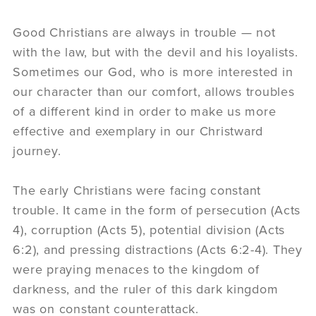
Good Christians are always in trouble — not
with the law, but with the devil and his loyalists.
Sometimes our God, who is more interested in
our character than our comfort, allows troubles
of a different kind in order to make us more
effective and exemplary in our Christward
journey.
The early Christians were facing constant
trouble. It came in the form of persecution (Acts
4), corruption (Acts 5), potential division (Acts
6:2), and pressing distractions (Acts 6:2-4). They
were praying menaces to the kingdom of
darkness, and the ruler of this dark kingdom
was on constant counterattack.