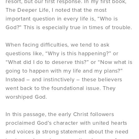
resort, but our first response. In my first book,
The Deeper Life, I noted that the most
important question in every life is, “Who is
God?” This is especially true in times of trouble.
When facing difficulties, we tend to ask
questions like, “Why is this happening?” or
“What did I do to deserve this?” or “Now what is
going to happen with my life and my plans?”
Instead – and instinctively – these believers
went back to the foundational issue. They
worshiped God.
In this passage, the early Christ followers
proclaimed God’s character with united hearts
and voices (a strong statement about the need