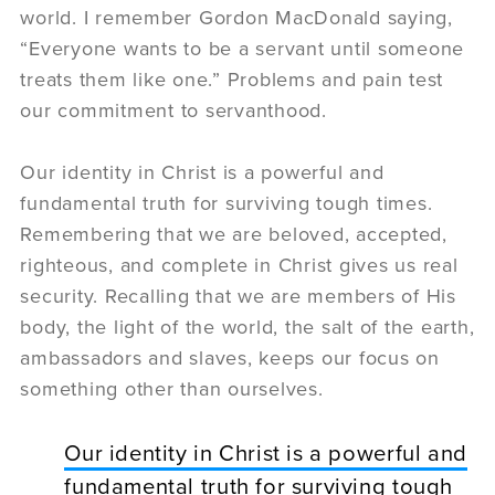
world. I remember Gordon MacDonald saying,
“Everyone wants to be a servant until someone
treats them like one.” Problems and pain test
our commitment to servanthood.
Our identity in Christ is a powerful and
fundamental truth for surviving tough times.
Remembering that we are beloved, accepted,
righteous, and complete in Christ gives us real
security. Recalling that we are members of His
body, the light of the world, the salt of the earth,
ambassadors and slaves, keeps our focus on
something other than ourselves.
Our identity in Christ is a powerful and
fundamental truth for surviving tough