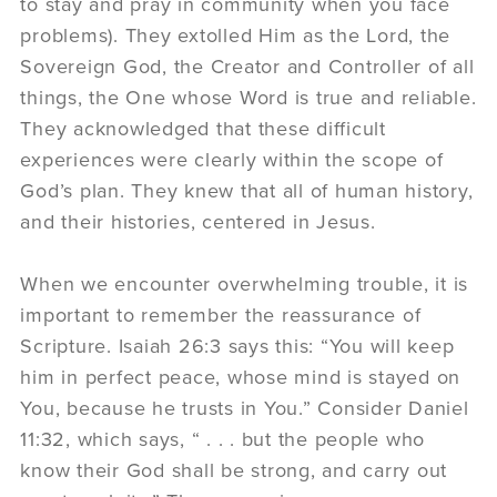
to stay and pray in community when you face
problems). They extolled Him as the Lord, the
Sovereign God, the Creator and Controller of all
things, the One whose Word is true and reliable.
They acknowledged that these difficult
experiences were clearly within the scope of
God’s plan. They knew that all of human history,
and their histories, centered in Jesus.
When we encounter overwhelming trouble, it is
important to remember the reassurance of
Scripture. Isaiah 26:3 says this: “You will keep
him in perfect peace, whose mind is stayed on
You, because he trusts in You.” Consider Daniel
11:32, which says, “ . . . but the people who
know their God shall be strong, and carry out