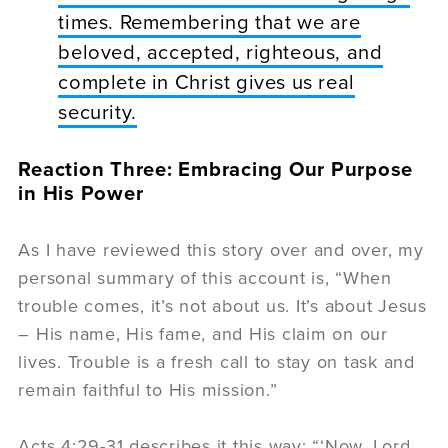
times. Remembering that we are
beloved, accepted, righteous, and
complete in Christ gives us real
security.
Reaction Three: Embracing Our Purpose
in His Power
As I have reviewed this story over and over, my
personal summary of this account is, “When
trouble comes, it’s not about us. It’s about Jesus
– His name, His fame, and His claim on our
lives. Trouble is a fresh call to stay on task and
remain faithful to His mission.”
Acts 4:29-31 describes it this way: “‘Now, Lord,