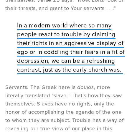
their threats, and grant to Your servants . . .”
In a modern world where so many
people react to trouble by claiming
their rights in an aggressive display of
ego or in coddling their fears in a fit of
depression, we can be a refreshing
contrast, just as the early church was.
Servants. The Greek here is
doulos
, more
literally translated “slave.” That’s how they saw
themselves. Slaves have no rights, only the
honor of accomplishing the agenda of the one
to whom they are subject. Trouble has a way of
revealing our true view of our place in this