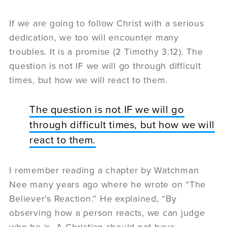
If we are going to follow Christ with a serious
dedication, we too will encounter many
troubles. It is a promise (2 Timothy 3:12). The
question is not IF we will go through difficult
times, but how we will react to them.
The question is not IF we will go
through difficult times, but how we will
react to them.
I remember reading a chapter by Watchman
Nee many years ago where he wrote on “The
Believer’s Reaction.” He explained, “By
observing how a person reacts, we can judge
who he is. A Christian should not have