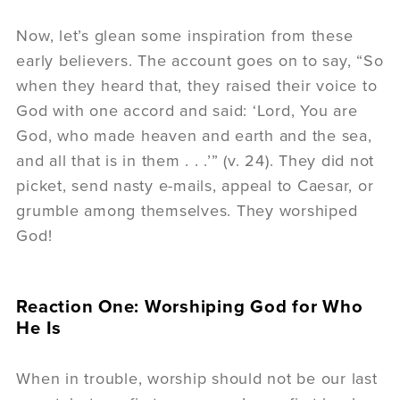
Now, let’s glean some inspiration from these
early believers. The account goes on to say, “So
when they heard that, they raised their voice to
God with one accord and said: ‘Lord, You are
God, who made heaven and earth and the sea,
and all that is in them . . .’” (v. 24). They did not
picket, send nasty e-mails, appeal to Caesar, or
grumble among themselves. They worshiped
God!
Reaction One: Worshiping God for Who
He Is
When in trouble, worship should not be our last