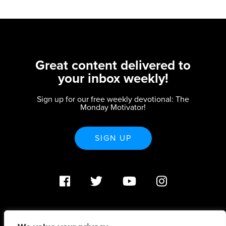
Great content delivered to
your inbox weekly!
Sign up for our free weekly devotional: The
Monday Motivator!
SIGN UP