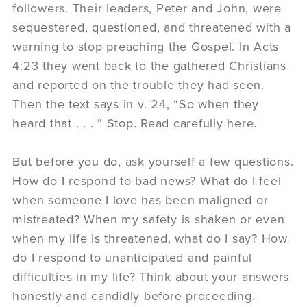
followers. Their leaders, Peter and John, were
sequestered, questioned, and threatened with a
warning to stop preaching the Gospel. In Acts
4:23 they went back to the gathered Christians
and reported on the trouble they had seen.
Then the text says in v. 24, “So when they
heard that . . . ” Stop. Read carefully here.
But before you do, ask yourself a few questions.
How do I respond to bad news? What do I feel
when someone I love has been maligned or
mistreated? When my safety is shaken or even
when my life is threatened, what do I say? How
do I respond to unanticipated and painful
difficulties in my life? Think about your answers
honestly and candidly before proceeding.