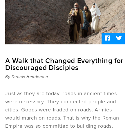
Sermons
Videos
Audio
Daniel's Blog
Podcast
women
Panel Discussion
6:3
A Walk that Changed Everything for
Discouraged Disciples
By Dennis Henderson
Just as they are today, roads in ancient times
were necessary. They connected people and
cities. Goods were traded on roads. Armies
would march on roads. That is why the Roman
Empire was so committed to building roads.