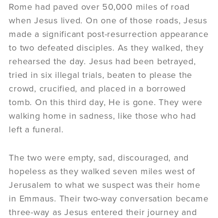
Rome had paved over 50,000 miles of road
when Jesus lived. On one of those roads, Jesus
made a significant post-resurrection appearance
to two defeated disciples. As they walked, they
rehearsed the day. Jesus had been betrayed,
tried in six illegal trials, beaten to please the
crowd, crucified, and placed in a borrowed
tomb. On this third day, He is gone. They were
walking home in sadness, like those who had
left a funeral.
The two were empty, sad, discouraged, and
hopeless as they walked seven miles west of
Jerusalem to what we suspect was their home
in Emmaus. Their two-way conversation became
three-way as Jesus entered their journey and