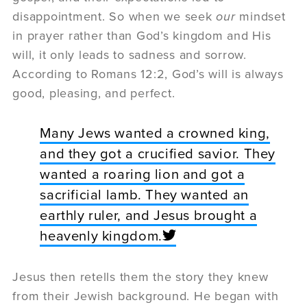
disappointment. So when we seek
our
mindset
in prayer rather than God’s kingdom and His
will, it only leads to sadness and sorrow.
According to Romans 12:2, God’s will is always
good, pleasing, and perfect.
Many Jews wanted a crowned king,
and they got a crucified savior. They
wanted a roaring lion and got a
sacrificial lamb. They wanted an
earthly ruler, and Jesus brought a
heavenly kingdom.
Jesus then retells them the story they knew
from their Jewish background. He began with