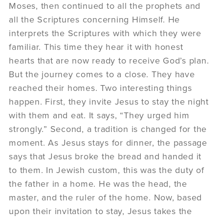
Moses, then continued to all the prophets and
all the Scriptures concerning Himself. He
interprets the Scriptures with which they were
familiar. This time they hear it with honest
hearts that are now ready to receive God’s plan.
But the journey comes to a close. They have
reached their homes. Two interesting things
happen. First, they invite Jesus to stay the night
with them and eat. It says, “They urged him
strongly.” Second, a tradition is changed for the
moment. As Jesus stays for dinner, the passage
says that Jesus broke the bread and handed it
to them. In Jewish custom, this was the duty of
the father in a home. He was the head, the
master, and the ruler of the home. Now, based
upon their invitation to stay, Jesus takes the