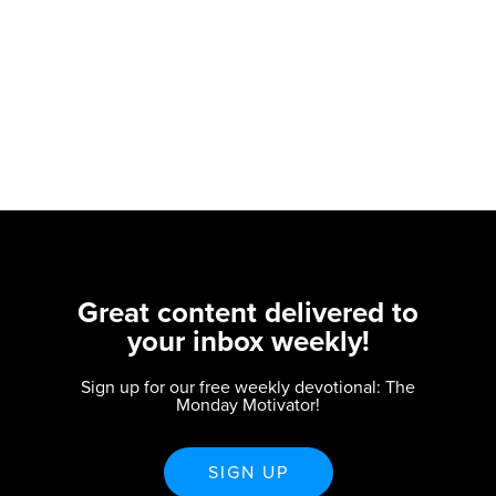
Great content delivered to
your inbox weekly!
Sign up for our free weekly devotional: The
Monday Motivator!
SIGN UP