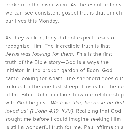
broke into the discussion. As the event unfolds,
we can see consistent gospel truths that enrich
our lives this Monday.
As they walked, they did not expect Jesus or
recognize Him. The incredible truth is that
Jesus was looking for them. T
his is the first
truth of the Bible story—God is always the
initiator. In the broken garden of Eden, God
came looking for Adam. The shepherd goes out
to look for the one lost sheep. This is the theme
of the Bible. John declares how our relationship
with God begins: “
We love him, because he first
loved us” (
1 John 4:19, KJV).
Realizing that God
sought me before I could imagine seeking Him
is still a wonderful truth for me. Paul affirms this