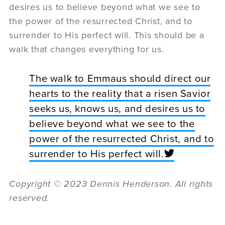
desires us to believe beyond what we see to
the power of the resurrected Christ, and to
surrender to His perfect will. This should be a
walk that changes everything for us.
The walk to Emmaus should direct our
hearts to the reality that a risen Savior
seeks us, knows us, and desires us to
believe beyond what we see to the
power of the resurrected Christ, and to
surrender to His perfect will.
Copyright
©
2023 Dennis Henderson. All rights
reserved.