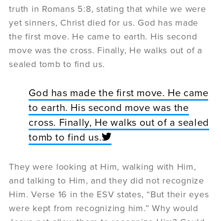
truth in Romans 5:8, stating that while we were
yet sinners, Christ died for us. God has made
the first move. He came to earth. His second
move was the cross. Finally, He walks out of a
sealed tomb to find us.
God has made the first move. He came
to earth. His second move was the
cross. Finally, He walks out of a sealed
tomb to find us.
They were looking at Him, walking with Him,
and talking to Him, and they did not recognize
Him. Verse 16 in the ESV states, “But their eyes
were kept from recognizing him.” Why would