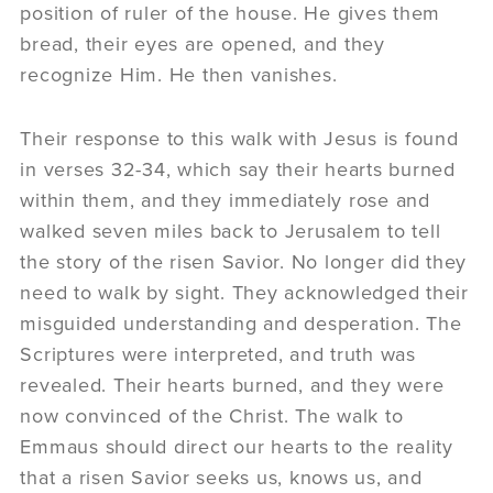
position of ruler of the house. He gives them
bread, their eyes are opened, and they
recognize Him. He then vanishes.
Their response to this walk with Jesus is found
in verses 32-34, which say their hearts burned
within them, and they immediately rose and
walked seven miles back to Jerusalem to tell
the story of the risen Savior. No longer did they
need to walk by sight. They acknowledged their
misguided understanding and desperation. The
Scriptures were interpreted, and truth was
revealed. Their hearts burned, and they were
now convinced of the Christ. The walk to
Emmaus should direct our hearts to the reality
that a risen Savior seeks us, knows us, and