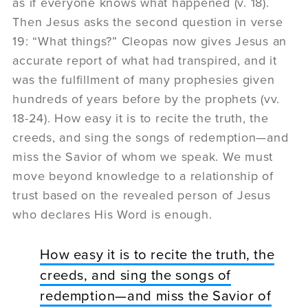
as if everyone knows what happened (v. 18).
Then Jesus asks the second question in verse
19: “What things?” Cleopas now gives Jesus an
accurate report of what had transpired, and it
was the fulfillment of many prophesies given
hundreds of years before by the prophets (vv.
18-24). How easy it is to recite the truth, the
creeds, and sing the songs of redemption—and
miss the Savior of whom we speak. We must
move beyond knowledge to a relationship of
trust based on the revealed person of Jesus
who declares His Word is enough.
How easy it is to recite the truth, the
creeds, and sing the songs of
redemption—and miss the Savior of