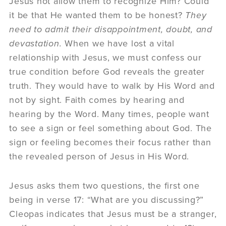
Jesus not allow them to recognize Him? Could
it be that He wanted them to be honest?
They
need to admit their disappointment, doubt, and
devastation.
When we have lost a vital
relationship with Jesus, we must confess our
true condition before God reveals the greater
truth. They would have to walk by His Word and
not by sight. Faith comes by hearing and
hearing by the Word. Many times, people want
to see a sign or feel something about God. The
sign or feeling becomes their focus rather than
the revealed person of Jesus in His Word.
Jesus asks them two questions, the first one
being in verse 17: “What are you discussing?”
Cleopas indicates that Jesus must be a stranger,