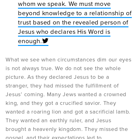
whom we speak. We must move
beyond knowledge to a relationship of
trust based on the revealed person of
Jesus who declares His Word is
enough.
What we see when circumstances dim our eyes
is not always true. We do not see the whole
picture. As they declared Jesus to be a
stranger, they had missed the fulfillment of
Jesus’ coming. Many Jews wanted a crowned
king, and they got a crucified savior. They
wanted a roaring lion and got a sacrificial lamb.
They wanted an earthly ruler, and Jesus
brought a heavenly kingdom. They missed the
gospel, and their expectations led to