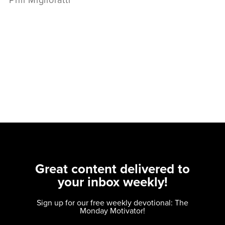
Phil Miglioratti
Great content delivered to
your inbox weekly!
Sign up for our free weekly devotional: The
Monday Motivator!