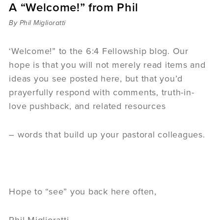
A “Welcome!” from Phil
Sermons
Videos
By Phil Miglioratti
Audio
Daniel's Blog
‘Welcome!” to the 6:4 Fellowship blog. Our
Podcast
hope is that you will not merely read items and
women
ideas you see posted here, but that you’d
Panel Discussion
prayerfully respond with comments, truth-in-
6:3
love pushback, and related resources
– words that build up your pastoral colleagues.
Hope to “see” you back here often,