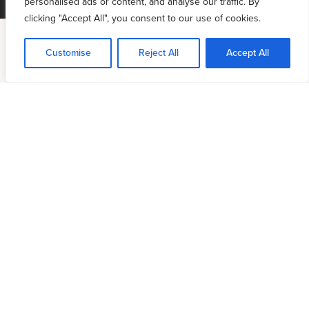
personalised ads or content, and analyse our traffic. By
clicking "Accept All", you consent to our use of cookies.
Customise
Reject All
Accept All
Access
+ Benefits
PRIORITY ACCESS
Quarterly “
Ask Me Anything”
Zoom calls with
6:4 National Director Daniel Henderson
Priority access to Daniel Henderson for church
visits and events.
Access to private worship-based prayer cohorts
EVENT DISCOUNTS