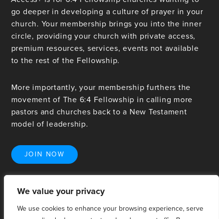
go deeper in developing a culture of prayer in your
church. Your membership brings you into the inner
circle, providing your church with private access,
premium resources, services, events not available
to the rest of the Fellowship.
More importantly, your membership furthers the
movement of The 6:4 Fellowship in calling more
pastors and churches back to a New Testament
model of leadership.
JOIN NOW
We value your privacy
We use cookies to enhance your browsing experience, serve