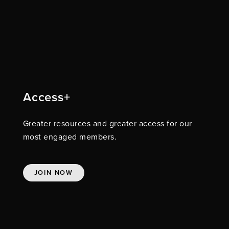
Access+
Greater resources and greater access for our
most engaged members.
JOIN NOW