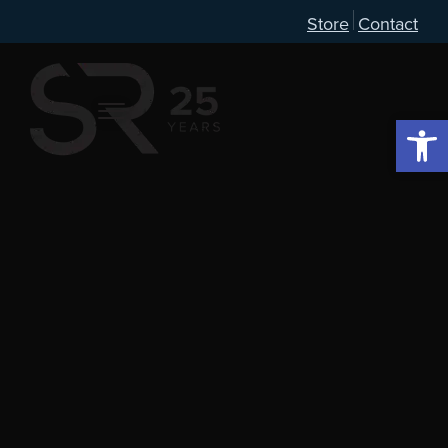
Store
Contact
Open 