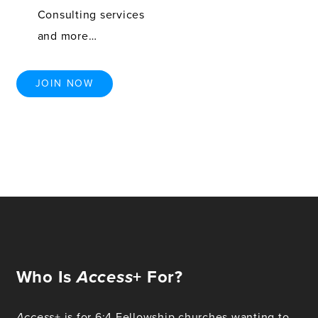
Consulting services
and more…
JOIN NOW
Who Is
Access
+ For?
Access
+ is for 6:4 Fellowship churches wanting to