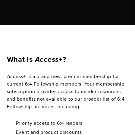
What Is
Access
+?
Access
+ is a brand new, premier membership for
current 6:4 Fellowship members. Your membership
subscription provides access to insider resources
and benefits not available to our broader list of 6:4
Fellowship members, including:
Priority access to 6:4 leaders
Event and product discounts