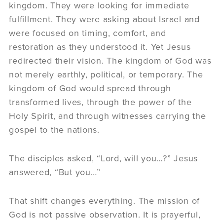
kingdom. They were looking for immediate
fulfillment. They were asking about Israel and
were focused on timing, comfort, and
restoration as they understood it. Yet Jesus
redirected their vision. The kingdom of God was
not merely earthly, political, or temporary. The
kingdom of God would spread through
transformed lives, through the power of the
Holy Spirit, and through witnesses carrying the
gospel to the nations.
The disciples asked, “Lord, will you…?” Jesus
answered, “But you…”
That shift changes everything. The mission of
God is not passive observation. It is prayerful,