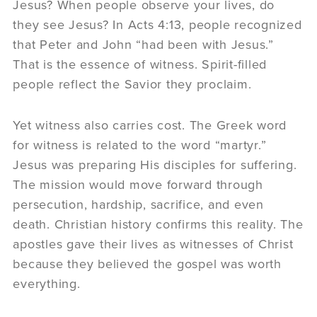
Jesus? When people observe your lives, do
they see Jesus? In Acts 4:13, people recognized
that Peter and John “had been with Jesus.”
That is the essence of witness. Spirit-filled
people reflect the Savior they proclaim.
Yet witness also carries cost. The Greek word
for witness is related to the word “martyr.”
Jesus was preparing His disciples for suffering.
The mission would move forward through
persecution, hardship, sacrifice, and even
death. Christian history confirms this reality. The
apostles gave their lives as witnesses of Christ
because they believed the gospel was worth
everything.