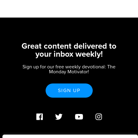
Great content delivered to
your inbox weekly!
Sign up for our free weekly devotional: The
Monday Motivator!
SIGN UP