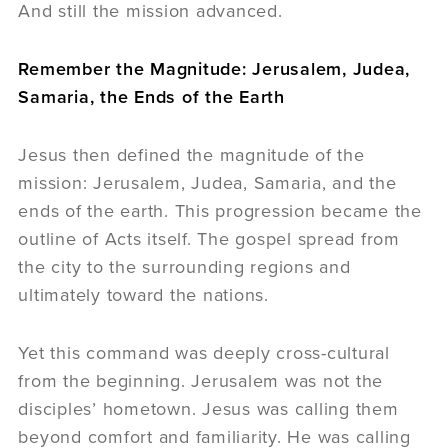
And still the mission advanced.
Remember the Magnitude: Jerusalem, Judea,
Samaria, the Ends of the Earth
Jesus then defined the magnitude of the
mission: Jerusalem, Judea, Samaria, and the
ends of the earth. This progression became the
outline of Acts itself. The gospel spread from
the city to the surrounding regions and
ultimately toward the nations.
Yet this command was deeply cross-cultural
from the beginning. Jerusalem was not the
disciples’ hometown. Jesus was calling them
beyond comfort and familiarity. He was calling