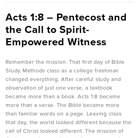
Acts 1:8 – Pentecost and
the Call to Spirit-
Empowered Witness
Remember the mission. That first day of Bible
Study Methods class as a college freshman
changed everything. After careful study and
observation of just one verse, a textbook
became more than a book. Acts 1:8 became
more than a verse. The Bible became more
than familiar words on a page. Leaving class
that day, the world looked different because the
call of Christ looked different. The mission of