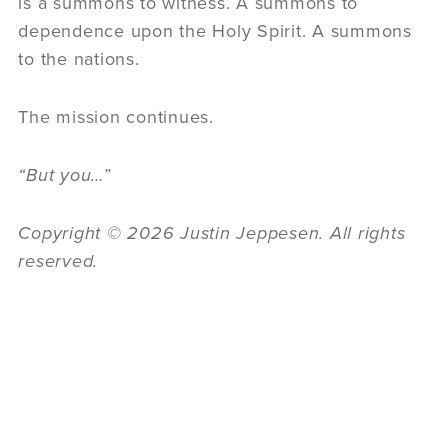
is a summons to witness. A summons to
dependence upon the Holy Spirit. A summons
to the nations.
The mission continues.
“
But you…”
Copyright © 2026 Justin Jeppesen. All rights
reserved.