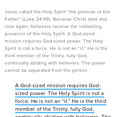
Jesus called the Holy Spirit “the promise of the
Father” (Luke 24:49). Because Christ died and
rose again, believers receive the indwelling
presence of the Holy Spirit. A God-sized
mission requires God-sized power. The Holy
Spirit is not a force. He is not an “it.” He is the
third member of the Trinity, fully God,
continually abiding with believers. The power
cannot be separated from the person.
A God-sized mission requires God-
sized power. The Holy Spirit is not a
force. He is not an “it.” He is the third
member of the Trinity, fully God,
continually abiding with believers. The