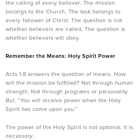
the calling of
every
believer. The mission
belongs to the Church. The task belongs to
every follower of Christ. The question is not
whether believers are called. The question is
whether believers will obey.
Remember the Means: Holy Spirit Power
Acts 1:8 answers the question of means.
How
will the mission be fulfilled? Not through human
strength. Not through programs or personality.
But,
“You will receive power when the Holy
Spirit has come upon you.”
The power of the Holy Spirit is not optional. It is
necessary
.