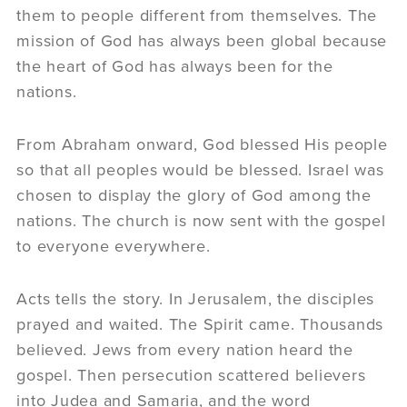
them to people different from themselves. The
mission of God has always been global because
the heart of God has always been for the
nations.
From Abraham onward, God blessed His people
so that all peoples would be blessed. Israel was
chosen to display the glory of God among the
nations. The church is now sent with the gospel
to everyone everywhere.
Acts tells the story. In Jerusalem, the disciples
prayed and waited. The Spirit came. Thousands
believed. Jews from every nation heard the
gospel. Then persecution scattered believers
into Judea and Samaria, and the word