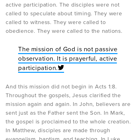
active participation. The disciples were not
called to speculate about timing. They were
called to witness. They were called to
obedience. They were called to the nations.
The mission of God is not passive
observation. It is prayerful, active
participation.
And this mission did not begin in Acts 1:8.
Throughout the gospels, Jesus clarified the
mission again and again. In John, believers are
sent just as the Father sent the Son. In Mark,
the gospel is proclaimed to the whole creation.
In Matthew, disciples are made through
evangelism, baptism, and teaching. In Luke,