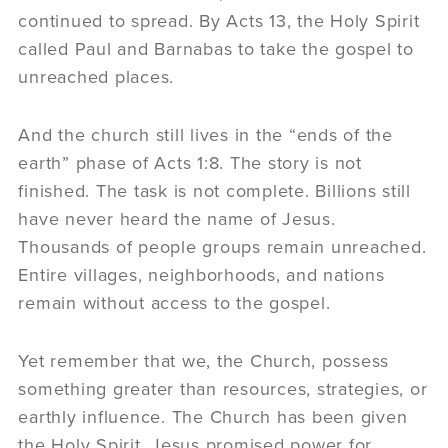
continued to spread. By Acts 13, the Holy Spirit
called Paul and Barnabas to take the gospel to
unreached places.
And the church still lives in the “ends of the
earth” phase of Acts 1:8. The story is not
finished. The task is not complete. Billions still
have never heard the name of Jesus.
Thousands of people groups remain unreached.
Entire villages, neighborhoods, and nations
remain without access to the gospel.
Yet remember that we, the Church, possess
something greater than resources, strategies, or
earthly influence. The Church has been given
the Holy Spirit. Jesus promised power for