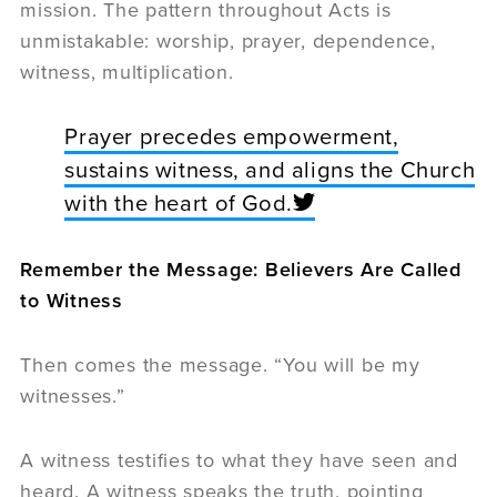
mission. The pattern throughout Acts is
unmistakable: worship, prayer, dependence,
witness, multiplication.
Prayer precedes empowerment,
sustains witness, and aligns the Church
with the heart of God.
Remember the Message: Believers Are Called
to Witness
Then comes the message. “You will be my
witnesses.”
A witness testifies to what they have seen and
heard. A witness speaks the truth, pointing