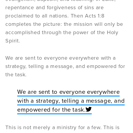
repentance and forgiveness of sins are
proclaimed to all nations. Then Acts 1:8
completes the picture: the mission will only be
accomplished through the power of the Holy
Spirit.
We are sent to everyone everywhere with a
strategy, telling a message, and empowered for
the task.
We are sent to everyone everywhere
with a strategy, telling a message, and
empowered for the task.
This is not merely a ministry for a few. This is