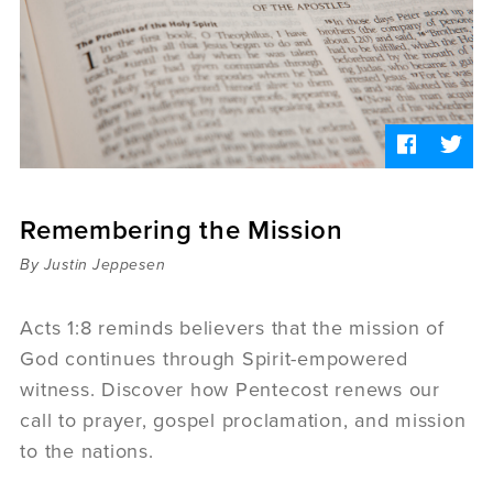
Sermons
Videos
Audio
Daniel's Blog
Podcast
women
Panel Discussion
6:3
Remembering the Mission
By Justin Jeppesen
Acts 1:8 reminds believers that the mission of
God continues through Spirit-empowered
witness. Discover how Pentecost renews our
call to prayer, gospel proclamation, and mission
to the nations.