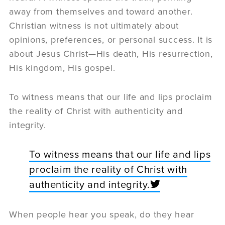
away from themselves and toward another.
Christian witness is not ultimately about
opinions, preferences, or personal success. It is
about Jesus Christ—His death, His resurrection,
His kingdom, His gospel.
To witness means that our life and lips proclaim
the reality of Christ with authenticity and
integrity.
To witness means that our life and lips
proclaim the reality of Christ with
authenticity and integrity.
When people hear you speak, do they hear