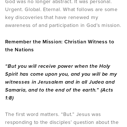
God was no longer abstract. It was personal.
Urgent. Global. Eternal. What follows are some
key discoveries that have renewed my
awareness of and participation in God’s mission.
Remember the Mission: Christian Witness to
the Nations
“
But you will receive power when the Holy
Spirit has come upon you, and you will be my
witnesses in Jerusalem and in all Judea and
Samaria, and to the end of the earth.” (Acts
1:8)
The first word matters. “But.” Jesus was
responding to the disciples’ question about the