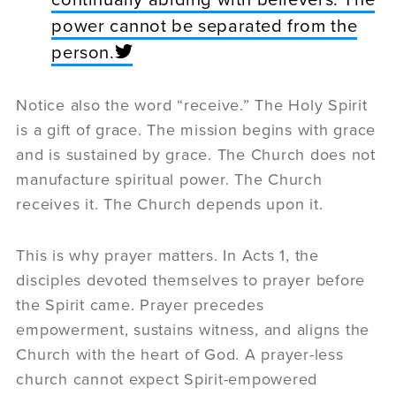
power cannot be separated from the
person.
Notice also the word “receive.” The Holy Spirit
is a gift of grace. The mission begins with grace
and is sustained by grace. The Church does not
manufacture spiritual power. The Church
receives it. The Church depends upon it.
This is why prayer matters. In Acts 1, the
disciples devoted themselves to prayer before
the Spirit came. Prayer precedes
empowerment, sustains witness, and aligns the
Church with the heart of God. A prayer-less
church cannot expect Spirit-empowered