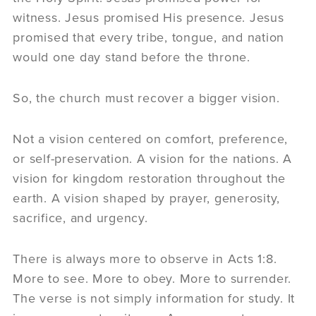
witness. Jesus promised His presence. Jesus
promised that every tribe, tongue, and nation
would one day stand before the throne.
So, the church must recover a bigger vision.
Not a vision centered on comfort, preference,
or self-preservation. A vision for the nations. A
vision for kingdom restoration throughout the
earth. A vision shaped by prayer, generosity,
sacrifice, and urgency.
There is always more to observe in Acts 1:8.
More to see. More to obey. More to surrender.
The verse is not simply information for study. It