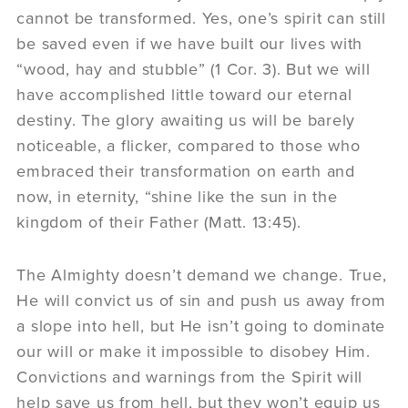
cannot be transformed. Yes, one’s spirit can still
be saved even if we have built our lives with
“wood, hay and stubble” (1 Cor. 3). But we will
have accomplished little toward our eternal
destiny. The glory awaiting us will be barely
noticeable, a flicker, compared to those who
embraced their transformation on earth and
now, in eternity, “shine like the sun in the
kingdom of their Father (Matt. 13:45).
The Almighty doesn’t demand we change. True,
He will convict us of sin and push us away from
a slope into hell, but He isn’t going to dominate
our will or make it impossible to disobey Him.
Convictions and warnings from the Spirit will
help save us from hell, but they won’t equip us