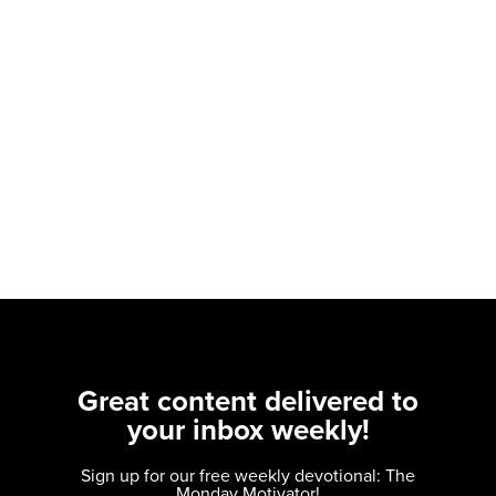
Great content delivered to
your inbox weekly!
Sign up for our free weekly devotional: The
Monday Motivator!