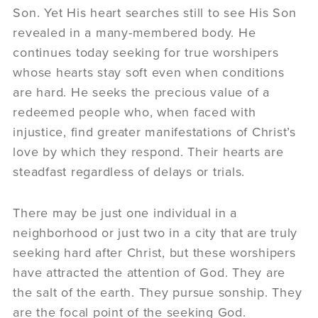
Son. Yet His heart searches still to see His Son
revealed in a many-membered body. He
continues today seeking for true worshipers
whose hearts stay soft even when conditions
are hard. He seeks the precious value of a
redeemed people who, when faced with
injustice, find greater manifestations of Christ’s
love by which they respond. Their hearts are
steadfast regardless of delays or trials.
There may be just one individual in a
neighborhood or just two in a city that are truly
seeking hard after Christ, but these worshipers
have attracted the attention of God. They are
the salt of the earth. They pursue sonship. They
are the focal point of the seeking God.