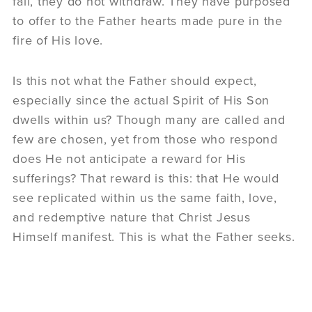
fail, they do not withdraw. They have purposed
to offer to the Father hearts made pure in the
fire of His love.
Is this not what the Father should expect,
especially since the actual Spirit of His Son
dwells within us? Though many are called and
few are chosen, yet from those who respond
does He not anticipate a reward for His
sufferings? That reward is this: that He would
see replicated within us the same faith, love,
and redemptive nature that Christ Jesus
Himself manifest. This is what the Father seeks.