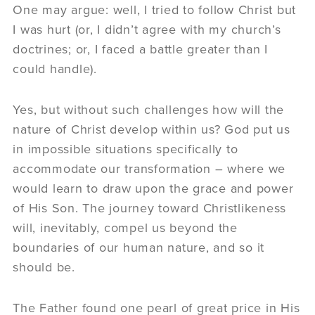
One may argue: well, I tried to follow Christ but
I was hurt (or, I didn’t agree with my church’s
doctrines; or, I faced a battle greater than I
could handle).
Yes, but without such challenges how will the
nature of Christ develop within us? God put us
in impossible situations specifically to
accommodate our transformation – where we
would learn to draw upon the grace and power
of His Son. The journey toward Christlikeness
will, inevitably, compel us beyond the
boundaries of our human nature, and so it
should be.
The Father found one pearl of great price in His