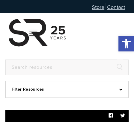
Store
Contact
Open 
Filter Resources
Devotional
6:4
Articles
Prayer Guide