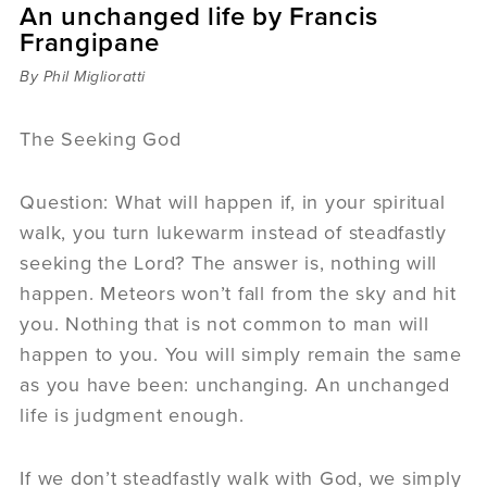
An unchanged life by Francis
Sermons
Frangipane
Videos
Audio
By Phil Miglioratti
Daniel's Blog
Podcast
The Seeking God
women
Panel Discussion
Question: What will happen if, in your spiritual
6:3
walk, you turn lukewarm instead of steadfastly
seeking the Lord? The answer is, nothing will
happen. Meteors won’t fall from the sky and hit
you. Nothing that is not common to man will
happen to you. You will simply remain the same
as you have been: unchanging. An unchanged
life is judgment enough.
If we don’t steadfastly walk with God, we simply