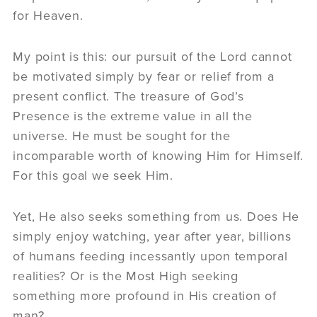
for Heaven.
My point is this: our pursuit of the Lord cannot
be motivated simply by fear or relief from a
present conflict. The treasure of God’s
Presence is the extreme value in all the
universe. He must be sought for the
incomparable worth of knowing Him for Himself.
For this goal we seek Him.
Yet, He also seeks something from us. Does He
simply enjoy watching, year after year, billions
of humans feeding incessantly upon temporal
realities? Or is the Most High seeking
something more profound in His creation of
man?