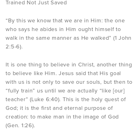
Trained Not Just Saved
“By this we know that we are in Him: the one
who says he abides in Him ought himself to
walk in the same manner as He walked” (1 John
2:5-6).
It is one thing to believe in Christ, another thing
to believe like Him. Jesus said that His goal
with us is not only to save our souls, but then to
“fully train” us until we are actually “like [our]
teacher” (Luke 6:40). This is the holy quest of
God; it is the first and eternal purpose of
creation: to make man in the image of God
(Gen. 1:26).