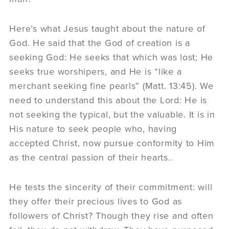
Here’s what Jesus taught about the nature of
God. He said that the God of creation is a
seeking God: He seeks that which was lost; He
seeks true worshipers, and He is “like a
merchant seeking fine pearls” (Matt. 13:45). We
need to understand this about the Lord: He is
not seeking the typical, but the valuable. It is in
His nature to seek people who, having
accepted Christ, now pursue conformity to Him
as the central passion of their hearts..
He tests the sincerity of their commitment: will
they offer their precious lives to God as
followers of Christ? Though they rise and often