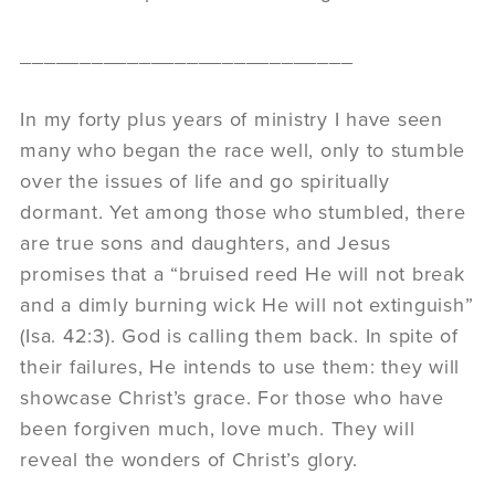
____________________________
In my forty plus years of ministry I have seen
many who began the race well, only to stumble
over the issues of life and go spiritually
dormant. Yet among those who stumbled, there
are true sons and daughters, and Jesus
promises that a “bruised reed He will not break
and a dimly burning wick He will not extinguish”
(Isa. 42:3). God is calling them back. In spite of
their failures, He intends to use them: they will
showcase Christ’s grace. For those who have
been forgiven much, love much. They will
reveal the wonders of Christ’s glory.