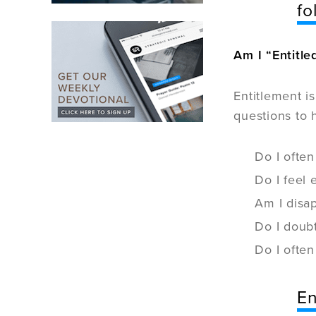
fo
Am I “Entitle
Entitlement i
questions to 
Do I often
Do I feel
Am I disap
Do I doubt
Do I often
En