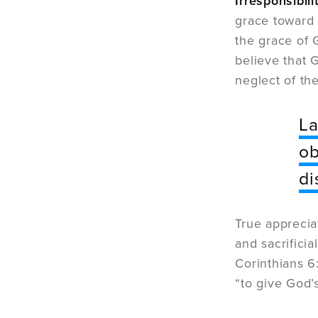
Irresponsibili
grace toward 
the grace of 
believe that 
neglect of th
La
ob
di
True apprecia
and sacrificia
Corinthians 6
“to give God’