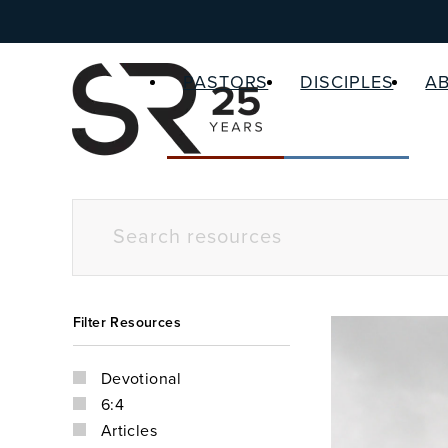
PASTORS
DISCIPLES
A
Filter Resources
Devotional
6:4
Articles