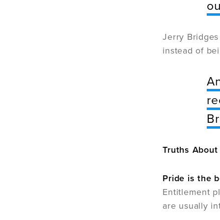
ou
Jerry Bridges
instead of be
An
re
Br
Truths About
Pride is the 
Entitlement p
are usually i