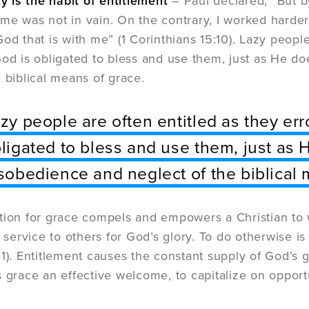
ty is the habit of entitlement
– Paul declared, “But b
me was not in vain. On the contrary, I worked harder 
God that is with me” (1 Corinthians 15:10). Lazy peopl
God is obligated to bless and use them, just as He doe
e biblical means of grace.
zy people are often entitled as they er
ligated to bless and use them, just as H
sobedience and neglect of the biblical 
tion for grace compels and empowers a Christian to w
l service to others for God’s glory. To do otherwise i
:1). Entitlement causes the constant supply of God’s 
s grace an effective welcome, to capitalize on opportu