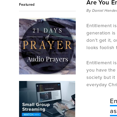
Are You E
Featured
By Daniel Hende
Entitlement i
generation is
don’t get it, 
looks foolish 
Entitlement is
you have the 
society but i
everyday Chri
En
as