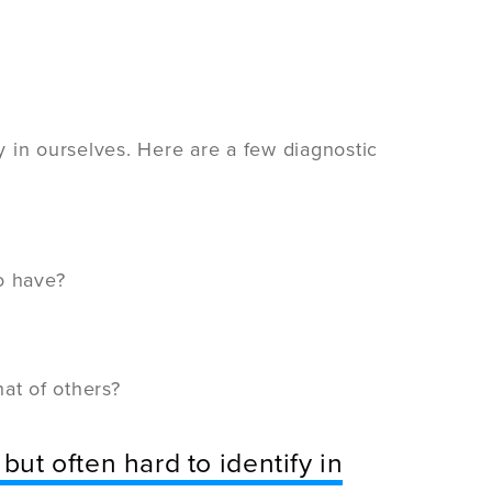
fy in ourselves. Here are a few diagnostic
o have?
at of others?
but often hard to identify in