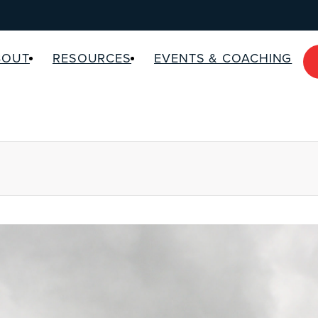
BOUT
RESOURCES
EVENTS & COACHING