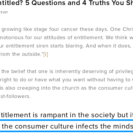
ntitled? 5 Questions and 4 Truths You 
rson
s growing like stage four cancer these days. One Chris
 notorious for our attitudes of entitlement. We thi
our entitlement siren starts blaring. And when it does,
from the outside.”
[i]
 the belief that one is inherently deserving of privileg
right to do or have what you want without having to w
t is also creeping into the church as the consumer cul
st-followers.
titlement is rampant in the society but i
 the consumer culture infects the minds