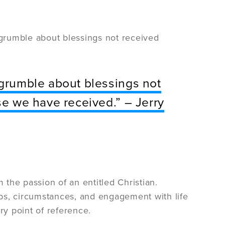
 “grumble about blessings not received
“grumble about blessings not
se we have received.” – Jerry
m the passion of an entitled Christian.
hips, circumstances, and engagement with life
ry point of reference.