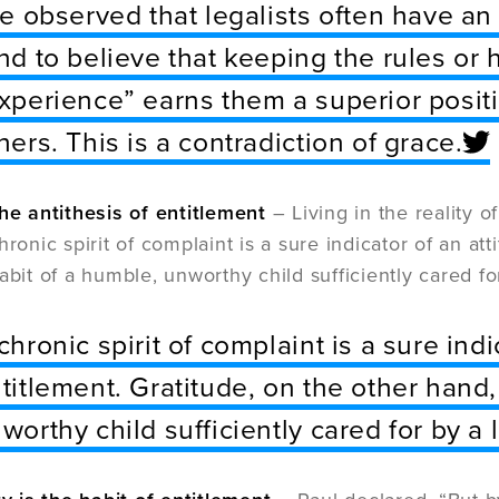
ve observed that legalists often have an
nd to believe that keeping the rules or
xperience” earns them a superior posit
hers. This is a contradiction of grace.
the antithesis of entitlement
– Living in the reality 
hronic spirit of complaint is a sure indicator of an at
habit of a humble, unworthy child sufficiently cared f
chronic spirit of complaint is a sure indi
titlement. Gratitude, on the other hand,
worthy child sufficiently cared for by a