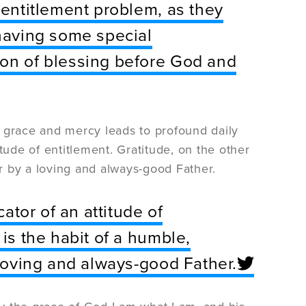
 entitlement problem, as they
 having some special
ion of blessing before God and
of grace and mercy leads to profound daily
titude of entitlement. Gratitude, on the other
or by a loving and always-good Father.
cator of an attitude of
 is the habit of a humble,
 loving and always-good Father.