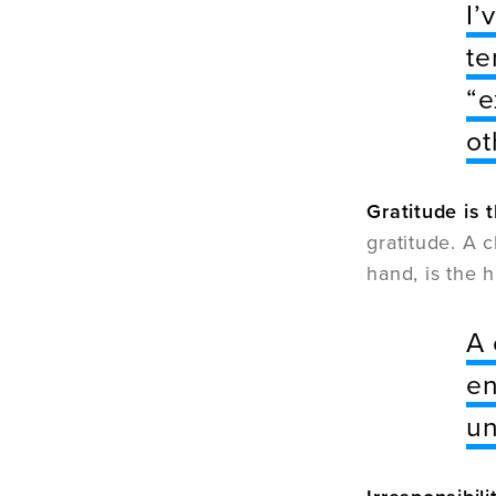
I’
te
“e
ot
Gratitude is 
gratitude. A c
hand, is the 
A 
en
un