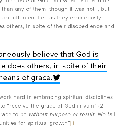
y the grace of God I am what I am, and his
than any of them, though it was not I, but
e are often entitled as they erroneously
s others, in spite of their disobedience and
roneously believe that God is
e does others, in spite of their
means of grace.
ork hard in embracing spiritual disciplines
s to “receive the grace of God in vain” (2
grace to be
without purpose or result
. We fail
nities for spiritual growth”
[iii]