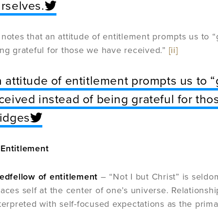
rselves.
 notes that an attitude of entitlement prompts us to
ing grateful for those we have received.”
[ii]
 attitude of entitlement prompts us to 
ceived instead of being grateful for tho
idges
 Entitlement
bedfellow of entitlement
– “Not I but Christ” is seldo
laces self at the center of one’s universe. Relations
nterpreted with self-focused expectations as the prima