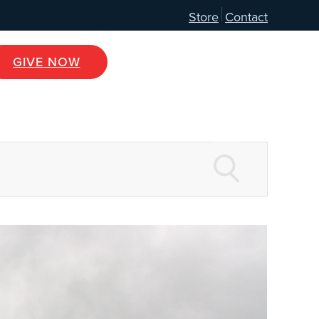
Store
Contact
GIVE NOW