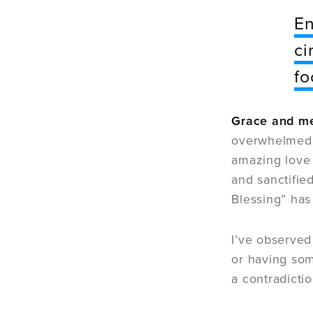
En
ci
fo
Grace and mer
overwhelmed d
amazing love 
and sanctified
Blessing” has
I’ve observed
or having som
a contradictio