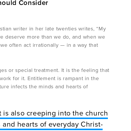
Should Consider
tian writer in her late twenties writes, “My
nk we deserve more than we do, and when we
 we often act irrationally — in a way that
es or special treatment. It is the feeling that
ork for it. Entitlement is rampant in the
ture infects the minds and hearts of
t is also creeping into the church
 and hearts of everyday Christ-