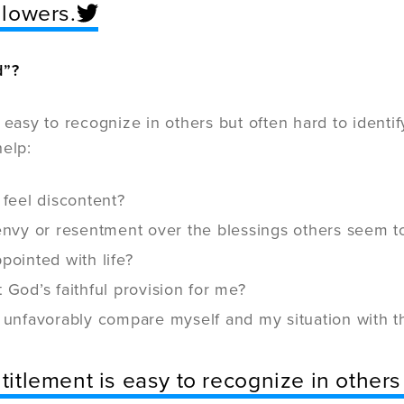
llowers.
d”?
s easy to recognize in others but often hard to identi
help:
 feel discontent?
 envy or resentment over the blessings others seem t
pointed with life?
 God’s faithful provision for me?
 unfavorably compare myself and my situation with th
titlement is easy to recognize in others 