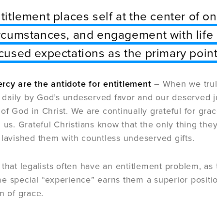
titlement places self at the center of o
rcumstances, and engagement with life a
cused expectations as the primary point
cy are the antidote for entitlement
– When we trul
aily by God’s undeserved favor and our deserved j
of God in Christ. We are continually grateful for gra
 us. Grateful Christians know that the only thing they
 lavished them with countless undeserved gifts.
 that legalists often have an entitlement problem, as 
e special “experience” earns them a superior positio
n of grace.