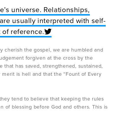
ne’s universe. Relationships,
re usually interpreted with self-
 of reference.
y cherish the gospel, we are humbled and
udgement forgiven at the cross by the
ce that has saved, strengthened, sustained,
 merit is hell and that the “Fount of Every
they tend to believe that keeping the rules
n of blessing before God and others. This is