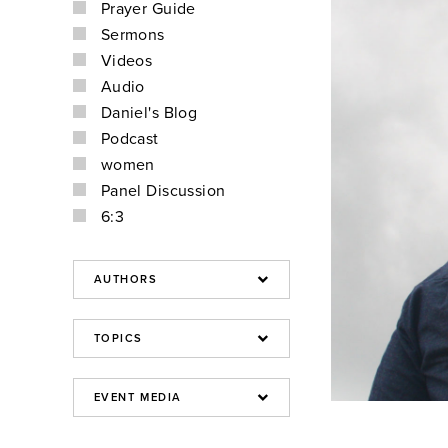
Prayer Guide
Sermons
Videos
Audio
Daniel's Blog
Podcast
women
Panel Discussion
6:3