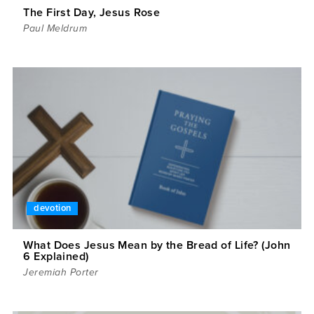
The First Day, Jesus Rose
Paul Meldrum
devotion
What Does Jesus Mean by the Bread of Life? (John
6 Explained)
Jeremiah Porter