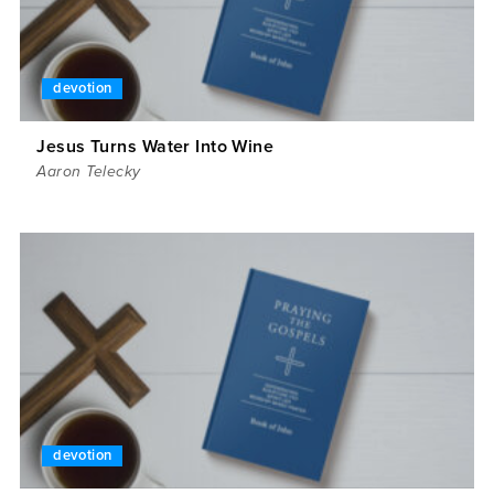
devotion
Jesus Turns Water Into Wine
Aaron Telecky
devotion