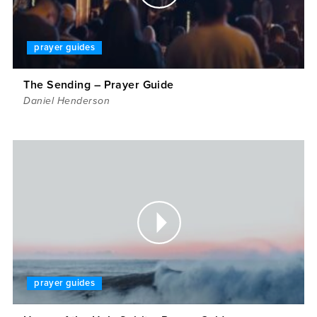
prayer guides
The Sending – Prayer Guide
Daniel Henderson
prayer guides