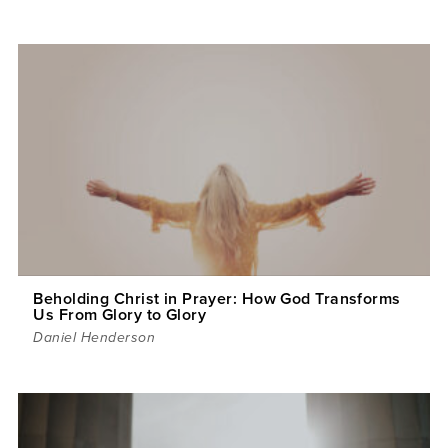
Beholding Christ in Prayer: How God Transforms
Us From Glory to Glory
Daniel Henderson