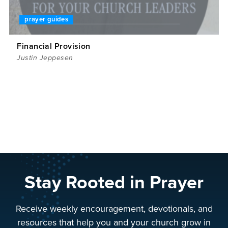
prayer guides
Financial Provision
Justin Jeppesen
Stay Rooted in Prayer
Receive weekly encouragement, devotionals, and
resources that help you and your church grow in