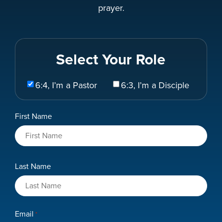
prayer.
Select Your Role
Select
6:4, I’m a Pastor
6:3, I’m a Disciple
Your
Role
Name
First Name
*
Last Name
Email
*