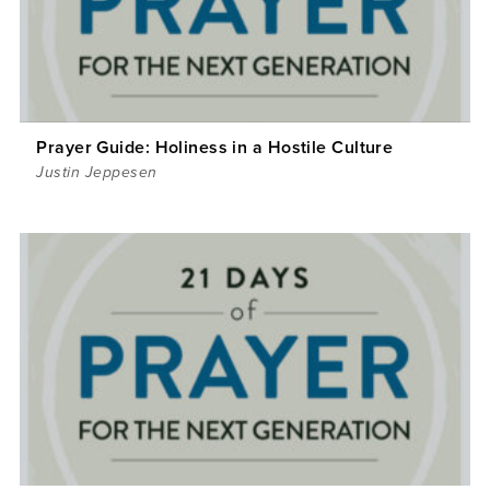
Prayer Guide: Holiness in a Hostile Culture
Justin Jeppesen