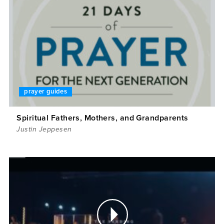
prayer guides
Spiritual Fathers, Mothers, and Grandparents
Justin Jeppesen