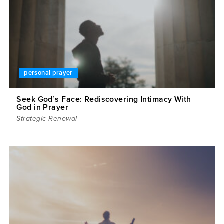
personal prayer
Seek God’s Face: Rediscovering Intimacy With
God in Prayer
Strategic Renewal