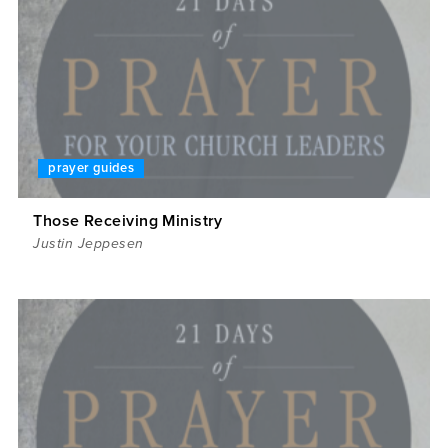
prayer guides
Those Receiving Ministry
Justin Jeppesen