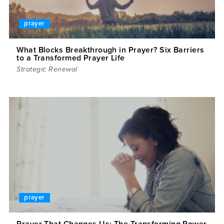
prayer
What Blocks Breakthrough in Prayer? Six Barriers
to a Transformed Prayer Life
Strategic Renewal
prayer
Prayer That Changes Us: The Transforming Power