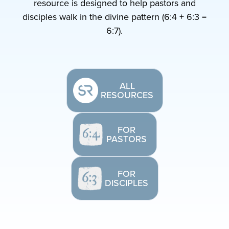
resource is designed to help pastors and
disciples walk in the divine pattern (6:4 + 6:3 =
6:7).
ALL
RESOURCES
FOR
PASTORS
FOR
DISCIPLES