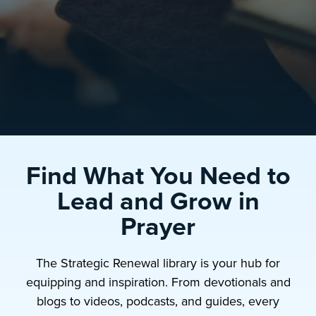
Find What You Need to
Lead and Grow in
Prayer
The Strategic Renewal library is your hub for
equipping and inspiration. From devotionals and
blogs to videos, podcasts, and guides, every