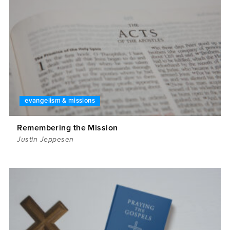
evangelism & missions
Remembering the Mission
Justin Jeppesen