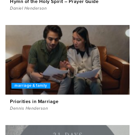
Hymn of the Holy Spirit – Prayer Guide
Daniel Henderson
marriage & family
Priorities in Marriage
Dennis Henderson