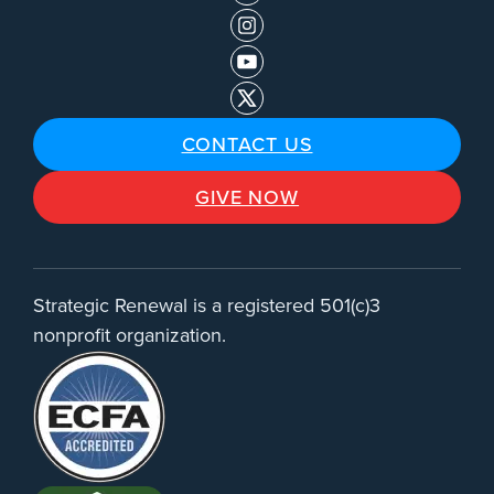
CONTACT US
GIVE NOW
Strategic Renewal is a registered 501(c)3
nonprofit organization.