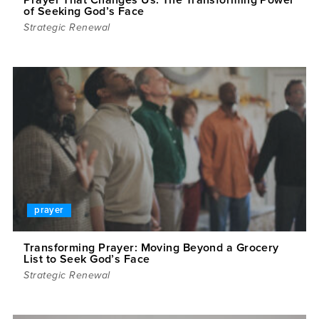
of Seeking God’s Face
Strategic Renewal
prayer
Transforming Prayer: Moving Beyond a Grocery
List to Seek God’s Face
Strategic Renewal