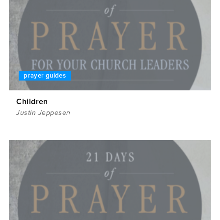
prayer guides
Children
Justin Jeppesen