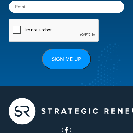
CAPTCHA