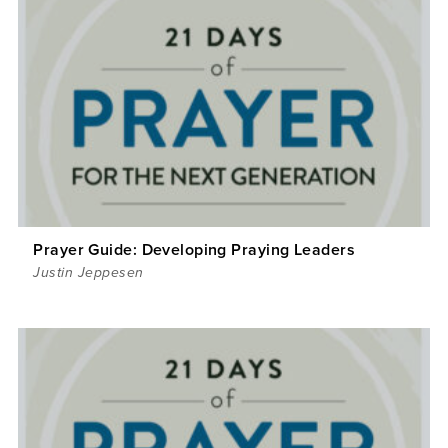
Prayer Guide: Developing Praying Leaders
Justin Jeppesen