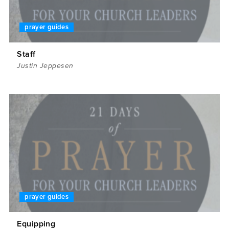
prayer guides
Staff
Justin Jeppesen
prayer guides
Equipping