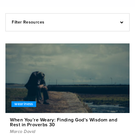
Filter Resources
weariness
When You’re Weary: Finding God’s Wisdom and
Rest in Proverbs 30
Marco David