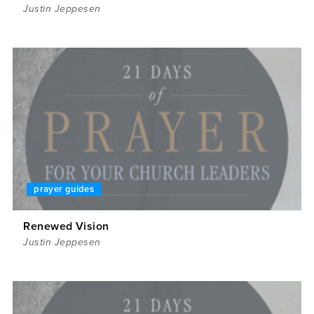
Justin Jeppesen
prayer guides
Renewed Vision
Justin Jeppesen