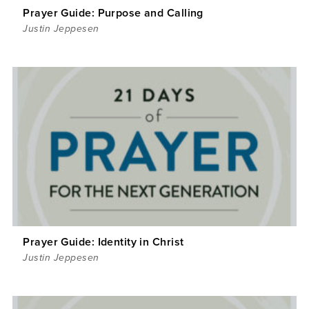
Prayer Guide: Purpose and Calling
Justin Jeppesen
Prayer Guide: Identity in Christ
Justin Jeppesen