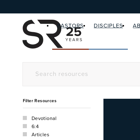
PASTORS
DISCIPLES
A
Filter Resources
Devotional
6:4
Articles