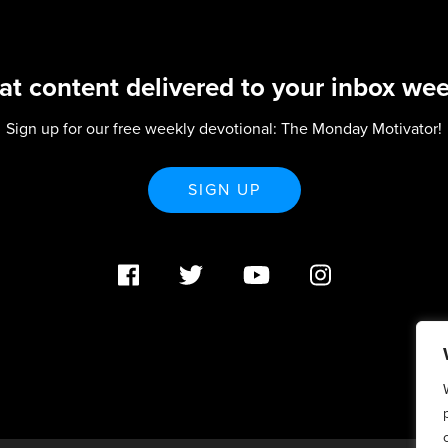
at content delivered to your inbox wee
Sign up for our free weekly devotional: The Monday Motivator!
SIGN UP