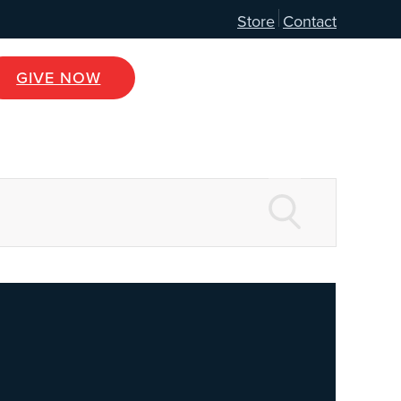
Store
Contact
GIVE NOW