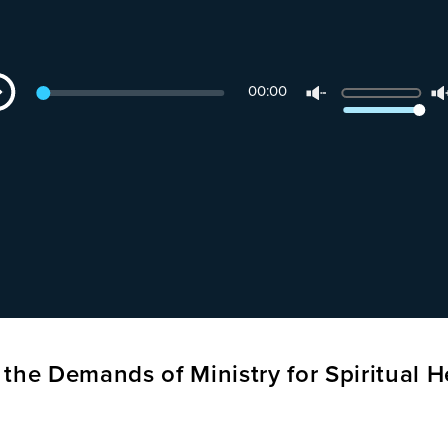
dio
Use
00:00
yer
Up/Down
Arrow
keys
to
increase
or
decrease
volume.
the Demands of Ministry for Spiritual H