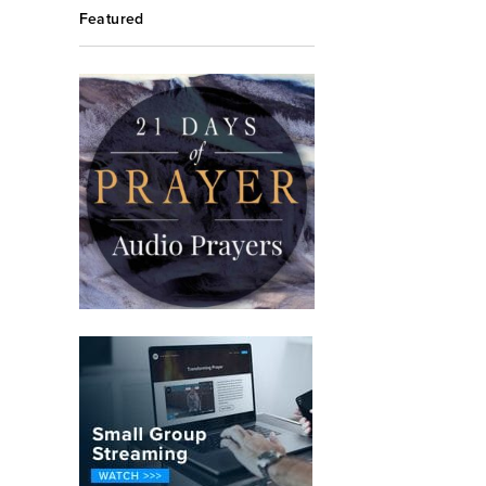
Featured