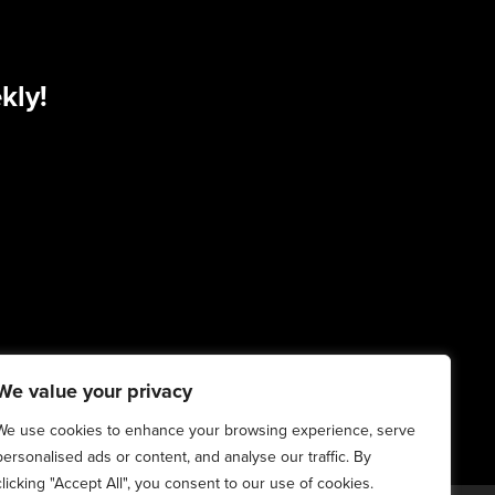
kly!
We value your privacy
We use cookies to enhance your browsing experience, serve
personalised ads or content, and analyse our traffic. By
clicking "Accept All", you consent to our use of cookies.