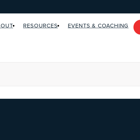
BOUT
RESOURCES
EVENTS & COACHING