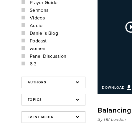
Prayer Guide
Sermons
Videos
Au
Audio
Pla
Daniel's Blog
Podcast
women
Panel Discussion
6:3
DOWNLOAD
Balancing 
By HB London