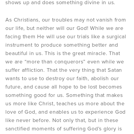
shows up and does something divine in us.
As Christians, our troubles may not vanish from
our life, but neither will our God! While we are
facing them He will use our trials like a surgical
instrument to produce something better and
beautiful in us. This is the great miracle. That
we are “more than conquerors” even while we
suffer affliction. That the very thing that Satan
wants to use to destroy our faith, abolish our
future, and cause all hope to be lost becomes
something good for us. Something that makes
us more like Christ, teaches us more about the
love of God, and enables us to experience God
like never before. Not only that, but in these
sanctified moments of suffering God’s glory is