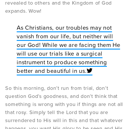
revealed to others and the Kingdom of God
expands. Wow!
As Christians, our troubles may not
vanish from our life, but neither will
our God! While we are facing them He
will use our trials like a surgical
instrument to produce something
better and beautiful in us.
So this morning, don’t run from trial, don’t
question God’s goodness, and don’t think that
something is wrong with you if things are not all
that rosy. Simply tell the Lord that you are
surrendered to His will in this and that whatever
happens, you want His glory to be seen and His