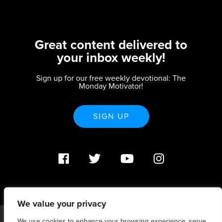
Great content delivered to
your inbox weekly!
Sign up for our free weekly devotional: The
Monday Motivator!
SIGN UP
We value your privacy
We use cookies to enhance your browsing experience, serve