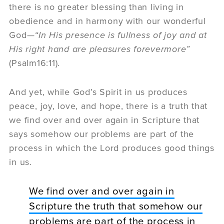
there is no greater blessing than living in
obedience and in harmony with our wonderful
God—
“
I
n His presence is fullness of joy and at
His right hand are pleasures forevermore”
(Psalm16:11).
And yet, while God’s Spirit in us produces
peace, joy, love, and hope, there is a truth that
we find over and over again in Scripture that
says somehow our problems are part of the
process in which the Lord produces good things
in us.
We find over and over again in
Scripture the truth that somehow our
problems are part of the process in