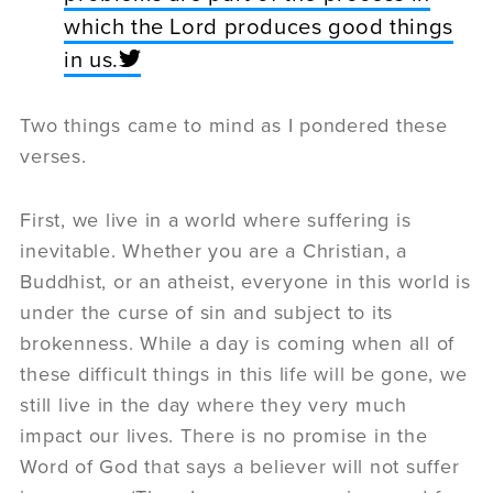
which the Lord produces good things
in us.
Two things came to mind as I pondered these
verses.
First, we live in a world where suffering is
inevitable. Whether you are a Christian, a
Buddhist, or an atheist, everyone in this world is
under the curse of sin and subject to its
brokenness. While a day is coming when all of
these difficult things in this life will be gone, we
still live in the day where they very much
impact our lives. There is no promise in the
Word of God that says a believer will not suffer