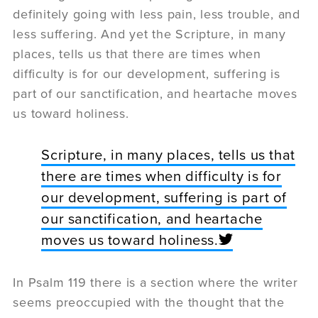
definitely going with less pain, less trouble, and
less suffering. And yet the Scripture, in many
places, tells us that there are times when
difficulty is for our development, suffering is
part of our sanctification, and heartache moves
us toward holiness.
Scripture, in many places, tells us that
there are times when difficulty is for
our development, suffering is part of
our sanctification, and heartache
moves us toward holiness.
In Psalm 119 there is a section where the writer
seems preoccupied with the thought that the