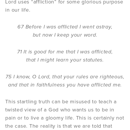
Lord uses “affliction” for some glorious purpose
in our life.
67 Before I was afflicted I went astray,
but now I keep your word.
71 It is good for me that I was afflicted,
that I might learn your statutes.
75 I know, O Lord, that your rules are righteous,
and that in faithfulness you have afflicted me.
This startling truth can be misused to teach a
twisted view of a God who wants us to be in
pain or to live a gloomy life. This is certainly not
the case. The reality is that we are told that