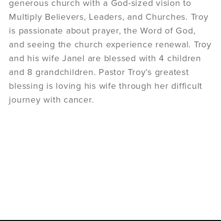
generous church with a God-sized vision to
Multiply Believers, Leaders, and Churches. Troy
is passionate about prayer, the Word of God,
and seeing the church experience renewal. Troy
and his wife Janel are blessed with 4 children
and 8 grandchildren. Pastor Troy’s greatest
blessing is loving his wife through her difficult
journey with cancer.