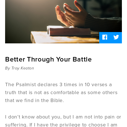
Sermons
Videos
Audio
Daniel's Blog
Podcast
women
Panel Discussion
6:3
Better Through Your Battle
By Troy Keaton
The Psalmist declares 3 times in 10 verses a
truth that is not as comfortable as some others
that we find in the Bible.
I don’t know about you, but I am not into pain or
suffering. If I have the privilege to choose I am