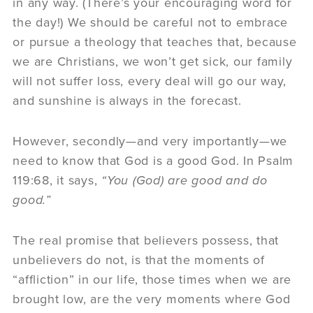
in any way. (There’s your encouraging word for
the day!) We should be careful not to embrace
or pursue a theology that teaches that, because
we are Christians, we won’t get sick, our family
will not suffer loss, every deal will go our way,
and sunshine is always in the forecast.
However, secondly—and very importantly—we
need to know that God is a good God. In Psalm
119:68, it says,
“Y
ou (God) are good and do
good
.
”
The real promise that believers possess, that
unbelievers do not, is that the moments of
“affliction” in our life, those times when we are
brought low, are the very moments where God