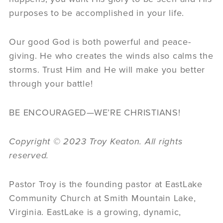
purposes to be accomplished in your life.
Our good God is both powerful and peace-
giving. He who creates the winds also calms the
storms. Trust Him and He will make you better
through your battle!
BE ENCOURAGED—WE’RE CHRISTIANS!
Copyright
©
2023 Troy Keaton. All rights
reserved.
Pastor Troy is the founding pastor at EastLake
Community Church at Smith Mountain Lake,
Virginia. EastLake is a growing, dynamic,