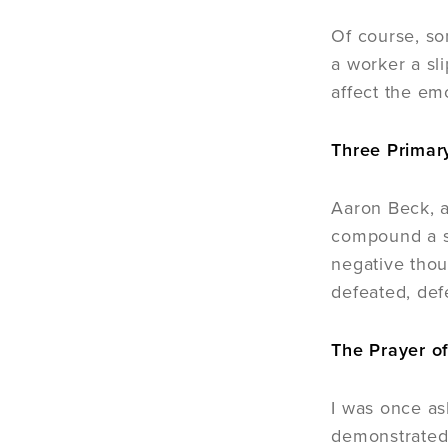
Of course, so
a worker a sl
affect the emo
Three Primar
Aaron Beck, a
compound a st
negative thou
defeated, def
The Prayer o
I was once as
demonstrated 