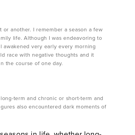
nt or another. I remember a season a few
mily life. Although I was endeavoring to
still awakened very early every morning
d race with negative thoughts and it
in the course of one day.
 long-term and chronic or short-term and
l figures also encountered dark moments of
seasons in life, whether long-