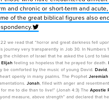
rm and chronic or short-term and acute,
me of the great biblical figures also 
espondency.
:22 we read that “horror and great darkness fell up
is journey very transparently in Job 30. In Numbers 1
g the children of Israel that he asked the Lord to take
t
Elijah
feeling so hopeless that he prayed for death.
ly be comforted by the music of young David.
David
 heart openly in many psalms. The Prophet
Jeremia
Lamentations.
Jonah
, filled with anger and resentmen
er for me to die than to live!” (Jonah 4:3) The
Apostle 
ond measure, above strength” and declared that he “d