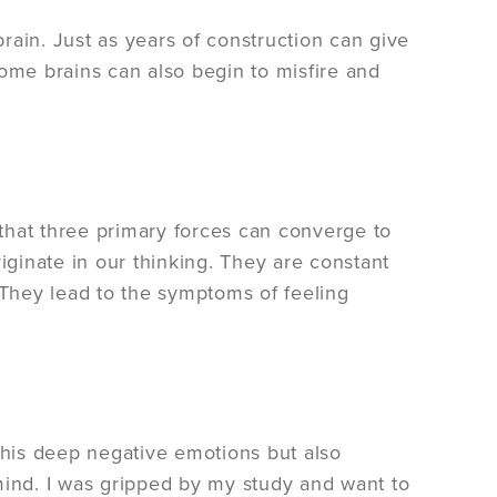
brain. Just as years of construction can give
some brains can also begin to misfire and
that three primary forces can converge to
ginate in our thinking. They are constant
 They lead to the symptoms of feeling
his deep negative emotions but also
mind. I was gripped by my study and want to