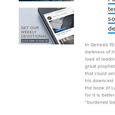
te
so
d
In Genesis 15
darkness of h
load of leadin
great prophe
that could on
his downcast
the book of 
for it is bett
“burdened bey