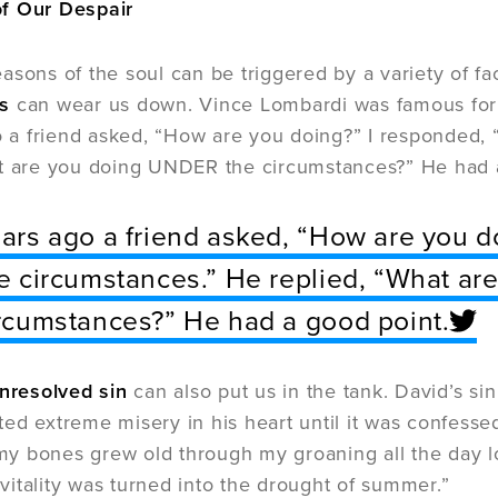
f Our Despair
asons of the soul can be triggered by a variety of 
s
can wear us down. Vince Lombardi was famous for 
go a friend asked, “How are you doing?” I responded,
at are you doing UNDER the circumstances?” He had 
ars ago a friend asked, “How are you d
e circumstances.” He replied, “What a
rcumstances?” He had a good point.
unresolved sin
can also put us in the tank. David’s s
ed extreme misery in his heart until it was confess
, my bones grew old through my groaning all the day
itality was turned into the drought of summer.”