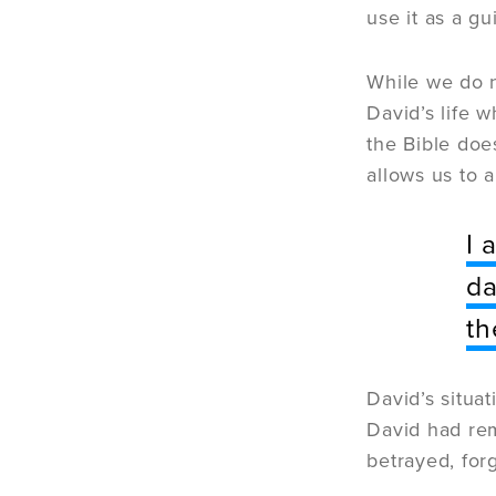
use it as a g
While we do n
David’s life 
the Bible doe
allows us to 
I 
da
th
David’s situa
David had rem
betrayed, fo