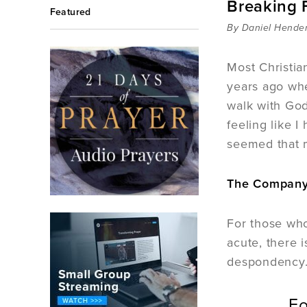
Breaking 
Featured
By Daniel Hende
Most Christia
years ago whe
walk with God
feeling like 
seemed that m
The Company 
For those who
acute, there 
despondency
Fo