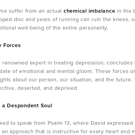
me suffer from an actual
chemical imbalance
in the 
ipped disc and years of running can ruin the knees, 
tional well-being of the entire personality.
y Forces
 renowned expert in treating depression, concludes 
ate of emotional and mental gloom. These forces ori
ghts about our person, our situation, and the future.
ective, deserted, and deprived.
f a Despondent Soul
ked to speak from Psalm 13, where David expressed 
an approach that is instructive for every heart and 