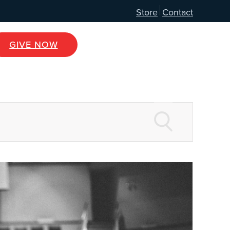
Store
Contact
GIVE NOW