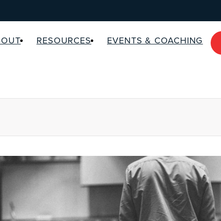
BOUT
RESOURCES
EVENTS & COACHING