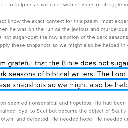
uide to help us as we cope with seasons of struggle i
ot know the exact context for this psalm, most expert
when he was on the run as the jealous and murderous S
s not sugar-coat the raw emotion of the dark seasons 
apply these snapshots so we might also be helped in
am grateful that the Bible does not suga
rk seasons of biblical writers. The Lord
ese snapshots so we might also be hel
tion seemed nonsensical and hopeless. He had been 
ained loyal to Saul but became the object of Saul’s 
rgotten, and defeated. He needed hope. He needed a