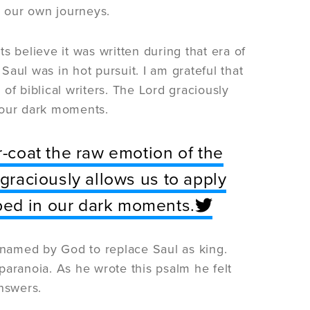
n our own journeys.
s believe it was written during that era of
aul was in hot pursuit. I am grateful that
of biblical writers. The Lord graciously
 our dark moments.
r-coat the raw emotion of the
 graciously allows us to apply
ped in our dark moments.
named by God to replace Saul as king.
paranoia. As he wrote this psalm he felt
nswers.