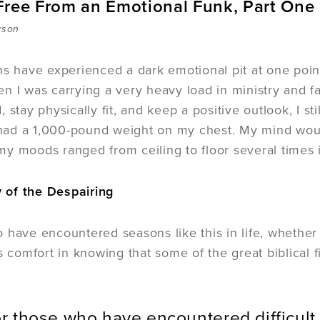
Free From an Emotional Funk, Part One
rson
ns have experienced a dark emotional pit at one poi
n I was carrying a very heavy load in ministry and fa
, stay physically fit, and keep a positive outlook, I 
I had a 1,000-pound weight on my chest. My mind woul
y moods ranged from ceiling to floor several times 
of the Despairing
 have encountered seasons like this in life, whether
is comfort in knowing that some of the great biblica
.
r those who have encountered difficult 