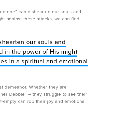
cked one” can dishearten our souls and
ght against these attacks, we can find
ishearten our souls and
nd in the power of His might
es in a spiritual and emotional
st demeanor. Whether they are
er Debbie” – they struggle to see their
half-empty can rob their joy and emotional