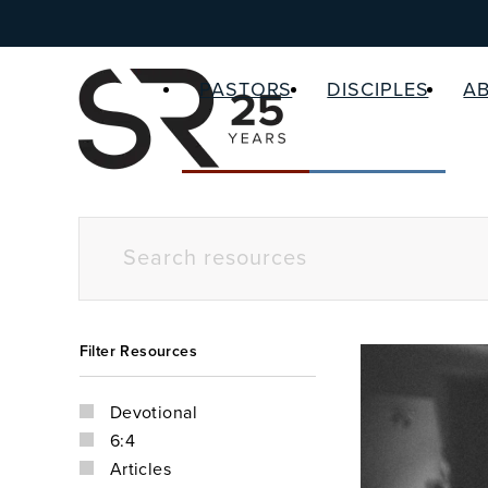
PASTORS
DISCIPLES
A
Filter Resources
Devotional
6:4
Articles