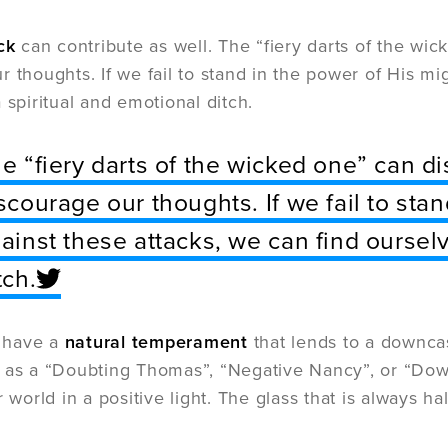
ck
can contribute as well. The “fiery darts of the wi
r thoughts. If we fail to stand in the power of His mi
 spiritual and emotional ditch.
e “fiery darts of the wicked one” can d
scourage our thoughts. If we fail to sta
ainst these attacks, we can find ourselv
tch.
 have a
natural temperament
that lends to a downca
 as a “Doubting Thomas”, “Negative Nancy”, or “Down
r world in a positive light. The glass that is always 