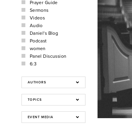
Prayer Guide
Sermons
Videos
Audio
Daniel's Blog
Podcast
women
Panel Discussion
6:3