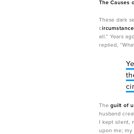
The Causes o
These dark se
c
ircumstance
all.” Years a
replied, “Wh
Ye
th
ci
The
guilt of 
husband creat
I kept silent
upon me; my v