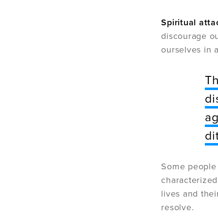
Spiritual atta
discourage ou
ourselves in a
Th
di
ag
di
Some people
characterized
lives and thei
resolve.