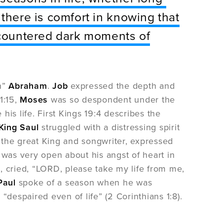
 there is comfort in knowing that
encountered dark moments of
on”
Abraham
.
Job
expressed the depth and
1:15,
Moses
was so despondent under the
 his life. First Kings 19:4 describes the
King Saul
struggled with a distressing spirit
, the great King and songwriter, expressed
h
was very open about his angst of heart in
t, cried, “LORD, please take my life from me,
Paul
spoke of a season when he was
espaired even of life” (2 Corinthians 1:8).