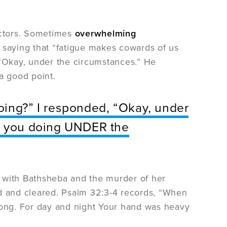
factors. Sometimes
overwhelming
saying that “fatigue makes cowards of us
 “Okay, under the circumstances.” He
a good point.
oing?” I responded, “Okay, under
re you doing UNDER the
in with Bathsheba and the murder of her
ed and cleared. Psalm 32:3-4 records, “When
 long. For day and night Your hand was heavy