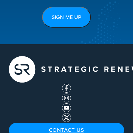
CONTACT US