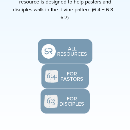
resource is designed to help pastors and
disciples walk in the divine pattern (6:4 + 6:3 =
6:7).
ALL
RESOURCES
FOR
PASTORS
FOR
DISCIPLES