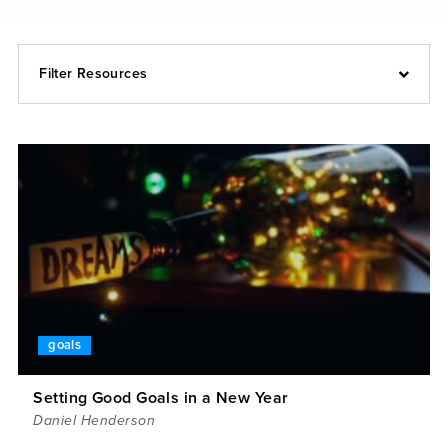
Filter Resources
goals
Setting Good Goals in a New Year
Daniel Henderson