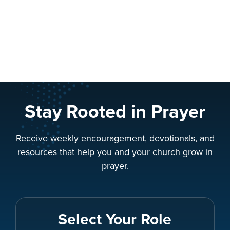
Stay Rooted in Prayer
Receive weekly encouragement, devotionals, and
resources that help you and your church grow in
prayer.
Select Your Role