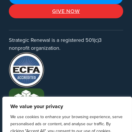
GIVE NOW
Strategic Renewal is a registered 501(c)3
nonprofit organization.
We value your privacy
We use cookies to enhance your browsing experience, serve
personalised ads or content, and analyse our traffic. By
clicking "Accept All", you consent to our use of cookies.