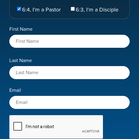
Select
6:4, I’m a Pastor
6:3, I’m a Disciple
Your
Role
Name
First Name
*
Last Name
Email
*
CAPTCHA