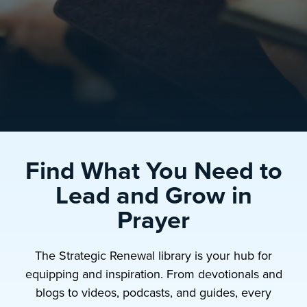
Find What You Need to
Lead and Grow in
Prayer
The Strategic Renewal library is your hub for
equipping and inspiration. From devotionals and
blogs to videos, podcasts, and guides, every