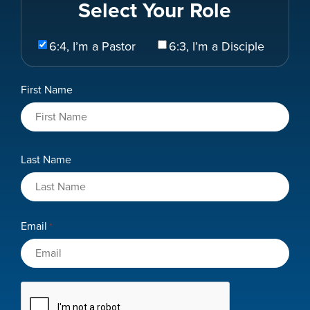
Select Your Role
Select
6:4, I’m a Pastor
6:3, I’m a Disciple
Your
Role
Name
First Name
*
Last Name
Email
*
CAPTCHA