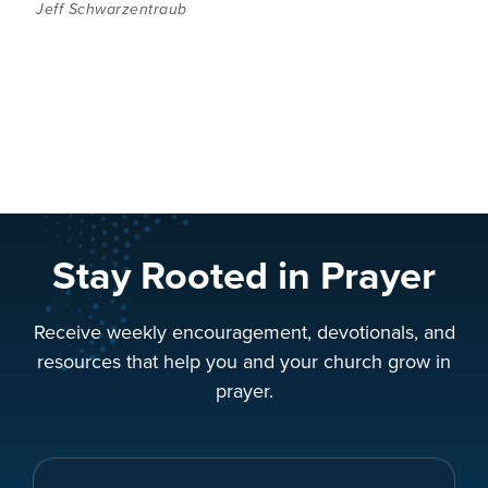
Jeff Schwarzentraub
Stay Rooted in Prayer
Receive weekly encouragement, devotionals, and
resources that help you and your church grow in
prayer.