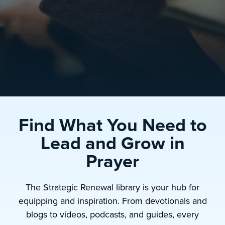
Find What You Need to
Lead and Grow in
Prayer
The Strategic Renewal library is your hub for
equipping and inspiration. From devotionals and
blogs to videos, podcasts, and guides, every