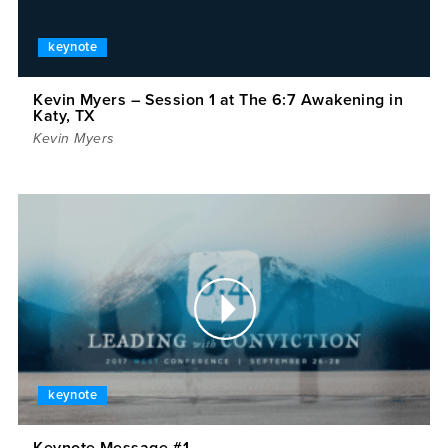
keynote
Kevin Myers – Session 1 at The 6:7 Awakening in
Katy, TX
Kevin Myers
keynote
Keynote Message #1