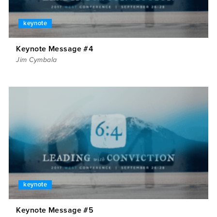
keynote
Keynote Message #4
Jim Cymbala
keynote
Keynote Message #5