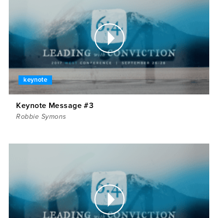
keynote
Keynote Message #3
Robbie Symons