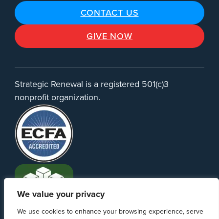
CONTACT US
GIVE NOW
Strategic Renewal is a registered 501(c)3
nonprofit organization.
We value your privacy
We use cookies to enhance your browsing experience, serve