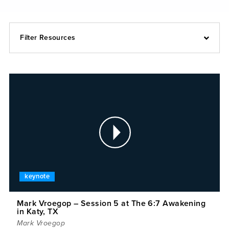
Filter Resources
keynote
Mark Vroegop – Session 5 at The 6:7 Awakening
in Katy, TX
Mark Vroegop