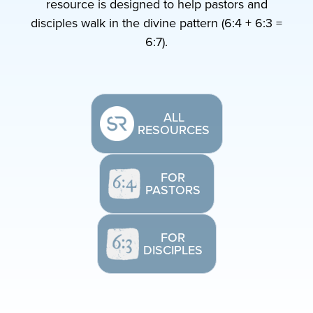
resource is designed to help pastors and
disciples walk in the divine pattern (6:4 + 6:3 =
6:7).
ALL
RESOURCES
FOR
PASTORS
FOR
DISCIPLES