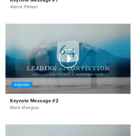
Vance Pitman
keynote
Keynote Message #2
Mark Vroegop