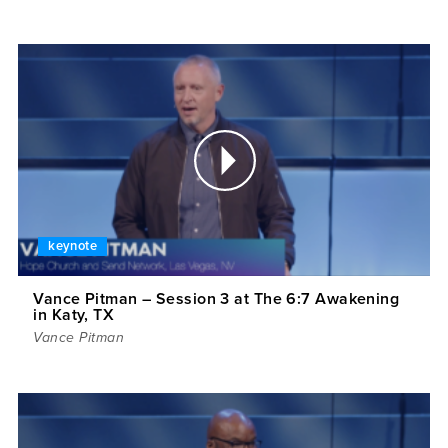
keynote
Vance Pitman – Session 3 at The 6:7 Awakening
in Katy, TX
Vance Pitman