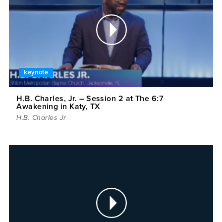
keynote
H.B. Charles, Jr. – Session 2 at The 6:7
Awakening in Katy, TX
H.B. Charles Jr