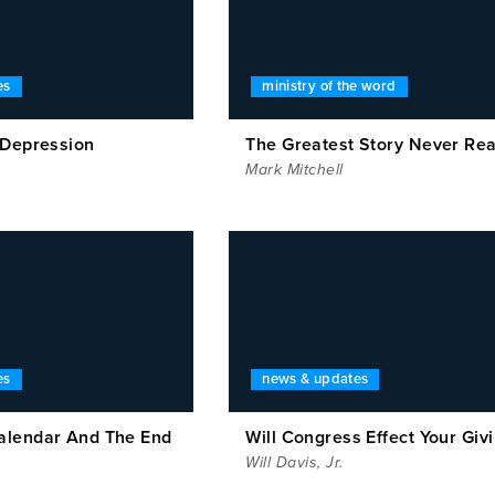
es
ministry of the word
 Depression
The Greatest Story Never Re
Mark Mitchell
es
news & updates
alendar And The End
Will Congress Effect Your Giv
Will Davis, Jr.