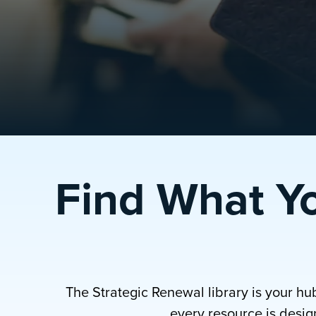
Find What Y
The Strategic Renewal library is your hu
every resource is design