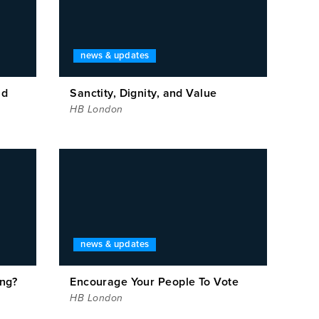
news & updates
ad
Sanctity, Dignity, and Value
HB London
news & updates
ing?
Encourage Your People To Vote
HB London