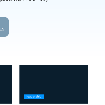
LES
leadership