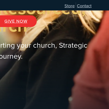
 Resourced,
Store
Contact
urch
GIVE NOW
rting your church, Strategic
journey.