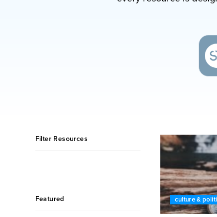
Filter Resources
Featured
culture & polit