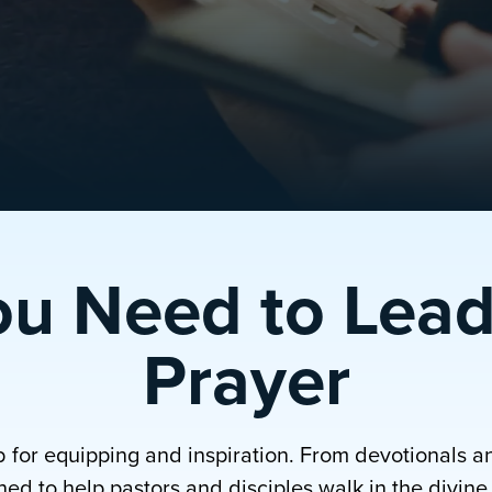
ou Need to Lead
Prayer
b for equipping and inspiration. From devotionals a
ed to help pastors and disciples walk in the divine p