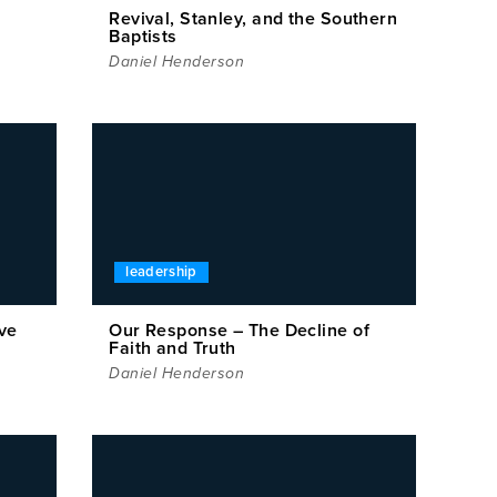
Revival, Stanley, and the Southern
Baptists
Daniel Henderson
leadership
ve
Our Response – The Decline of
Faith and Truth
Daniel Henderson