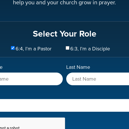
help you and your church grow in prayer.
Select Your Role
6:4, I’m a Pastor
6:3, I’m a Disciple
me
Last Name
A