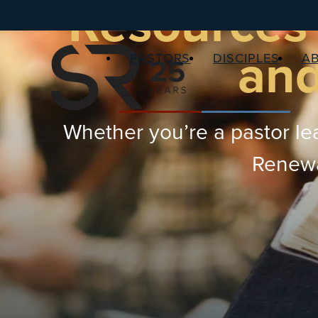
Resources 
and
PASTORS
DISCIPLES
A
Whether you’re a pastor lea
Renewal