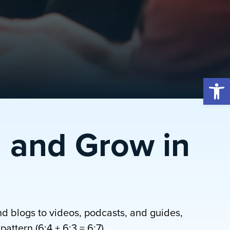
Open 
 and Grow in
nd blogs to videos, podcasts, and guides,
attern (6:4 + 6:3 = 6:7).