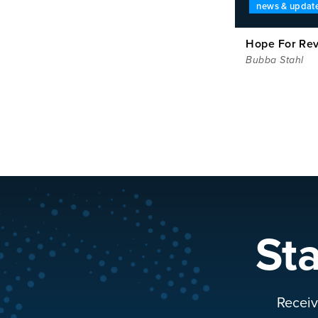
news & updat
Hope For Rev
Bubba Stahl
St
Receiv