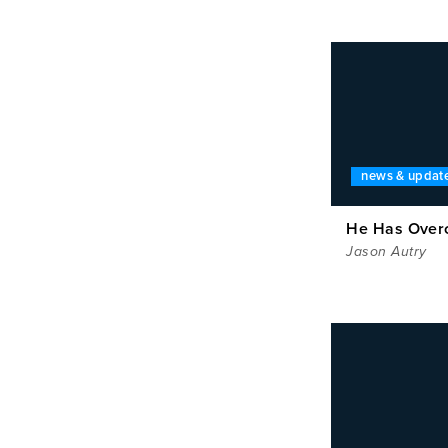
news & updat
He Has Ove
Jason Autry