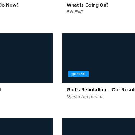
Do Now?
What Is Going On?
Bill Elliff
general
t
God’s Reputation – Our Resol
Daniel Henderson