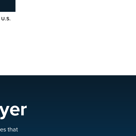
 U.S.
yer
es that