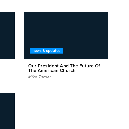
news & updates
Our President And The Future Of
The American Church
Mike Turner