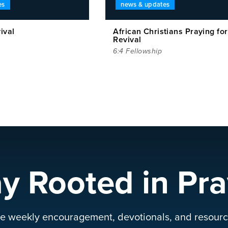
es
news & updates
ival
African Christians Praying for
Revival
6:4 Fellowship
ay Rooted in Pra
e weekly encouragement, devotionals, and resourc