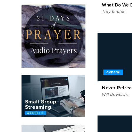
What Do We 
Troy Keaton
general
Never Retrea
Will Davis, Jr.