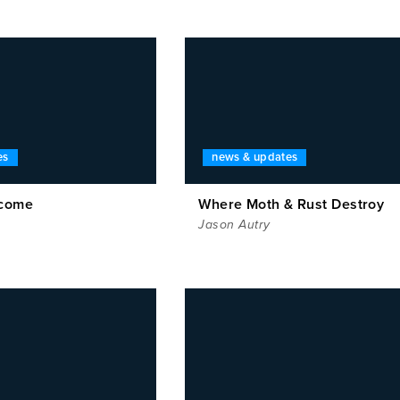
es
news & updates
rcome
Where Moth & Rust Destroy
Jason Autry