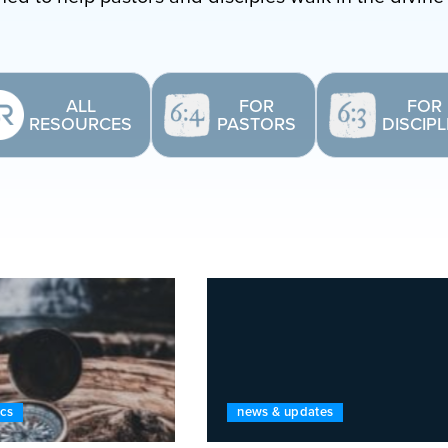
ALL
FOR
FOR
RESOURCES
PASTORS
DISCIP
ics
news & updates