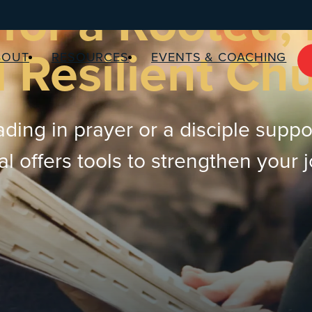
for a Rooted,
 Resilient Ch
BOUT
RESOURCES
EVENTS & COACHING
ding in prayer or a disciple suppo
 offers tools to strengthen your 