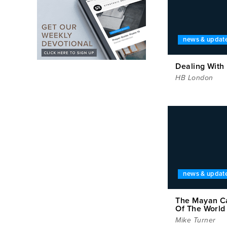
news & updat
Dealing With
HB London
news & updat
The Mayan C
Of The World
Mike Turner