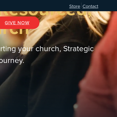
 Resourced,
Store
Contact
urch
GIVE NOW
rting your church, Strategic
journey.