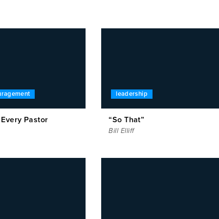
ouragement
leadership
 Every Pastor
“So That”
Bill Elliff