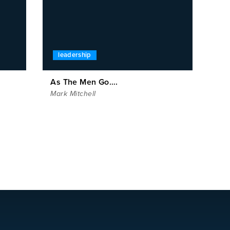
leadership
As The Men Go….
Mark Mitchell