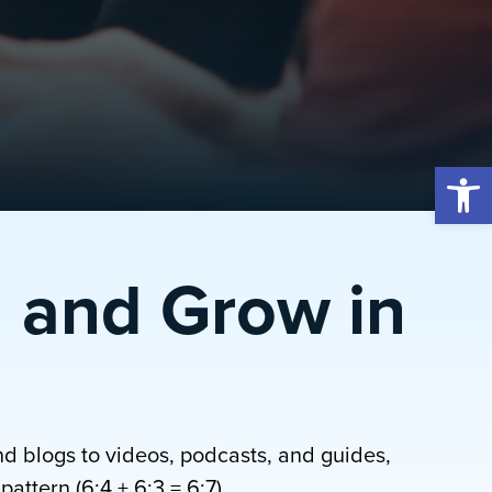
Open 
 and Grow in
nd blogs to videos, podcasts, and guides,
attern (6:4 + 6:3 = 6:7).