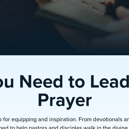
ou Need to Lead
Prayer
b for equipping and inspiration. From devotionals a
ed to help pastors and disciples walk in the divine p