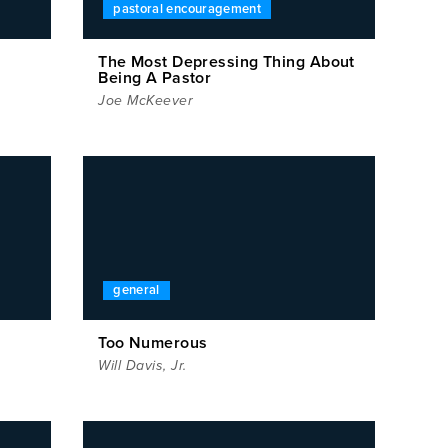
pastoral encouragement
The Most Depressing Thing About
Being A Pastor
Joe McKeever
general
Too Numerous
Will Davis, Jr.