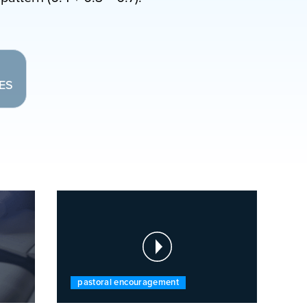
LES
pastoral encouragement