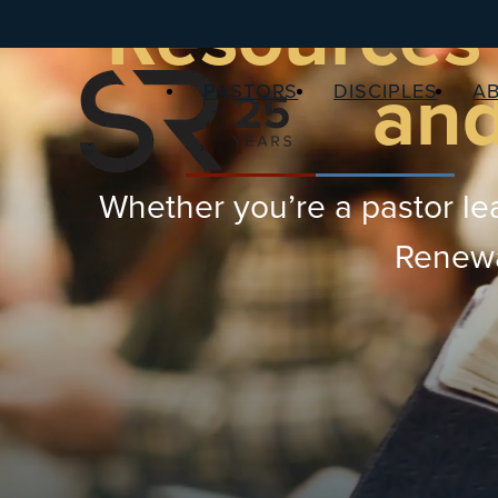
Resources 
and
PASTORS
DISCIPLES
A
Whether you’re a pastor lea
Renewal