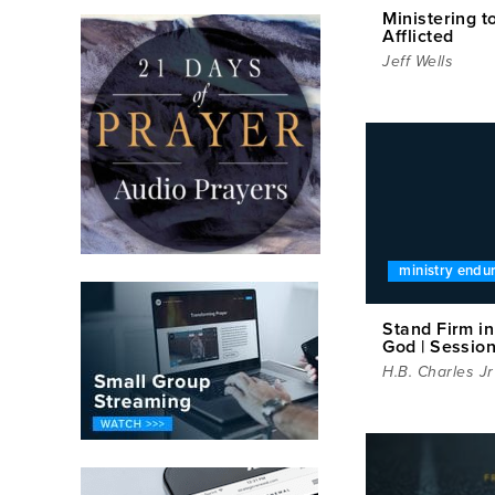
Ministering t
Afflicted
Jeff Wells
ministry endu
Stand Firm i
God | Sessio
H.B. Charles Jr