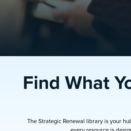
Find What Y
The Strategic Renewal library is your hu
every resource is design