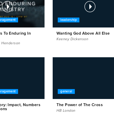
ouragement
leadership
s To Enduring In
Wanting God Above All Else
Keeney Dickenson
l Henderson
ouragement
general
tory: Impact, Numbers
The Power of The Cross
ions
HB London