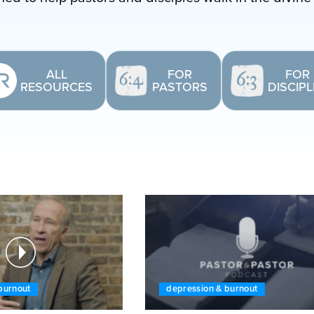
ALL
FOR
FOR
RESOURCES
PASTORS
DISCIP
burnout
depression & burnout