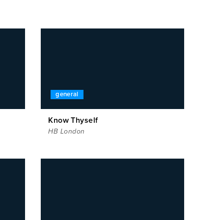
general
Know Thyself
HB London