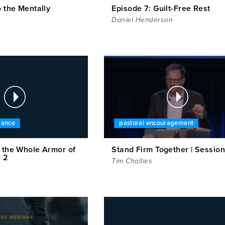
o the Mentally
Episode 7: Guilt-Free Rest
Daniel Henderson
rance
pastoral encouragement
n the Whole Armor of
Stand Firm Together | Session
n 2
Tim Challies