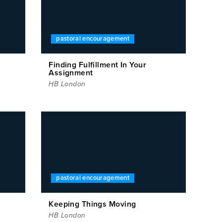
pastoral encouragement
Finding Fulfillment In Your
Assignment
HB London
pastoral encouragement
Keeping Things Moving
HB London