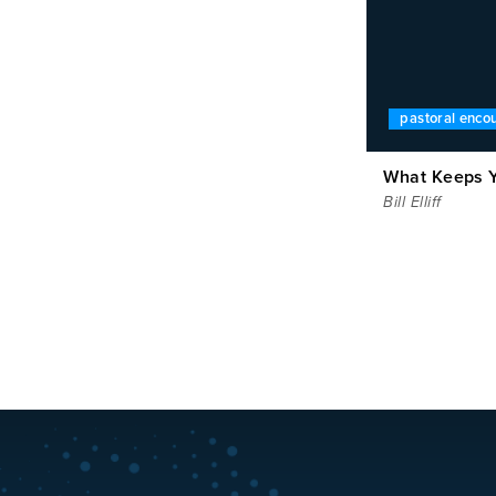
pastoral enc
What Keeps Y
Bill Elliff