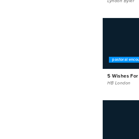
Lyndon Byler
pastoral enc
5 Wishes For
HB London