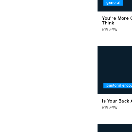
general
You’re More 
Think
Bill Elliff
pastoral enc
Is Your Back 
Bill Elliff