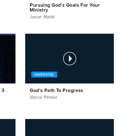
Pursuing God’s Goals For Your
Ministry
Jason Matta
leadership
 3
God’s Path To Progress
Vance Pitman