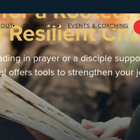
for a Rooted,
 Resilient Ch
BOUT
RESOURCES
EVENTS & COACHING
ding in prayer or a disciple suppo
 offers tools to strengthen your 