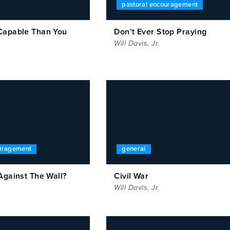
pastoral encouragement
Capable Than You
Don’t Ever Stop Praying
Will Davis, Jr.
ouragement
general
Against The Wall?
Civil War
Will Davis, Jr.