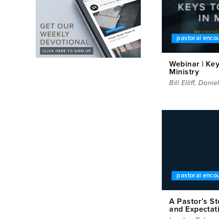
pastoral enc
Webinar | Key
Ministry
Bill Elliff
,
Danie
pastoral enc
A Pastor’s S
and Expectat