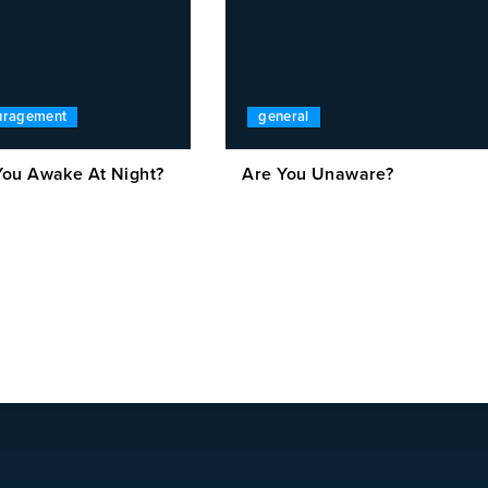
ouragement
general
ou Awake At Night?
Are You Unaware?