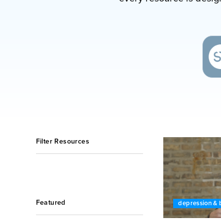
Filter Resources
Featured
depression & 