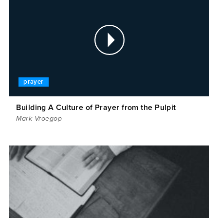
prayer
Building A Culture of Prayer from the Pulpit
Mark Vroegop