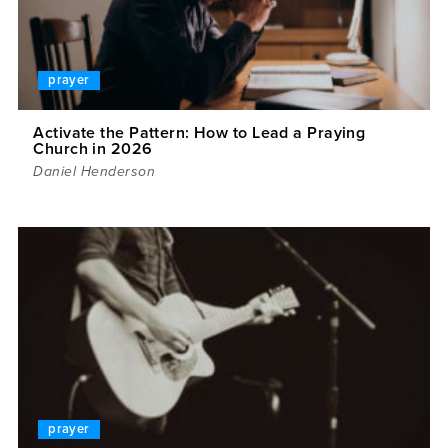
prayer
Activate the Pattern: How to Lead a Praying
Church in 2026
Daniel Henderson
prayer