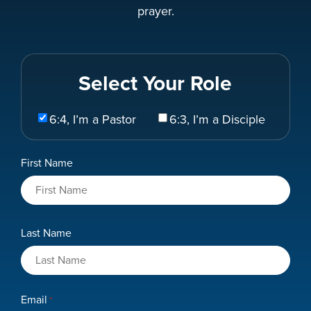
prayer.
Select Your Role
Select
6:4, I’m a Pastor
6:3, I’m a Disciple
Your
Role
Name
First Name
*
Last Name
Email
*