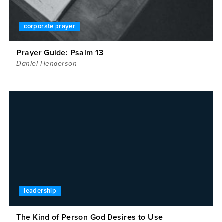
corporate prayer
Prayer Guide: Psalm 13
Daniel Henderson
leadership
The Kind of Person God Desires to Use