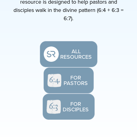
resource is designed to help pastors and
disciples walk in the divine pattern (6:4 + 6:3 =
6:7).
ALL
RESOURCES
FOR
PASTORS
FOR
DISCIPLES