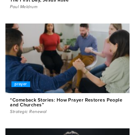
Paul Meldrum
prayer
“Comeback Stories: How Prayer Restores People
and Churches”
Strategic Renewal