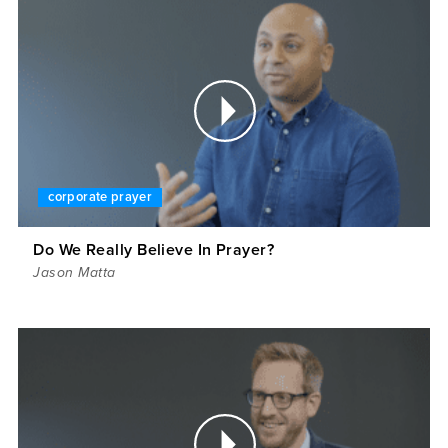
corporate prayer
Do We Really Believe In Prayer?
Jason Matta