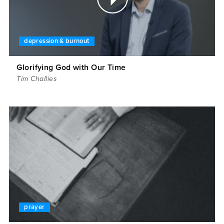
depression & burnout
Glorifying God with Our Time
Tim Challies
prayer