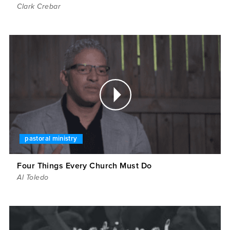
Clark Crebar
pastoral ministry
Four Things Every Church Must Do
Al Toledo