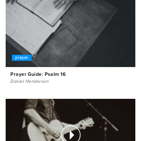
prayer
Prayer Guide: Psalm 16
Daniel Henderson