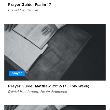
Prayer Guide: Psalm 17
Daniel Henderson
prayer
Prayer Guide: Matthew 21:12-17 (Holy Week)
Daniel Henderson
,
Justin Jeppesen