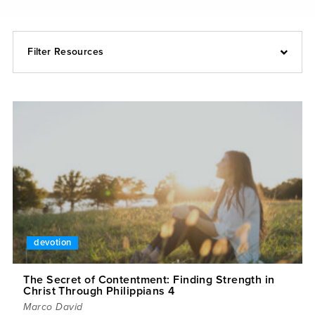
Filter Resources
devotion
The Secret of Contentment: Finding Strength in
Christ Through Philippians 4
Marco David