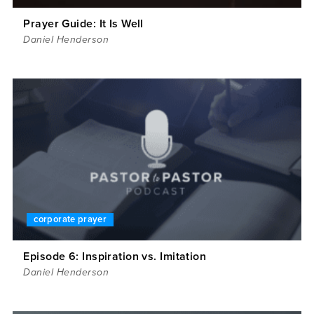
Prayer Guide: It Is Well
Daniel Henderson
corporate prayer
Episode 6: Inspiration vs. Imitation
Daniel Henderson