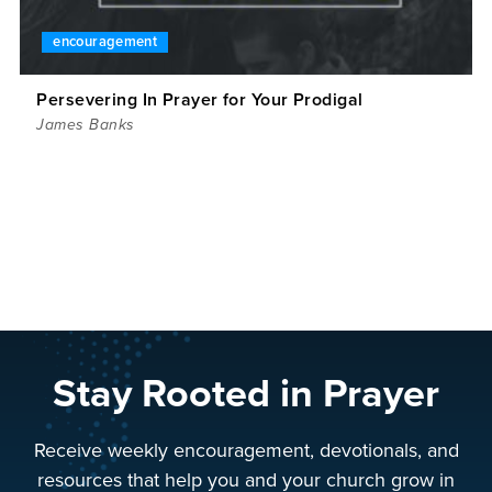
encouragement
Persevering In Prayer for Your Prodigal
James Banks
Stay Rooted in Prayer
Receive weekly encouragement, devotionals, and
resources that help you and your church grow in