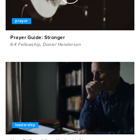
prayer
Prayer Guide: Stronger
6:4 Fellowship
,
Daniel Henderson
leadership