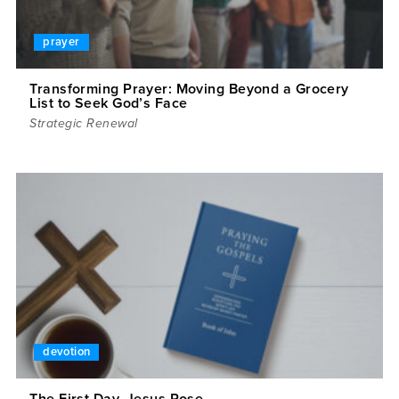
prayer
Transforming Prayer: Moving Beyond a Grocery
List to Seek God’s Face
Strategic Renewal
devotion
The First Day, Jesus Rose