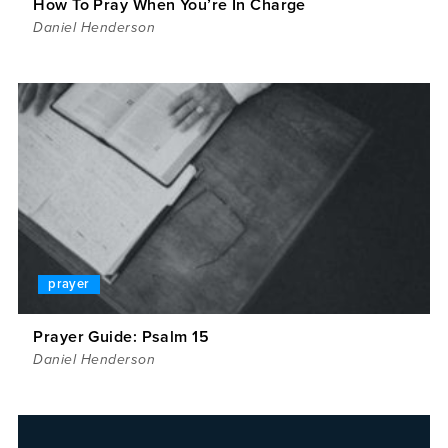
How To Pray When You’re In Charge
Daniel Henderson
prayer
Prayer Guide: Psalm 15
Daniel Henderson