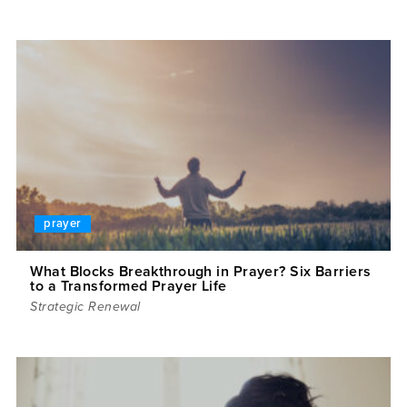
prayer
What Blocks Breakthrough in Prayer? Six Barriers
to a Transformed Prayer Life
Strategic Renewal