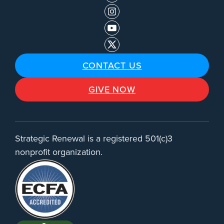
CONTACT US
GIVE NOW
Strategic Renewal is a registered 501(c)3
nonprofit organization.