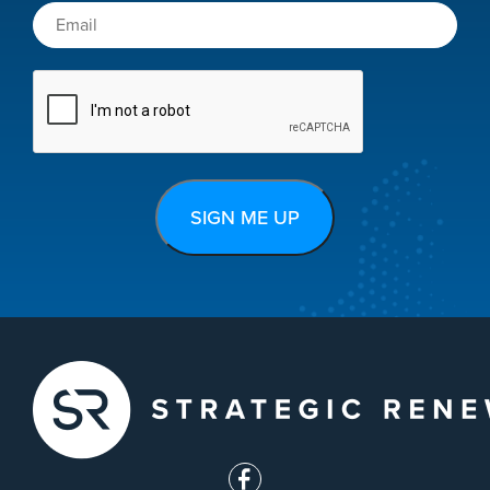
CAPTCHA