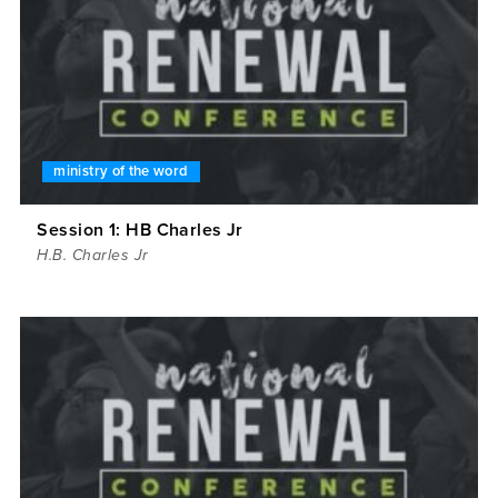
ministry of the word
Session 1: HB Charles Jr
H.B. Charles Jr