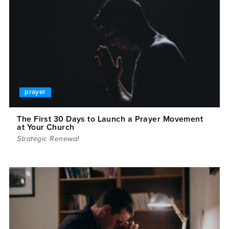
prayer
The First 30 Days to Launch a Prayer Movement
at Your Church
Strategic Renewal