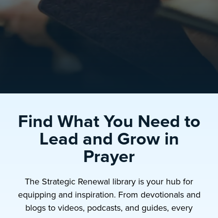
Find What You Need to
Lead and Grow in
Prayer
The Strategic Renewal library is your hub for
equipping and inspiration. From devotionals and
blogs to videos, podcasts, and guides, every