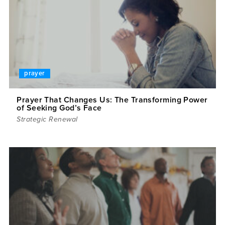
prayer
Prayer That Changes Us: The Transforming Power
of Seeking God’s Face
Strategic Renewal