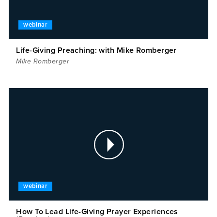
webinar
Life-Giving Preaching: with Mike Romberger
Mike Romberger
webinar
How To Lead Life-Giving Prayer Experiences