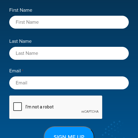
Role
Name
First Name
*
Last Name
Email
*
CAPTCHA