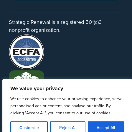
Strategic Renewal is a registered 501(c)3
nonprofit organization.
We value your privacy
We use cookies to enhance your browsing experience, serve
personalised ads or content, and analyse our traffic. By
clicking "Accept All", you consent to our use of cookies.
PO Box 370233 Denver, CO 80237 | info@strategicrenewal.com |
Privacy
Policy
| 720.627.5932 | ©Strategic Renewal 2020-2026. All Rights
Customise
Reject All
Accept All