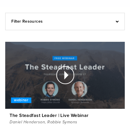
Filter Resources
webinar
The Steadfast Leader | Live Webinar
Daniel Henderson
,
Robbie Symons