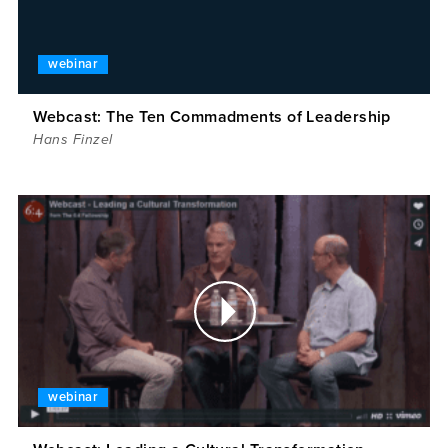
webinar
Webcast: The Ten Commadments of Leadership
Hans Finzel
webinar