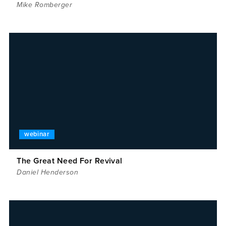
Mike Romberger
webinar
The Great Need For Revival
Daniel Henderson