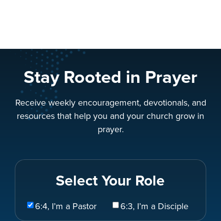
Stay Rooted in Prayer
Receive weekly encouragement, devotionals, and
resources that help you and your church grow in
prayer.
Select Your Role
Select
6:4, I’m a Pastor
6:3, I’m a Disciple
Your