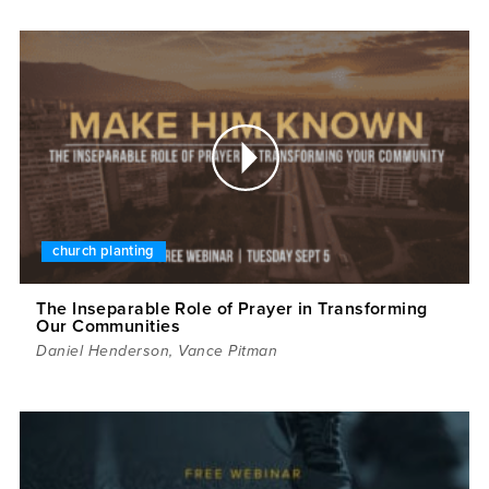
church planting
The Inseparable Role of Prayer in Transforming
Our Communities
Daniel Henderson
,
Vance Pitman