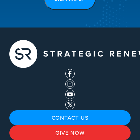
CONTACT US
GIVE NOW