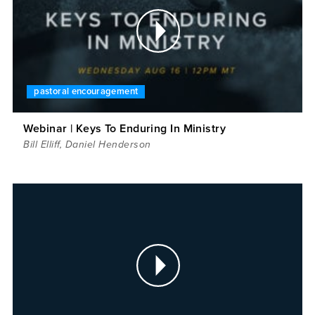
pastoral encouragement
Webinar | Keys To Enduring In Ministry
Bill Elliff
,
Daniel Henderson