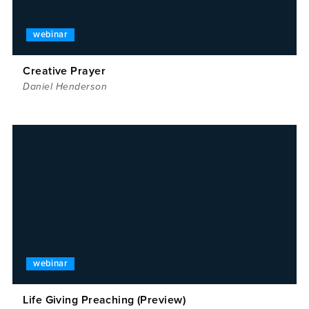
webinar
Creative Prayer
Daniel Henderson
webinar
Life Giving Preaching (Preview)