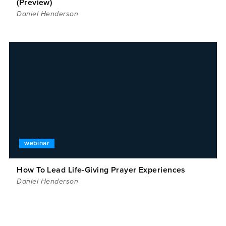
(Preview)
Daniel Henderson
webinar
How To Lead Life-Giving Prayer Experiences
Daniel Henderson