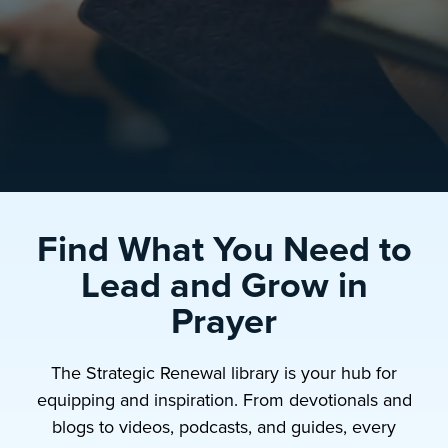
Find What You Need to
Lead and Grow in
Prayer
The Strategic Renewal library is your hub for
equipping and inspiration. From devotionals and
blogs to videos, podcasts, and guides, every