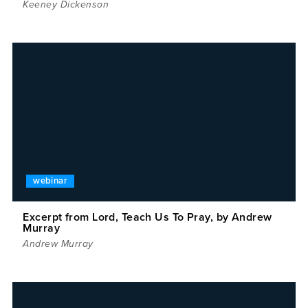
Keeney Dickenson
webinar
Excerpt from Lord, Teach Us To Pray, by Andrew
Murray
Andrew Murray