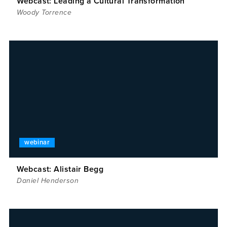
Webcast: Leading a Cultural Transformation
Woody Torrence
webinar
Webcast: Alistair Begg
Daniel Henderson