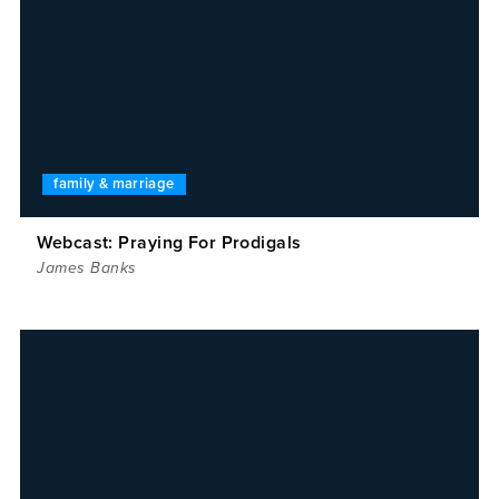
family & marriage
Webcast: Praying For Prodigals
James Banks