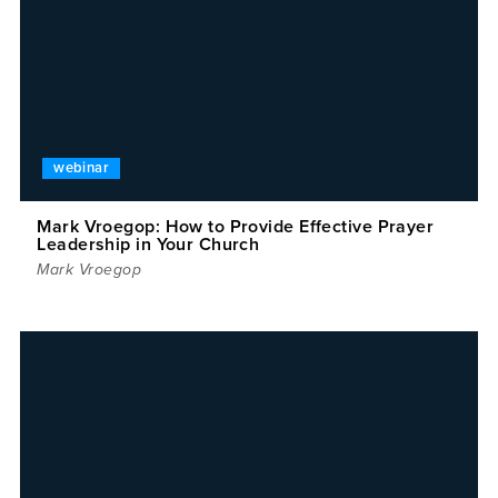
webinar
Mark Vroegop: How to Provide Effective Prayer
Leadership in Your Church
Mark Vroegop