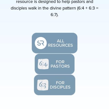
resource is designed to help pastors and
disciples walk in the divine pattern (6:4 + 6:3 =
6:7).
ALL
RESOURCES
FOR
PASTORS
FOR
DISCIPLES