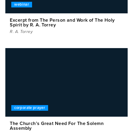
webinar
Excerpt from The Person and Work of The Holy
Spirit by R. A. Torrey
R. A. Torrey
corporate prayer
The Church’s Great Need For The Solemn
Assembly