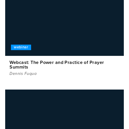
webinar
Webcast: The Power and Practice of Prayer
Summits
Dennis Fuqua