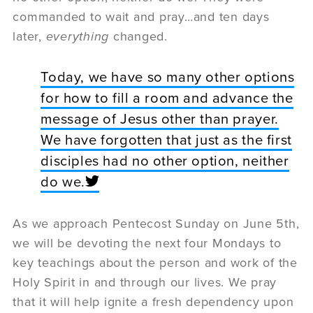
commanded to wait and pray…and ten days
later,
everything
changed.
Today, we have so many other options
for how to fill a room and advance the
message of Jesus other than prayer.
We have forgotten that just as the first
disciples had no other option, neither
do we.
As we approach Pentecost Sunday on June 5th,
we will be devoting the next four Mondays to
key teachings about the person and work of the
Holy Spirit in and through our lives. We pray
that it will help ignite a fresh dependency upon