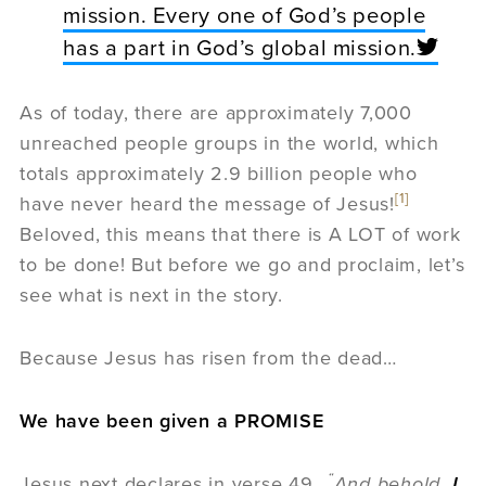
mission. Every one of God’s people
has a part in God’s global mission.
As of today, there are approximately 7,000
unreached people groups in the world, which
totals approximately 2.9 billion people who
[1]
have never heard the message of Jesus!
Beloved, this means that there is A LOT of work
to be done! But before we go and proclaim, let’s
see what is next in the story.
Because Jesus has risen from the dead…
We have been given a PROMISE
“
Jesus next declares in verse 49,
And behold,
I