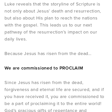
Luke reveals that the storyline of Scripture is
not only about Jesus’ death and resurrection,
but also about His plan to reach the nations
with the gospel. This leads us to our next
pathway of the resurrection’s impact on our
daily lives.
Because Jesus has risen from the dead…
We are commissioned to PROCLAIM
Since Jesus has risen from the dead,
forgiveness and eternal life are secured, and if
you have received it, you are commissioned to
be a part of proclaiming it to the entire world!
God’s gracious gifts of repentance and