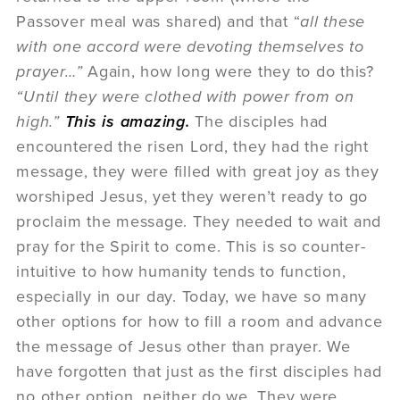
Passover meal was shared) and that “
all these
with one accord were devoting themselves to
prayer…”
Again, how long were they to do this?
“Until they were clothed with power from on
high.”
This is amazing.
The disciples had
encountered the risen Lord, they had the right
message, they were filled with great joy as they
worshiped Jesus, yet they weren’t ready to go
proclaim the message. They needed to wait and
pray for the Spirit to come. This is so counter-
intuitive to how humanity tends to function,
especially in our day. Today, we have so many
other options for how to fill a room and advance
the message of Jesus other than prayer. We
have forgotten that just as the first disciples had
no other option, neither do we. They were