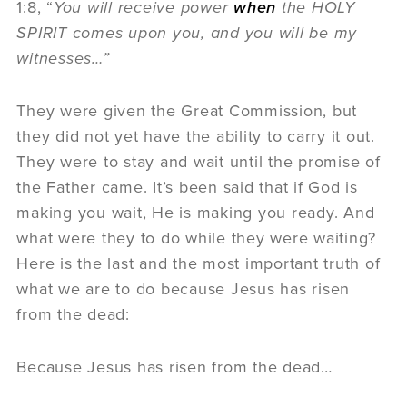
1:8, “
You will receive power
when
the HOLY
SPIRIT comes upon you, and you will be my
witnesses…”
They were given the Great Commission, but
they did not yet have the ability to carry it out.
They were to stay and wait until the promise of
the Father came. It’s been said that if God is
making you wait, He is making you ready. And
what were they to do while they were waiting?
Here is the last and the most important truth of
what we are to do because Jesus has risen
from the dead:
Because Jesus has risen from the dead…