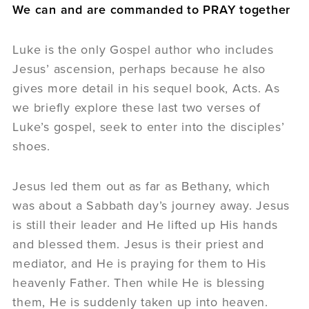
We can and are commanded to PRAY together
Luke is the only Gospel author who includes
Jesus’ ascension, perhaps because he also
gives more detail in his sequel book, Acts. As
we briefly explore these last two verses of
Luke’s gospel, seek to enter into the disciples’
shoes.
Jesus led them out as far as Bethany, which
was about a Sabbath day’s journey away. Jesus
is still their leader and He lifted up His hands
and blessed them. Jesus is their priest and
mediator, and He is praying for them to His
heavenly Father. Then while He is blessing
them, He is suddenly taken up into heaven.