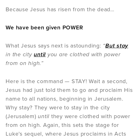
Because Jesus has risen from the dead…
We have been given POWER
What Jesus says next is astounding:
“
But stay
in the city
until
you are clothed with power
from on high.”
Here is the command — STAY! Wait a second,
Jesus had just told them to go and proclaim His
name to all nations, beginning in Jerusalem.
Why stay? They were to stay in the city
(Jerusalem)
until
they were clothed with power
from on high. Again, this sets the stage for
Luke’s sequel, where Jesus proclaims in Acts