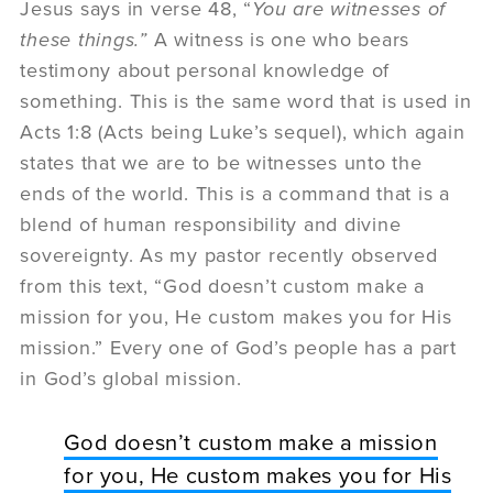
Jesus says in verse 48, “
You are witnesses of
these things.”
A witness is one who bears
testimony about personal knowledge of
something. This is the same word that is used in
Acts 1:8 (Acts being Luke’s sequel), which again
states that we are to be witnesses unto the
ends of the world. This is a command that is a
blend of human responsibility and divine
sovereignty. As my pastor recently observed
from this text, “God doesn’t custom make a
mission for you, He custom makes you for His
mission.” Every one of God’s people has a part
in God’s global mission.
God doesn’t custom make a mission
for you, He custom makes you for His