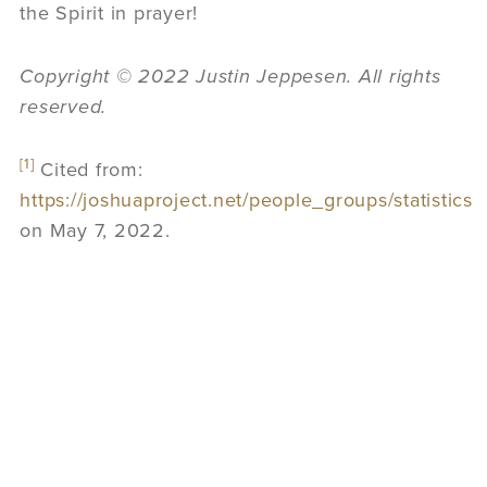
the Spirit in prayer!
Copyright © 2022 Justin Jeppesen. All rights
reserved.
[1]
Cited from:
https://joshuaproject.net/people_groups/statistics
on May 7, 2022.