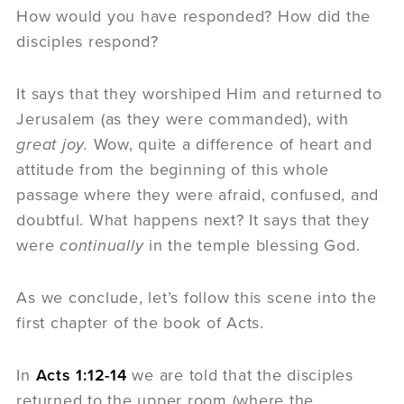
How would you have responded? How did the
disciples respond?
It says that they worshiped Him and returned to
Jerusalem (as they were commanded), with
great joy.
Wow, quite a difference of heart and
attitude from the beginning of this whole
passage where they were afraid, confused, and
doubtful. What happens next? It says that they
were
continually
in the temple blessing God.
As we conclude, let’s follow this scene into the
first chapter of the book of Acts.
In
Acts 1:12-14
we are told that the disciples
returned to the upper room (where the