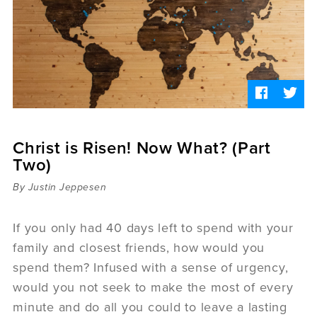
Sermons
Videos
Audio
Daniel's Blog
Podcast
women
Panel Discussion
6:3
Christ is Risen! Now What? (Part
Two)
By Justin Jeppesen
If you only had 40 days left to spend with your
family and closest friends, how would you
spend them? Infused with a sense of urgency,
would you not seek to make the most of every
minute and do all you could to leave a lasting