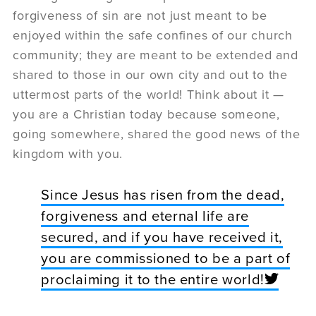
forgiveness of sin are not just meant to be
enjoyed within the safe confines of our church
community; they are meant to be extended and
shared to those in our own city and out to the
uttermost parts of the world! Think about it —
you are a Christian today because someone,
going somewhere, shared the good news of the
kingdom with you.
Since Jesus has risen from the dead,
forgiveness and eternal life are
secured, and if you have received it,
you are commissioned to be a part of
proclaiming it to the entire world!