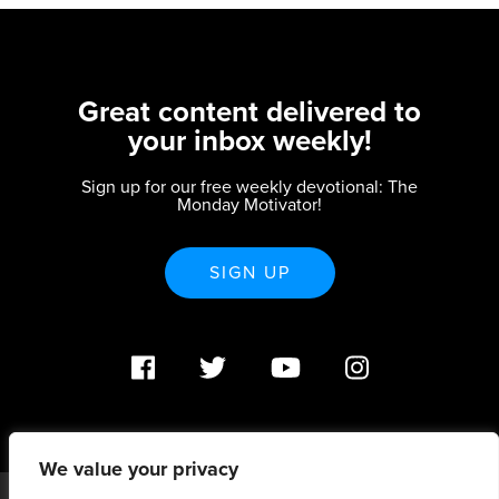
Great content delivered to
your inbox weekly!
Sign up for our free weekly devotional: The
Monday Motivator!
SIGN UP
We value your privacy