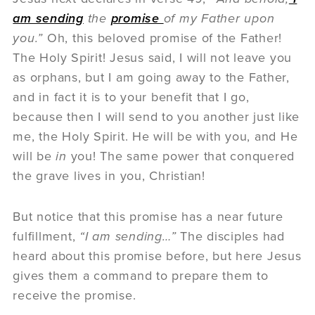
am sending
the
promise
of my Father upon
you.”
Oh, this beloved promise of the Father!
The Holy Spirit! Jesus said, I will not leave you
as orphans, but I am going away to the Father,
and in fact it is to your benefit that I go,
because then I will send to you another just like
me, the Holy Spirit. He will be with you, and He
will be
in
you! The same power that conquered
the grave lives in you, Christian!
But notice that this promise has a near future
fulfillment,
“I am sending…”
The disciples had
heard about this promise before, but here Jesus
gives them a command to prepare them to
receive the promise.