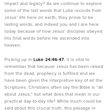
impact and legacy? As we continue to explore
some of the last words that Luke records from
Jesus’ life here on earth, they prove to be
lasting words, and indeed you and I are here
today because of how Jesus’ disciples obeyed
His final words before He ascended into
heaven.
Picking up in
Luke 24:46-47
, it is vital to
remember that because Jesus has been raised
from the dead, prophecy is fulfilled and we
have been given the interpretive key of all the
Scriptures. Christians often say the Bible is “all
about Jesus,” but what does that mean in our
practical day-to-day life? While much could be
said about this crucial truth, this passage in