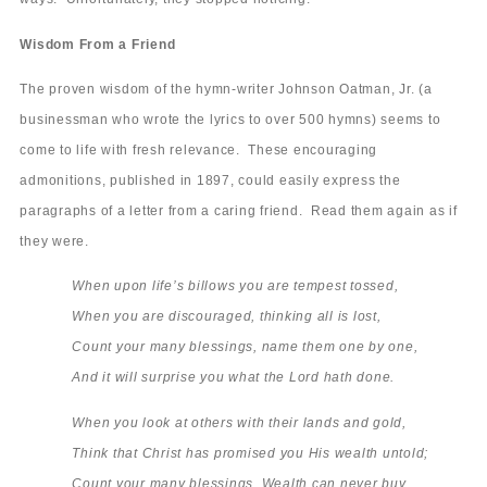
Wisdom From a Friend
The proven wisdom of the hymn-writer Johnson Oatman, Jr. (a
businessman who wrote the lyrics to over 500 hymns) seems to
come to life with fresh relevance. These encouraging
admonitions, published in 1897, could easily express the
paragraphs of a letter from a caring friend. Read them again as if
they were.
When upon life’s billows you are tempest tossed,
When you are discouraged, thinking all is lost,
Count your many blessings, name them one by one,
And it will surprise you what the Lord hath done.
When you look at others with their lands and gold,
Think that Christ has promised you His wealth untold;
Count your many blessings. Wealth can never buy