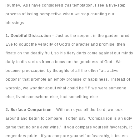
journey. As I have considered this temptation, I see a five-step
process of losing perspective when we stop counting our
blessings.
1. Doubtful Distraction
– Just as the serpent in the garden lured
Eve to doubt the veracity of God’s character and promise, then
fixate on the deadly fruit, so his fiery darts come against our minds
daily to distract us from a focus on the goodness of God. We
become preoccupied by thoughts of all the other “attractive
options” that promote an empty promise of happiness. Instead of
worship, we wonder about what could be “if” we were someone
else, lived somewhere else, had something else.
2. Surface Comparison
– With our eyes off the Lord, we look
around and begin to compare. I often say, “Comparison is an ugly
game that no one ever wins.” If you compare yourself favorably, it
engenders pride. If you compare yourself unfavorably, it fosters