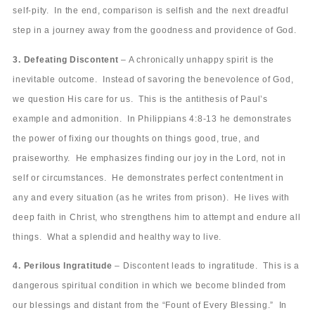
self-pity. In the end, comparison is selfish and the next dreadful
step in a journey away from the goodness and providence of God.
3. Defeating Discontent
– A chronically unhappy spirit is the
inevitable outcome. Instead of savoring the benevolence of God,
we question His care for us. This is the antithesis of Paul’s
example and admonition. In Philippians 4:8-13 he demonstrates
the power of fixing our thoughts on things good, true, and
praiseworthy. He emphasizes finding our joy in the Lord, not in
self or circumstances. He demonstrates perfect contentment in
any and every situation (as he writes from prison). He lives with
deep faith in Christ, who strengthens him to attempt and endure all
things. What a splendid and healthy way to live.
4. Perilous Ingratitude
– Discontent leads to ingratitude. This is a
dangerous spiritual condition in which we become blinded from
our blessings and distant from the “Fount of Every Blessing.” In