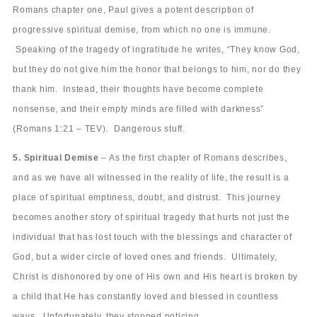
Romans chapter one, Paul gives a potent description of
progressive spiritual demise, from which no one is immune.
Speaking of the tragedy of ingratitude he writes, “They know God,
but they do not give him the honor that belongs to him, nor do they
thank him. Instead, their thoughts have become complete
nonsense, and their empty minds are filled with darkness”
(Romans 1:21 – TEV). Dangerous stuff.
5. Spiritual Demise
– As the first chapter of Romans describes,
and as we have all witnessed in the reality of life, the result is a
place of spiritual emptiness, doubt, and distrust. This journey
becomes another story of spiritual tragedy that hurts not just the
individual that has lost touch with the blessings and character of
God, but a wider circle of loved ones and friends. Ultimately,
Christ is dishonored by one of His own and His heart is broken by
a child that He has constantly loved and blessed in countless
ways. Unfortunately, they stopped noticing.