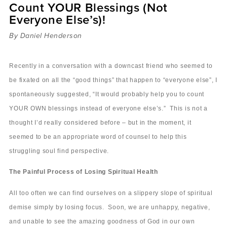
Count YOUR Blessings (Not
Sermons
Everyone Else’s)!
Videos
Audio
By Daniel Henderson
Daniel's Blog
Podcast
Recently in a conversation with a downcast friend who seemed to
women
be fixated on all the “good things” that happen to “everyone else”, I
Panel Discussion
spontaneously suggested, “It would probably help you to count
6:3
YOUR OWN blessings instead of everyone else’s.” This is not a
thought I’d really considered before – but in the moment, it
seemed to be an appropriate word of counsel to help this
struggling soul find perspective.
The Painful Process of Losing Spiritual Health
All too often we can find ourselves on a slippery slope of spiritual
demise simply by losing focus. Soon, we are unhappy, negative,
and unable to see the amazing goodness of God in our own