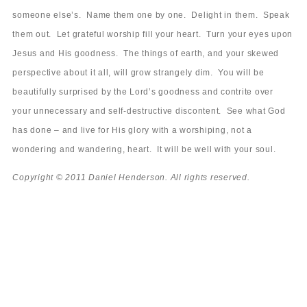
someone else’s. Name them one by one. Delight in them. Speak
them out. Let grateful worship fill your heart. Turn your eyes upon
Jesus and His goodness. The things of earth, and your skewed
perspective about it all, will grow strangely dim. You will be
beautifully surprised by the Lord’s goodness and contrite over
your unnecessary and self-destructive discontent. See what God
has done – and live for His glory with a worshiping, not a
wondering and wandering, heart. It will be well with your soul.
Copyright © 2011 Daniel Henderson. All rights reserved.