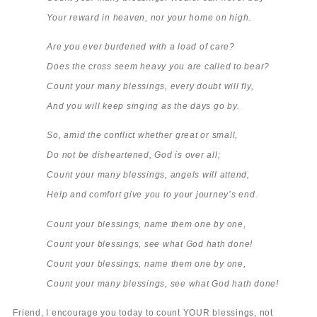
Your reward in heaven, nor your home on high.
Are you ever burdened with a load of care?
Does the cross seem heavy you are called to bear?
Count your many blessings, every doubt will fly,
And you will keep singing as the days go by.
So, amid the conflict whether great or small,
Do not be disheartened, God is over all;
Count your many blessings, angels will attend,
Help and comfort give you to your journey’s end.
Count your blessings, name them one by one,
Count your blessings, see what God hath done!
Count your blessings, name them one by one,
Count your many blessings, see what God hath done!
Friend, I encourage you today to count YOUR blessings, not