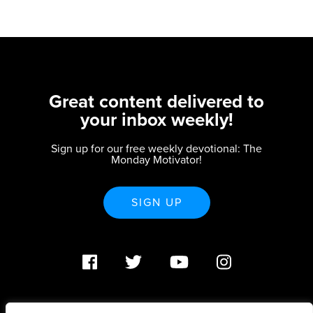
Great content delivered to
your inbox weekly!
Sign up for our free weekly devotional: The
Monday Motivator!
SIGN UP