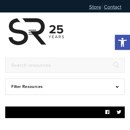
Store
Contact
Open 
Filter Resources
Devotional
6:4
Articles
Prayer Guide