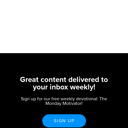
Great content delivered to
your inbox weekly!
Sign up for our free weekly devotional: The
Monday Motivator!
SIGN UP