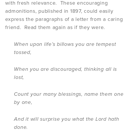
with fresh relevance. These encouraging
admonitions, published in 1897, could easily
express the paragraphs of a letter from a caring
friend. Read them again as if they were.
When upon life’s billows you are tempest
tossed,
When you are discouraged, thinking all is
lost,
Count your many blessings, name them one
by one,
And it will surprise you what the Lord hath
done.