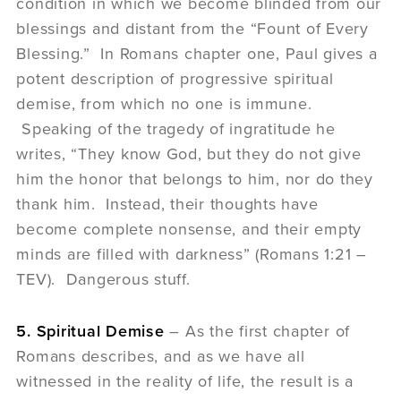
condition in which we become blinded from our
blessings and distant from the “Fount of Every
Blessing.” In Romans chapter one, Paul gives a
potent description of progressive spiritual
demise, from which no one is immune.
Speaking of the tragedy of ingratitude he
writes, “They know God, but they do not give
him the honor that belongs to him, nor do they
thank him. Instead, their thoughts have
become complete nonsense, and their empty
minds are filled with darkness” (Romans 1:21 –
TEV). Dangerous stuff.
5. Spiritual Demise
– As the first chapter of
Romans describes, and as we have all
witnessed in the reality of life, the result is a