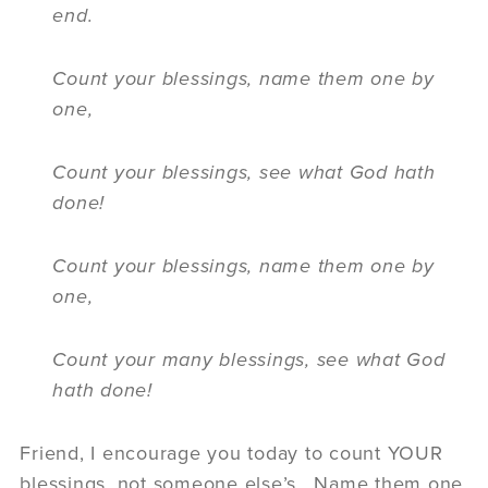
end.
Count your blessings, name them one by
one,
Count your blessings, see what God hath
done!
Count your blessings, name them one by
one,
Count your many blessings, see what God
hath done!
Friend, I encourage you today to count YOUR
blessings, not someone else’s. Name them one