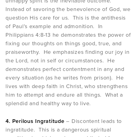
unhappy spirit is the inevitable outcome.
Instead of savoring the benevolence of God, we
question His care for us. This is the antithesis
of Paul’s example and admonition. In
Philippians 4:8-13 he demonstrates the power of
fixing our thoughts on things good, true, and
praiseworthy. He emphasizes finding our joy in
the Lord, not in self or circumstances. He
demonstrates perfect contentment in any and
every situation (as he writes from prison). He
lives with deep faith in Christ, who strengthens
him to attempt and endure all things. What a
splendid and healthy way to live.
4. Perilous Ingratitude
– Discontent leads to
ingratitude. This is a dangerous spiritual