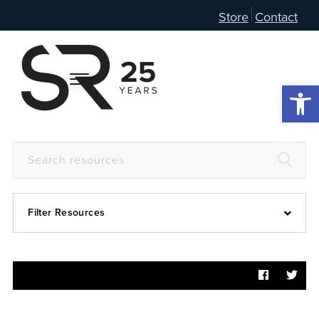
Store
Contact
Open 
Filter Resources
Devotional
6:4
Articles
Prayer Guide