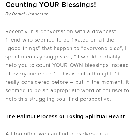
Counting YOUR Blessings!
Sermons
Videos
By Daniel Henderson
Audio
Daniel's Blog
Recently in a conversation with a downcast
Podcast
friend who seemed to be fixated on all the
women
“good things” that happen to “everyone else”, I
Panel Discussion
spontaneously suggested, “It would probably
6:3
help you to count YOUR OWN blessings instead
of everyone else’s.” This is not a thought I’d
really considered before – but in the moment, it
seemed to be an appropriate word of counsel to
help this struggling soul find perspective.
The Painful Process of Losing Spiritual Health
All too often we can find ourselves on a