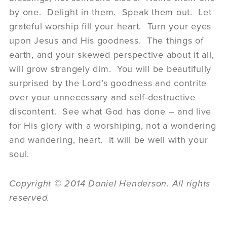
by one. Delight in them. Speak them out. Let
grateful worship fill your heart. Turn your eyes
upon Jesus and His goodness. The things of
earth, and your skewed perspective about it all,
will grow strangely dim. You will be beautifully
surprised by the Lord’s goodness and contrite
over your unnecessary and self-destructive
discontent. See what God has done – and live
for His glory with a worshiping, not a wondering
and wandering, heart. It will be well with your
soul.
Copyright © 2014 Daniel Henderson. All rights
reserved.