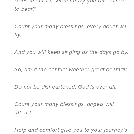
Does the cross seem heavy you are called
to bear?
Count your many blessings, every doubt will
fly,
And you will keep singing as the days go by.
So, amid the conflict whether great or small,
Do not be disheartened, God is over all;
Count your many blessings, angels will
attend,
Help and comfort give you to your journey’s