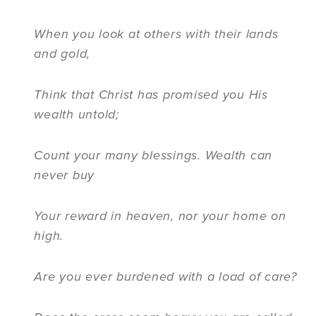
When you look at others with their lands
and gold,
Think that Christ has promised you His
wealth untold;
Count your many blessings. Wealth can
never buy
Your reward in heaven, nor your home on
high.
Are you ever burdened with a load of care?