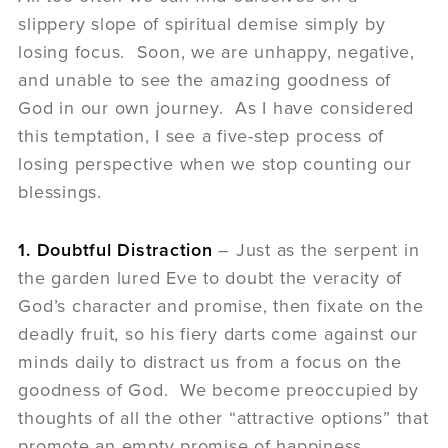
slippery slope of spiritual demise simply by
losing focus. Soon, we are unhappy, negative,
and unable to see the amazing goodness of
God in our own journey. As I have considered
this temptation, I see a five-step process of
losing perspective when we stop counting our
blessings.
1. Doubtful Distraction
– Just as the serpent in
the garden lured Eve to doubt the veracity of
God’s character and promise, then fixate on the
deadly fruit, so his fiery darts come against our
minds daily to distract us from a focus on the
goodness of God. We become preoccupied by
thoughts of all the other “attractive options” that
promote an empty promise of happiness.