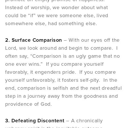
Instead of worship, we wonder about what
could be “if” we were someone else, lived
somewhere else, had something else.
2. Surface Comparison
– With our eyes off the
Lord, we look around and begin to compare. I
often say, “Comparison is an ugly game that no
one ever wins.” If you compare yourself
favorably, it engenders pride. If you compare
yourself unfavorably, it fosters self-pity. In the
end, comparison is selfish and the next dreadful
step in a journey away from the goodness and
providence of God.
3. Defeating Discontent
– A chronically