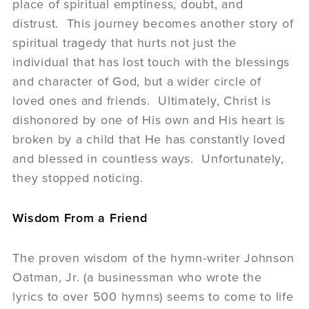
place of spiritual emptiness, doubt, and
distrust. This journey becomes another story of
spiritual tragedy that hurts not just the
individual that has lost touch with the blessings
and character of God, but a wider circle of
loved ones and friends. Ultimately, Christ is
dishonored by one of His own and His heart is
broken by a child that He has constantly loved
and blessed in countless ways. Unfortunately,
they stopped noticing.
Wisdom From a Friend
The proven wisdom of the hymn-writer Johnson
Oatman, Jr. (a businessman who wrote the
lyrics to over 500 hymns) seems to come to life