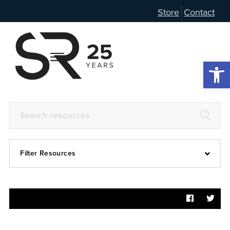
Store
Contact
Open 
Filter Resources
Devotional
6:4
Articles
Prayer Guide