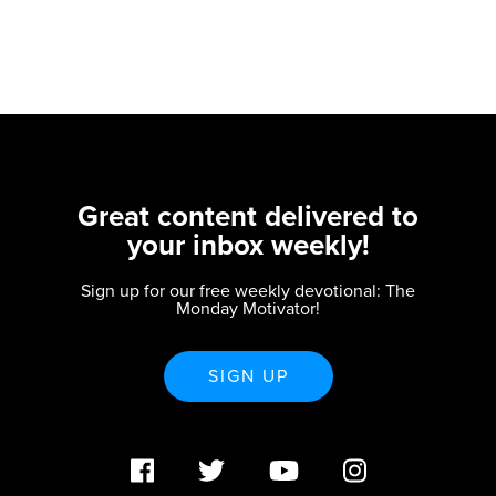
Great content delivered to
your inbox weekly!
Sign up for our free weekly devotional: The
Monday Motivator!
SIGN UP