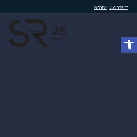
Store
Contact
Open 