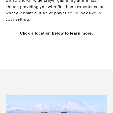
with a church-wide prayer gathering at the host
church,providing you with first hand experience of
what a vibrant culture of prayer could look like in
your setting.
Click a location below to learn more.