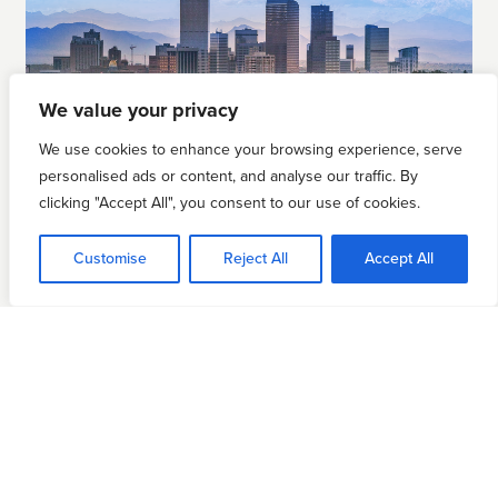
We value your privacy
We use cookies to enhance your browsing experience, serve
personalised ads or content, and analyse our traffic. By
clicking "Accept All", you consent to our use of cookies.
DENVER, CO
Customise
Reject All
Accept All
March 5
REGISTER