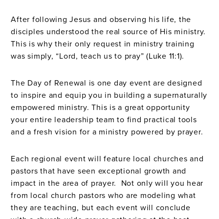
After following Jesus and observing his life, the
disciples understood the real source of His ministry.
This is why their only request in ministry training
was simply, “Lord, teach us to pray” (Luke 11:1).
The Day of Renewal is one day event are designed
to inspire and equip you in building a supernaturally
empowered ministry. This is a great opportunity
your entire leadership team to find practical tools
and a fresh vision for a ministry powered by prayer.
Each regional event will feature local churches and
pastors that have seen exceptional growth and
impact in the area of prayer. Not only will you hear
from local church pastors who are modeling what
they are teaching, but each event will conclude