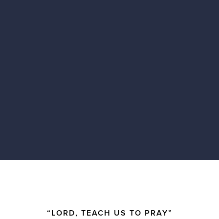
“LORD, TEACH US TO PRAY”