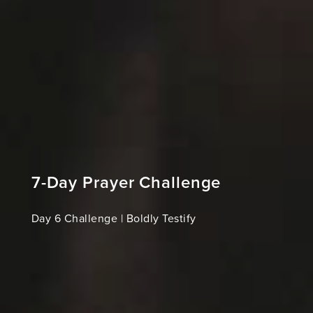
7-Day Prayer Challenge
Day 6 Challenge | Boldly Testify