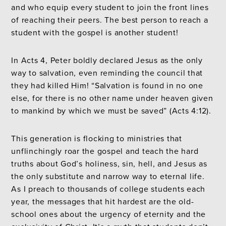
and who equip every student to join the front lines
of reaching their peers. The best person to reach a
student with the gospel is another student!
In Acts 4, Peter boldly declared Jesus as the only
way to salvation, even reminding the council that
they had killed Him! “Salvation is found in no one
else, for there is no other name under heaven given
to mankind by which we must be saved” (Acts 4:12).
This generation is flocking to ministries that
unflinchingly roar the gospel and teach the hard
truths about God’s holiness, sin, hell, and Jesus as
the only substitute and narrow way to eternal life.
As I preach to thousands of college students each
year, the messages that hit hardest are the old-
school ones about the urgency of eternity and the