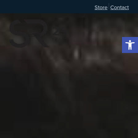
Store
Contact
Open 