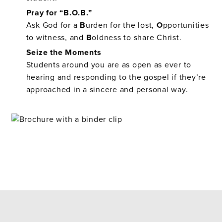
Pray for “B.O.B.”
Ask God for a
B
urden for the lost,
O
pportunities
to witness, and
B
oldness to share Christ.
Seize the Moments
Students around you are as open as ever to
hearing and responding to the gospel if they’re
approached in a sincere and personal way.