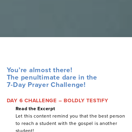
You’re almost there!
The penultimate dare in the
7-Day Prayer Challenge!
DAY 6 CHALLENGE – BOLDLY TESTIFY
Read the Excerpt
Let this content remind you that the best person
to reach a student with the gospel is another
student!