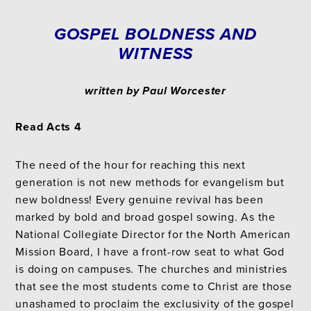
GOSPEL BOLDNESS AND
WITNESS
written by Paul Worcester
Read Acts 4
The need of the hour for reaching this next
generation is not new methods for evangelism but
new boldness! Every genuine revival has been
marked by bold and broad gospel sowing. As the
National Collegiate Director for the North American
Mission Board, I have a front-row seat to what God
is doing on campuses. The churches and ministries
that see the most students come to Christ are those
unashamed to proclaim the exclusivity of the gospel