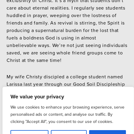
exclusivity of Christ. It’s a myth that students don’t
care about eternal realities. I regularly see students
huddled in prayer, weeping over the lostness of
friends and family. As revival is stirring, the Spirit is
producing a supernatural burden for the lost that
fuels a boldness God is using in almost
unbelievable ways. We’re not just seeing individuals
saved, we are seeing whole friend groups come to
Christ at the same time!
My wife Christy discipled a college student named
Larissa last year through our Good Soil Discipleship
School on the North Shore of Oahu. Part of her
We value your privacy
training included weekly evangelism at the
University of Hawaii and daily prayer for B.O.B.
We use cookies to enhance your browsing experience, serve
(Burden for the lost, Opportunity to witness, and
personalised ads or content, and analyse our traffic. By
Boldness to share Christ). When Larissa returned to
clicking "Accept All", you consent to our use of cookies.
Kennesaw State, God gave her a deep burden for