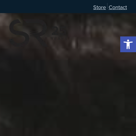
Store
Contact
Open 