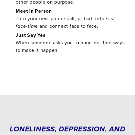
other people on purpose.
Meet in Person
Turn your next phone call, or text, into
real
face-time
and connect face to face.
Just Say Yes
When someone asks you to hang-out find ways
to make it happen.
LONELINESS, DEPRESSION, AND