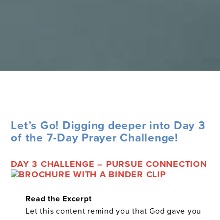
Let’s Go! Digging deeper into Day 3
of the 7-Day Prayer Challenge!
DAY 3 CHALLENGE – PURSUE CONNECTION
Read the Excerpt
Let this content remind you that God gave you