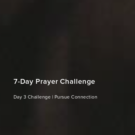
7-Day Prayer Challenge
Day 3 Challenge | Pursue Connection