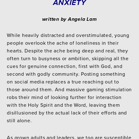
ANXIETY
written by Angela Lam
While heavily distracted and overstimulated, young
people overlook the ache of loneliness in their
hearts. Despite the ache being deep and real, they
often turn to busyness or ambition, skipping all the
cues for genuine connection, first with God, and
second with godly community. Posting something
on social media replaces a true reaching out to
those around them. And massive gaming stimulation
robs their mind of looking further for interaction
with the Holy Spirit and the Word, leaving them
disillusioned by the actual lack of their efforts and
still alone.
As grown adults and leaders, we too are susceptible