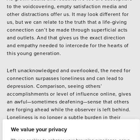
to the voidcovering, empty satisfaction media and
other distractions offer us. It may look different for
us, but we can relate to the truth that a life-giving
connection can’t be made through superficial acts
and outlets. And that gives us the exact direction
and empathy needed to intercede for the hearts of
this young generation.
Left unacknowledged and overlooked, the need for
connection surpasses loneliness and can lead to
depression. Comparison, seeing others’
accomplishments or level of influence online, gives
an awful—sometimes deafening—sense that others
are forging ahead while the observer is left behind.
Loneliness is no longer a subtle burden in their
hearts but is leading to depression. Hours of wasted
We value your privacy
time pass. Days of low energy and little desire slip