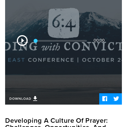
Sermons
Videos
Audio
Daniel's Blog
Podcast
Audio
women
00:00
Player
Panel Discussion
6:3
DOWNLOAD
Developing A Culture Of Prayer: