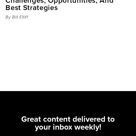
Challenges, Opportunities, And
Best Strategies
By Bill Elliff
Great content delivered to
your inbox weekly!