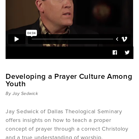
Sermons
Videos
Audio
Daniel's Blog
Podcast
women
Panel Discussion
6:3
Developing a Prayer Culture Among
Youth
By Jay Sedwick
Jay Sedwick of Dallas Theological Seminary
offers insights on how to teach a proper
concept of prayer through a correct Christoloy
and a true understanding of worship.