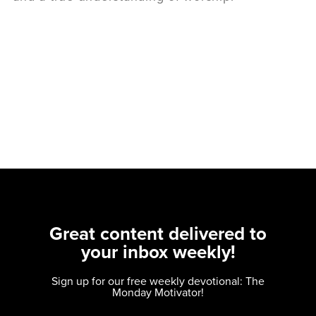
Great content delivered to
your inbox weekly!
Sign up for our free weekly devotional: The
Monday Motivator!