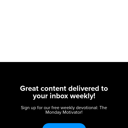
Great content delivered to
your inbox weekly!
Sign up for our free weekly devotional: The
Monday Motivator!