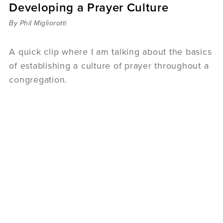
Developing a Prayer Culture
Sermons
Videos
By Phil Miglioratti
Audio
Daniel's Blog
A quick clip where I am talking about the basics
Podcast
of establishing a culture of praye
r
throughout a
women
congregation.
Panel Discussion
6:3