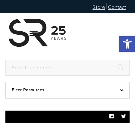
Store
Contact
Open 
Filter Resources
Devotional
6:4
Articles
Prayer Guide