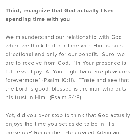
Third, recognize that God actually likes
spending time with you
We misunderstand our relationship with God
when we think that our time with Him is one-
directional and only for our benefit. Sure, we
are to receive from God. “In Your presence is
fullness of joy; At Your right hand are pleasures
forevermore” (Psalm 16:11). “Taste and see that
the Lord is good, blessed is the man who puts
his trust in Him” (Psalm 34:8).
Yet, did you ever stop to think that God actually
enjoys the time you set aside to be in His
presence? Remember, He created Adam and