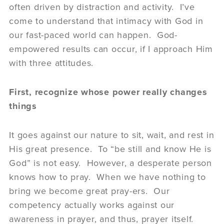
often driven by distraction and activity. I’ve
come to understand that intimacy with God in
our fast-paced world can happen. God-
empowered results can occur, if I approach Him
with three attitudes.
First, recognize whose power really changes
things
It goes against our nature to sit, wait, and rest in
His great presence. To “be still and know He is
God” is not easy. However, a desperate person
knows how to pray. When we have nothing to
bring we become great pray-ers. Our
competency actually works against our
awareness in prayer, and thus, prayer itself.