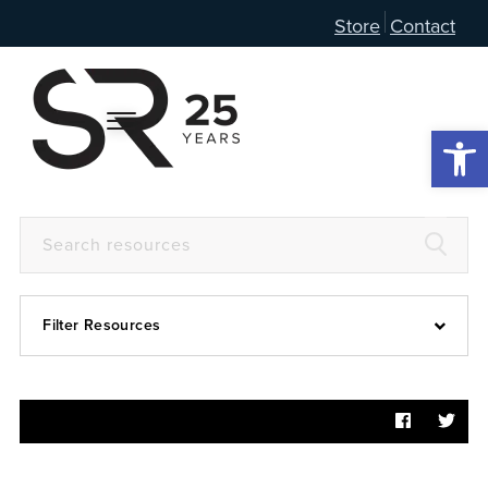
Store
Contact
Open 
Filter Resources
Devotional
6:4
Articles
Prayer Guide