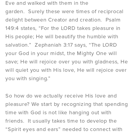
Eve and walked with them in the
garden. Surely these were times of reciprocal
delight between Creator and creation. Psalm
149:4 states, “For the LORD takes pleasure in
His people; He will beautify the humble with
salvation.” Zephaniah 3:17 says, “The LORD
your God in your midst, the Mighty One will
save; He will rejoice over you with gladness, He
will quiet you with His love, He will rejoice over
you with singing.”
So how do we actually receive His love and
pleasure? We start by recognizing that spending
time with God is not like hanging out with
friends. It usually takes time to develop the
“Spirit eyes and ears” needed to connect with