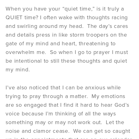
When you have your “quiet time,” is it truly a
QUIET time? I often wake with thoughts racing
and swirling around my head. The day’s cares
and details press in like storm troopers on the
gate of my mind and heart, threatening to
overwhelm me. So when I go to prayer I must
be intentional to still these thoughts and quiet
my mind.
I’ve also noticed that I can be anxious while
trying to pray through a matter. My emotions
are so engaged that I find it hard to hear God’s
voice because I’m thinking of all the ways
something may or may not work out. Let the
noise and clamor cease. We can get so caught