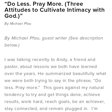
“Do Less. Pray More. (Three
Sermons
Attitudes to Cultivate Intimacy with
Videos
God.)”
Audio
Daniel's Blog
By Michael Pfau
Podcast
women
By Michael Pfau, guest writer (See description
Panel Discussion
below.)
6:3
I was talking recently to Andy, a friend and
pastor, about lessons we both have learned
over the years. He summarized beautifully what
we were both trying to say in the phrase, “Do
less. Pray more.” This goes against my natural
tendency to try and get things done, achieve
results, work hard, reach goals, be an achiever,
stay connected, and remain plugged in. I’m