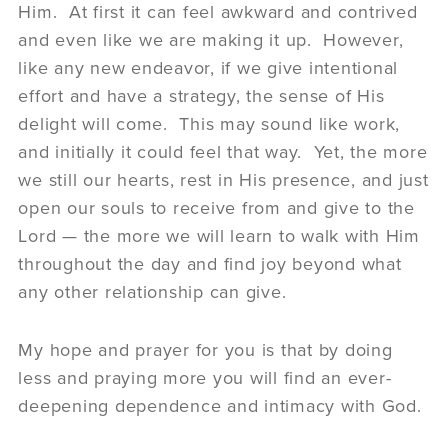
Him. At first it can feel awkward and contrived
and even like we are making it up. However,
like any new endeavor, if we give intentional
effort and have a strategy, the sense of His
delight will come. This may sound like work,
and initially it could feel that way. Yet, the more
we still our hearts, rest in His presence, and just
open our souls to receive from and give to the
Lord — the more we will learn to walk with Him
throughout the day and find joy beyond what
any other relationship can give.
My hope and prayer for you is that by doing
less and praying more you will find an ever-
deepening dependence and intimacy with God.