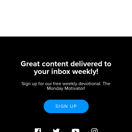
Great content delivered to
your inbox weekly!
Sign up for our free weekly devotional: The
Monday Motivator!
SIGN UP