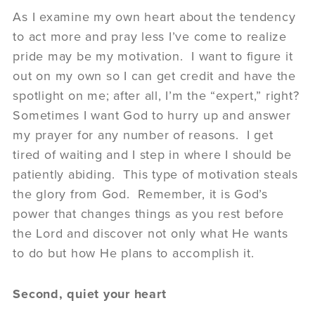
As I examine my own heart about the tendency
to act more and pray less I’ve come to realize
pride may be my motivation. I want to figure it
out on my own so I can get credit and have the
spotlight on me; after all, I’m the “expert,” right?
Sometimes I want God to hurry up and answer
my prayer for any number of reasons. I get
tired of waiting and I step in where I should be
patiently abiding. This type of motivation steals
the glory from God. Remember, it is God’s
power that changes things as you rest before
the Lord and discover not only what He wants
to do but how He plans to accomplish it.
Second, quiet your heart