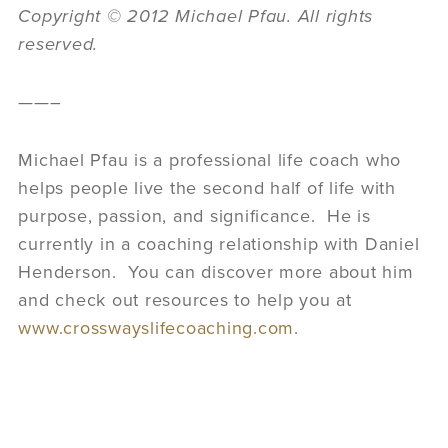
Copyright © 2012 Michael Pfau. All rights
reserved.
——–
Michael Pfau is a professional life coach who
helps people live the second half of life with
purpose, passion, and significance. He is
currently in a coaching relationship with Daniel
Henderson. You can discover more about him
and check out resources to help you at
www.crosswayslifecoaching.com
.