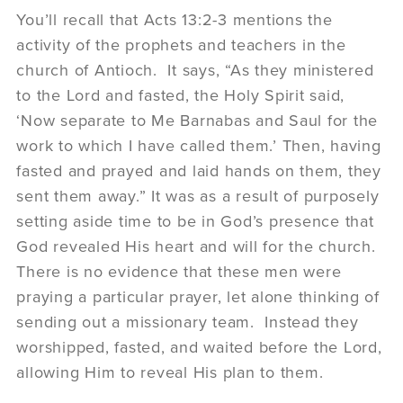
You’ll recall that Acts 13:2-3 mentions the
activity of the prophets and teachers in the
church of Antioch. It says, “As they ministered
to the Lord and fasted, the Holy Spirit said,
‘Now separate to Me Barnabas and Saul for the
work to which I have called them.’ Then, having
fasted and prayed and laid hands on them, they
sent them away.” It was as a result of purposely
setting aside time to be in God’s presence that
God revealed His heart and will for the church.
There is no evidence that these men were
praying a particular prayer, let alone thinking of
sending out a missionary team. Instead they
worshipped, fasted, and waited before the Lord,
allowing Him to reveal His plan to them.