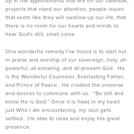
up in the appointments that are on our calendar,
projects that need our attention, people issues
that seem like they will swallow up our life, that
there is no room for our hearts and minds to
hear God’s still, small voice.
One wonderful remedy I’ve found is to start out
in praise and worship of our sovereign, holy, all-
powerful, all-knowing, and all-present God. He
is the Wonderful Counselor, Everlasting Father,
and Prince of Peace. He created the universe
and desires to commune with us. “Be still and
know He is God.” Once it is fixed in my heart
just Who I am encountering, my soul gets
settled. I’m able to relax and enjoy His great
presence.