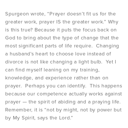
Spurgeon wrote, “Prayer doesn’t fit us for the
greater work, prayer IS the greater work.” Why
is this true? Because it puts the focus back on
God to bring about the type of change that the
most significant parts of life require. Changing
a husband’s heart to choose love instead of
divorce is not like changing a light bulb. Yet I
can find myself leaning on my training,
knowledge, and experience rather than on
prayer. Perhaps you can identify. This happens
because our competence actually works against
prayer — the spirit of abiding and a praying life.
Remember, it is “not by might, not by power but
by My Spirit, says the Lord.”