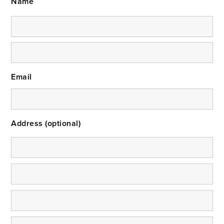
Name
Email
Address (optional)