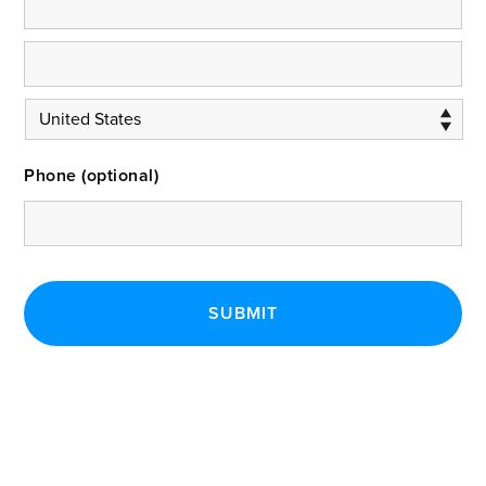
Phone (optional)