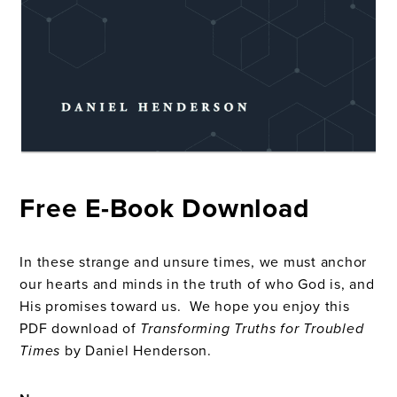
Free E-Book Download
In these strange and unsure times, we must anchor
our hearts and minds in the truth of who God is, and
His promises toward us. We hope you enjoy this
PDF download of
Transforming Truths for Troubled
Times
by Daniel Henderson.