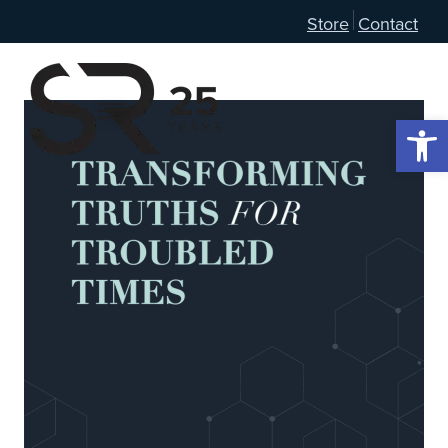
Store
Contact
Open 