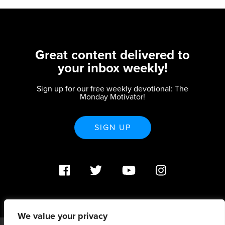
Great content delivered to
your inbox weekly!
Sign up for our free weekly devotional: The
Monday Motivator!
SIGN UP
We value your privacy