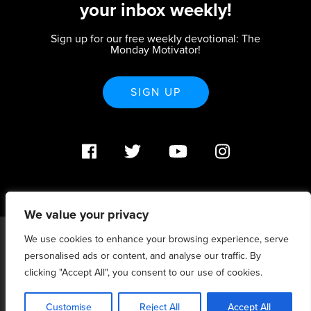
your inbox weekly!
Sign up for our free weekly devotional: The
Monday Motivator!
SIGN UP
We value your privacy
We use cookies to enhance your browsing experience, serve
PO Box 370233 Denver, CO 80237 |
personalised ads or content, and analyse our traffic. By
info@strategicrenewal.com |
Privacy Policy
| 720.627.5932 |
©Strategic Renewal 2020-2025. All Rights Reserved |
clicking "Accept All", you consent to our use of cookies.
6:4+6:3=6:7
Customise
Reject All
Accept All