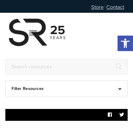
Store
Contact
Open 
Filter Resources
Devotional
6:4
Articles
Prayer Guide