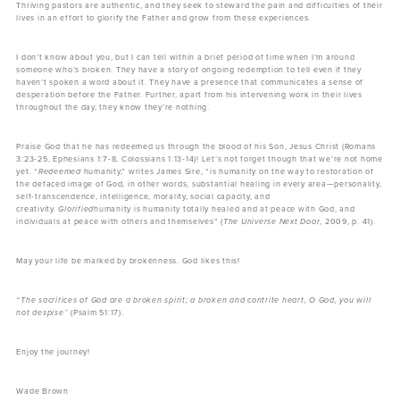
Thriving pastors are authentic, and they seek to steward the pain and difficulties of their
lives in an effort to glorify the Father and grow from these experiences.
I don’t know about you, but I can tell within a brief period of time when I’m around
someone who’s broken. They have a story of ongoing redemption to tell even if they
haven’t spoken a word about it. They have a presence that communicates a sense of
desperation before the Father. Further, apart from his intervening work in their lives
throughout the day, they know they’re nothing.
Praise God that he has redeemed us through the blood of his Son, Jesus Christ (Romans
3:23-25, Ephesians 1:7-8, Colossians 1:13-14)! Let’s not forget though that we’re not home
yet. “
Redeemed
humanity,” writes James Sire, “is humanity on the way to restoration of
the defaced image of God, in other words, substantial healing in every area—personality,
self-transcendence, intelligence, morality, social capacity, and
creativity.
Glorified
humanity is humanity totally healed and at peace with God, and
individuals at peace with others and themselves” (
The Universe Next Door
, 2009, p. 41).
May your life be marked by brokenness. God likes this!
“The sacrifices of God are a broken spirit; a broken and contrite heart, O God, you will
not despise”
(Psalm 51:17).
Enjoy the journey!
Wade Brown