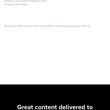
Director, Church and Community Care
Focus on the Family
Be sure to check out our new
Thriving Pastor Facebook® page
and ‘Like’ us.
Great content delivered to