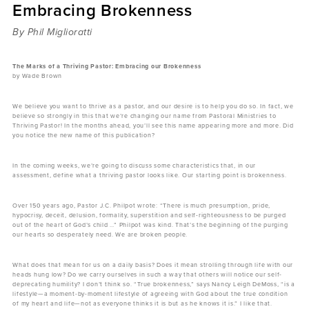
Embracing Brokenness
Sermons
Videos
By Phil Miglioratti
Audio
Daniel's Blog
The Marks of a Thriving Pastor: Embracing our Brokenness
by Wade Brown
Podcast
women
We believe you want to thrive as a pastor, and our desire is to help you do so. In fact, we
Panel Discussion
believe so strongly in this that we’re changing our name from Pastoral Ministries to
Thriving Pastor! In the months ahead, you’ll see this name appearing more and more. Did
6:3
you notice the new name of this publication?
In the coming weeks, we’re going to discuss some characteristics that, in our
assessment, define what a thriving pastor looks like. Our starting point is brokenness.
Over 150 years ago, Pastor J.C. Philpot wrote: “There is much presumption, pride,
hypocrisy, deceit, delusion, formality, superstition and self-righteousness to be purged
out of the heart of God’s child …” Philpot was kind. That’s the beginning of the purging
our hearts so desperately need. We are broken people.
What does that mean for us on a daily basis? Does it mean strolling through life with our
heads hung low? Do we carry ourselves in such a way that others will notice our self-
deprecating humility? I don’t think so. “True brokenness,” says Nancy Leigh DeMoss, “is a
lifestyle—a moment-by-moment lifestyle of agreeing with God about the true condition
of my heart and life—not as everyone thinks it is but as he knows it is.” I like that.