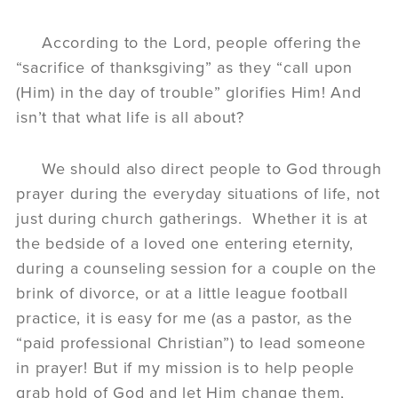
According to the Lord, people offering the
“sacrifice of thanksgiving” as they “call upon
(Him) in the day of trouble” glorifies Him! And
isn’t that what life is all about?
We should also direct people to God through
prayer during the everyday situations of life, not
just during church gatherings. Whether it is at
the bedside of a loved one entering eternity,
during a counseling session for a couple on the
brink of divorce, or at a little league football
practice, it is easy for me (as a pastor, as the
“paid professional Christian”) to lead someone
in prayer! But if my mission is to help people
grab hold of God and let Him change them,