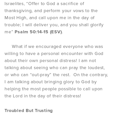
Israelites, “Offer to God a sacrifice of
thanksgiving, and perform your vows to the
Most High, and call upon me in the day of
trouble; I will deliver you, and you shall glorify
me”
Psalm 50:14-15 (ESV)
.
What if we encouraged everyone who was
willing to have a personal encounter with God
about their own personal distress! I am not
talking about seeing who can pray the loudest,
or who can “out-pray” the rest. On the contrary,
I am talking about bringing glory to God by
helping the most people possible to call upon
the Lord in the day of their distress!
Troubled But Trusting