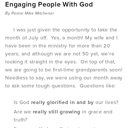
Engaging People With God
Sermons
Videos
By Pastor Mike Mitchener
Audio
Daniel's Blog
I was just given the opportunity to take the
Podcast
month of July off. Yes, a month! My wife and I
women
have been in the ministry for more than 20
Panel Discussion
years; and although we are not 50 yet, we’re
6:3
looking it straight in the eyes. On top of that,
we are going to be first-time grandparents soon!
Needless to say, we were using our month away
to ask some tough questions. Questions like:
Is God
really
glorified in
and
by
our lives?
Are we
really still growing
in grace and
truth?