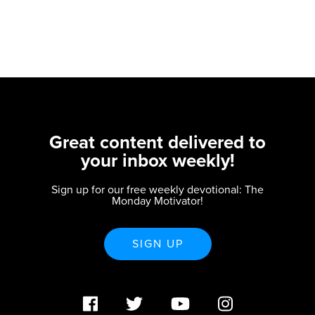
Great content delivered to
your inbox weekly!
Sign up for our free weekly devotional: The
Monday Motivator!
SIGN UP