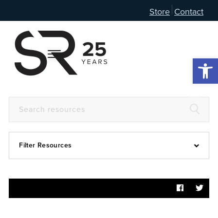
Store
Contact
Open 
Filter Resources
Devotional
6:4
Articles
Prayer Guide