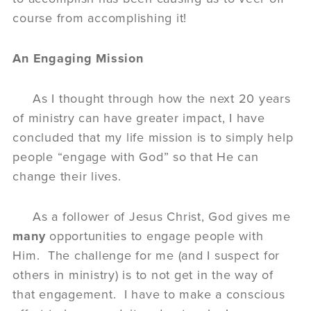
course from accomplishing it!
An Engaging Mission
As I thought through how the next 20 years
of ministry can have greater impact, I have
concluded that my life mission is to simply help
people “engage with God” so that He can
change their lives.
As a follower of Jesus Christ, God gives me
many
opportunities to engage people with
Him. The challenge for me (and I suspect for
others in ministry) is to not get in the way of
that engagement. I have to make a conscious