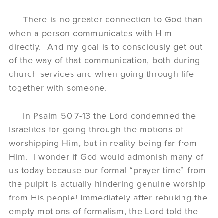
There is no greater connection to God than
when a person communicates with Him
directly. And my goal is to consciously get out
of the way of that communication, both during
church services and when going through life
together with someone.
In Psalm 50:7-13 the Lord condemned the
Israelites for going through the motions of
worshipping Him, but in reality being far from
Him. I wonder if God would admonish many of
us today because our formal “prayer time” from
the pulpit is actually hindering genuine worship
from His people! Immediately after rebuking the
empty motions of formalism, the Lord told the