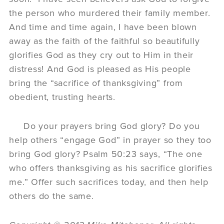
the person who murdered their family member.
And time and time again, I have been blown
away as the faith of the faithful so beautifully
glorifies God as they cry out to Him in their
distress! And God is pleased as His people
bring the “sacrifice of thanksgiving” from
obedient, trusting hearts.
Do your prayers bring God glory? Do you
help others “engage God” in prayer so they too
bring God glory? Psalm 50:23 says, “The one
who offers thanksgiving as his sacrifice glorifies
me.” Offer such sacrifices today, and then help
others do the same.