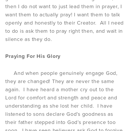
then I do not want to just lead them in prayer, I
want them to actually pray! I want them to talk
openly and honestly to their Creator. All I need
to do is ask them to pray right then, and wait in
silence as they do.
Praying For His Glory
And when people genuinely engage God,
they are changed! They are never the same
again. I have heard a mother cry out to the
Lord for comfort and strength and peace and
understanding as she lost her child. I have
listened to sons declare God’s goodness as
their father stepped into God’s presence too
soon. I have seen believers ask God to forgive