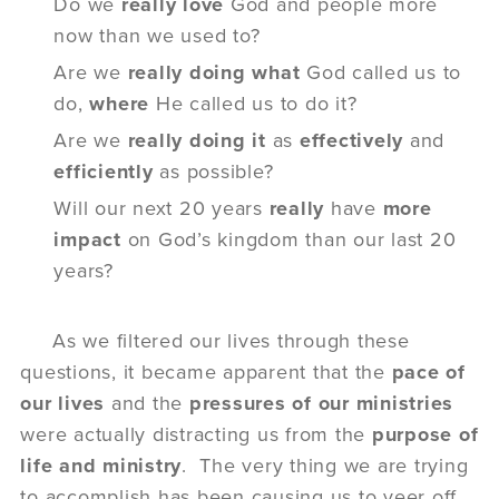
Do we
really love
God and people more
now than we used to?
Are we
really doing
what
God called us
to
do,
where
He called us to do it?
Are we
really
doing it
as
effectively
and
efficiently
as possible?
Will our next 20 years
really
have
more
impact
on
God’s kingdom than our last 20
years?
As we filtered our lives through these
questions, it became apparent that the
pace of
our lives
and the
pressures of our ministries
were actually distracting us from the
purpose of
life
and
ministry
. The very thing we are trying
to accomplish has been causing us to veer off