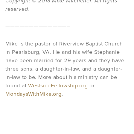
Copyright © 2013 Mike Mitchener. All rights
reserved.
—————————————–
Mike is the pastor of Riverview Baptist Church
in Pearisburg, VA. He and his wife Stephanie
have been married for 29 years and they have
three sons, a daughter-in-law, and a daughter-
in-law to be. More about his ministry can be
found at
WestsideFellowship.org
or
MondaysWithMike.org
.