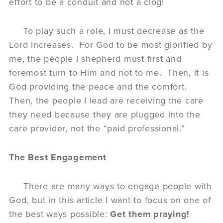
effort to be a conduit and not a clog!
To play such a role, I must decrease as the
Lord increases. For God to be most glorified by
me, the people I shepherd must first and
foremost turn to Him and not to me. Then, it is
God providing the peace and the comfort.
Then, the people I lead are receiving the care
they need because they are plugged into the
care provider, not the “paid professional.”
The Best Engagement
There are many ways to engage people with
God, but in this article I want to focus on one of
the best ways possible:
Get them praying!