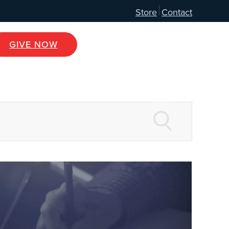
Store
Contact
GIVE NOW