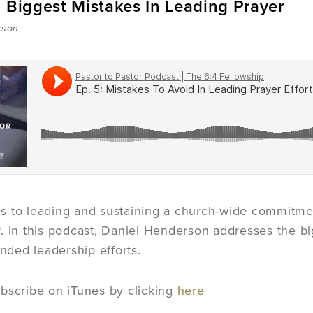
 Biggest Mistakes In Leading Prayer
rson
 to leading and sustaining a church-wide commitmen
. In this podcast, Daniel Henderson addresses the bi
ended leadership efforts.
bscribe on iTunes by clicking
here