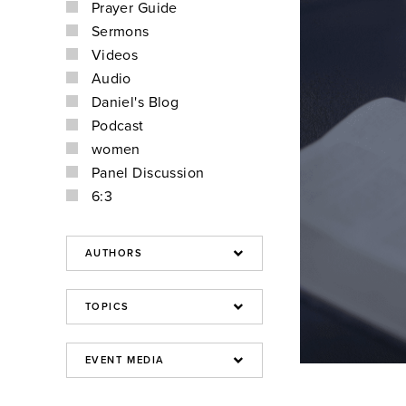
Prayer Guide
Sermons
Videos
Audio
Daniel's Blog
Podcast
women
Panel Discussion
6:3