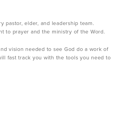
 pastor, elder, and leadership team.
 to prayer and the ministry of the Word.
and vision needed to see God do a work of
l fast track you with the tools you need to