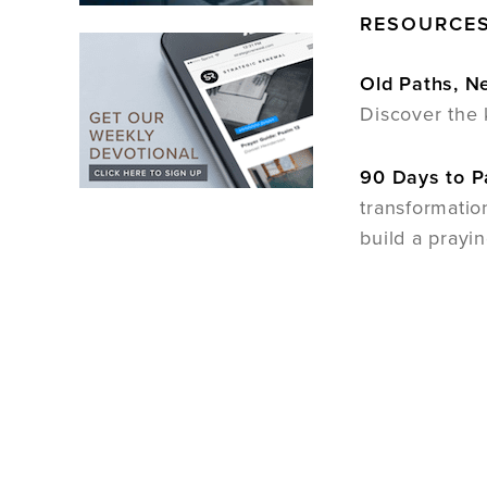
RESOURCES
Old Paths, 
Discover the 
90 Days to P
transformatio
build a prayi