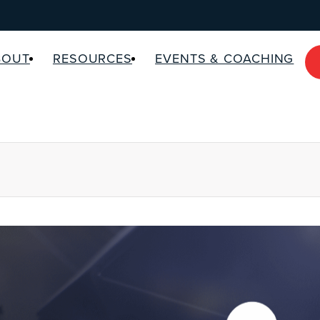
BOUT
RESOURCES
EVENTS & COACHING