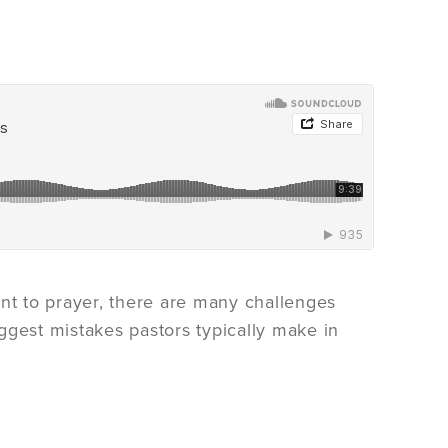
t to prayer, there are many challenges
ggest mistakes pastors typically make in