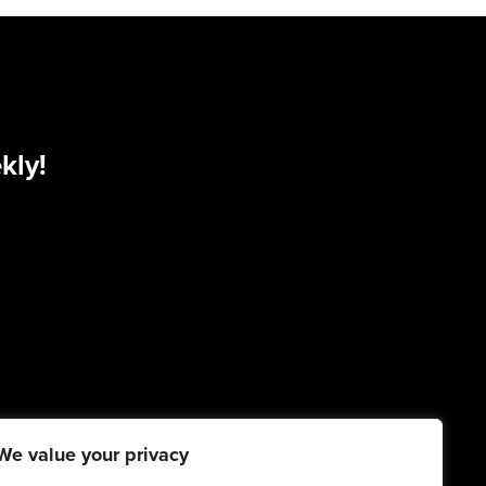
kly!
We value your privacy