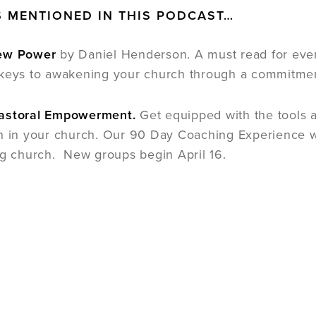
 MENTIONED IN THIS PODCAST…
New Power
by Daniel Henderson. A must read for every
keys to awakening your church through a commitment
astoral Empowerment.
Get equipped with the tools 
n in your church. Our 90 Day Coaching Experience wil
ng church. New groups begin April 16.