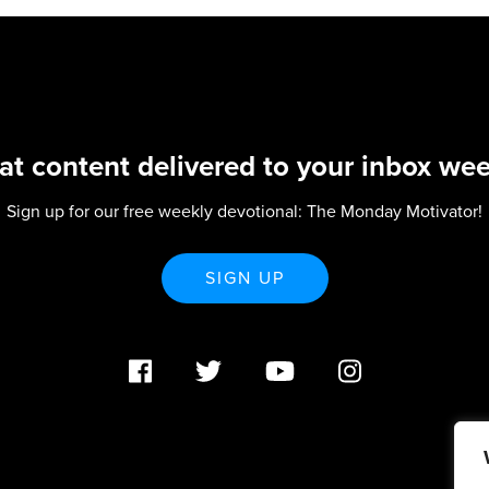
at content delivered to your inbox wee
Sign up for our free weekly devotional: The Monday Motivator!
SIGN UP