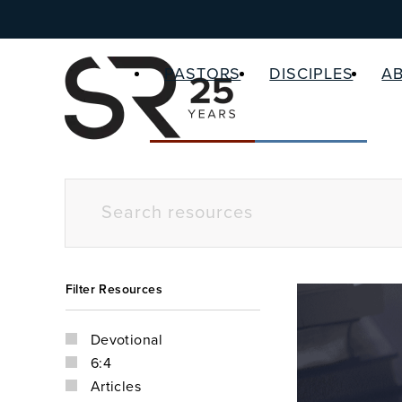
PASTORS
DISCIPLES
A
Filter Resources
Devotional
6:4
Articles