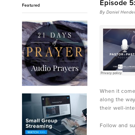
Episode 5:
Featured
By Daniel Hende
When it comes
along the way
their well-int
Follow and su