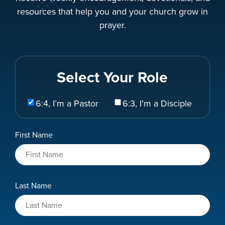
resources that help you and your church grow in
prayer.
Select Your Role
Select
6:4, I’m a Pastor
6:3, I’m a Disciple
Your
Role
Name
First Name
*
Last Name