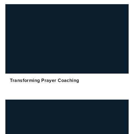
Transforming Prayer Coaching