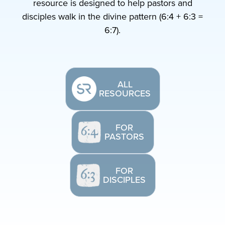
resource is designed to help pastors and
disciples walk in the divine pattern (6:4 + 6:3 =
6:7).
ALL
RESOURCES
FOR
PASTORS
FOR
DISCIPLES