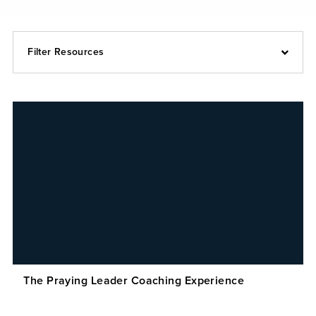
Filter Resources
The Praying Leader Coaching Experience