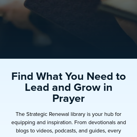
Find What You Need to
Lead and Grow in
Prayer
The Strategic Renewal library is your hub for
equipping and inspiration. From devotionals and
blogs to videos, podcasts, and guides, every