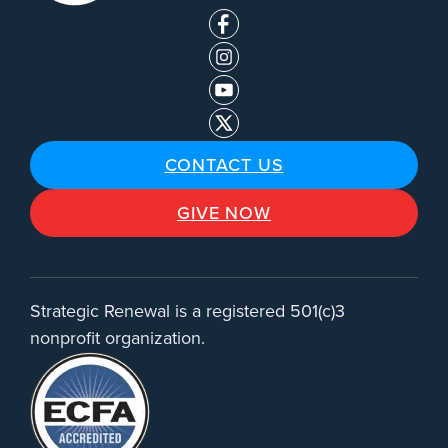
CONTACT US
GIVE NOW
Strategic Renewal is a registered 501(c)3
nonprofit organization.