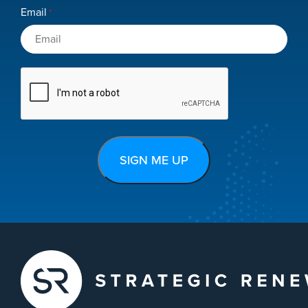
Email
*
CAPTCHA