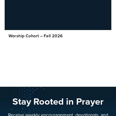
Worship Cohort – Fall 2026
Stay Rooted in Prayer
Receive weekly encouragement, devotionals, and